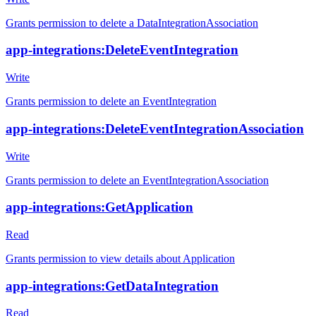
Grants permission to delete a DataIntegrationAssociation
app-integrations:DeleteEventIntegration
Write
Grants permission to delete an EventIntegration
app-integrations:DeleteEventIntegrationAssociation
Write
Grants permission to delete an EventIntegrationAssociation
app-integrations:GetApplication
Read
Grants permission to view details about Application
app-integrations:GetDataIntegration
Read