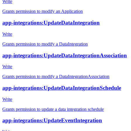
Write
Grants permission to modify an Application
app-integrations:UpdateDataIntegration
Write
Grants permission to modify a DataIntegration
app-integrations:UpdateDataIntegrationAssociation
Write
Grants permission to modify a DataIntegrationAssociation
app-integrations:UpdateDataIntegrationSchedule
Write
Grants permission to update a data integration schedule
app-integrations:UpdateEventIntegration