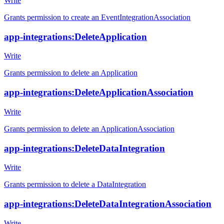
Write
Grants permission to create an EventIntegrationAssociation
app-integrations:DeleteApplication
Write
Grants permission to delete an Application
app-integrations:DeleteApplicationAssociation
Write
Grants permission to delete an ApplicationAssociation
app-integrations:DeleteDataIntegration
Write
Grants permission to delete a DataIntegration
app-integrations:DeleteDataIntegrationAssociation
Write