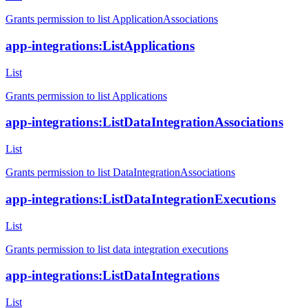
Grants permission to list ApplicationAssociations
app-integrations:ListApplications
List
Grants permission to list Applications
app-integrations:ListDataIntegrationAssociations
List
Grants permission to list DataIntegrationAssociations
app-integrations:ListDataIntegrationExecutions
List
Grants permission to list data integration executions
app-integrations:ListDataIntegrations
List