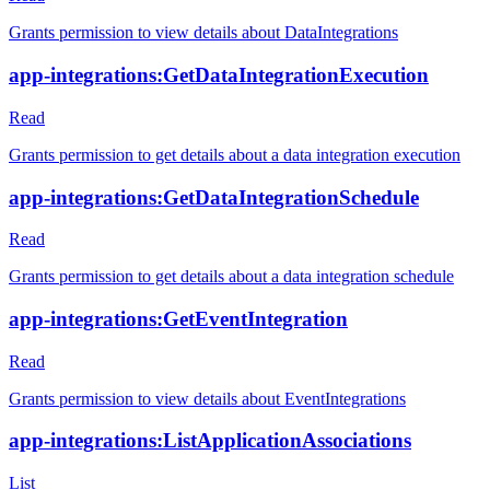
Grants permission to view details about DataIntegrations
app-integrations:GetDataIntegrationExecution
Read
Grants permission to get details about a data integration execution
app-integrations:GetDataIntegrationSchedule
Read
Grants permission to get details about a data integration schedule
app-integrations:GetEventIntegration
Read
Grants permission to view details about EventIntegrations
app-integrations:ListApplicationAssociations
List