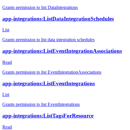
Grants permission to list DataIntegrations
app-integrations:ListDataIntegrationSchedules
List
Grants permission to list data integration schedules
app-integrations:ListEventIntegrationAssociations
Read
Grants permission to list EventIntegrationAssociations
app-integrations:ListEventIntegrations
List
Grants permission to list EventIntegrations
app-integrations:ListTagsForResource
Read