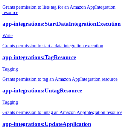
Grants permission to lists tag for an Amazon AppIntegration
resource
app-integrations:StartDataIntegrationExecution
Write
Grants permission to start a data integration execution
app-integrations:TagResource
Tagging
Grants permission to tag an Amazon AppIntegration resource
app-integrations:UntagResource
Tagging
Grants permission to untag an Amazon AppIntegration resource
app-integrations:UpdateApplication