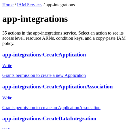
Home
/
IAM Services
/
app-integrations
app-integrations
35
actions
in the
app-integrations
service. Select an action to see its
access level, resource ARNs, condition keys, and a copy-paste IAM
policy.
app-integrations:CreateApplication
Write
Grants permission to create a new Application
app-integrations:CreateApplicationAssociation
Write
Grants permission to create an ApplicationAssociation
app-integrations:CreateDataIntegration