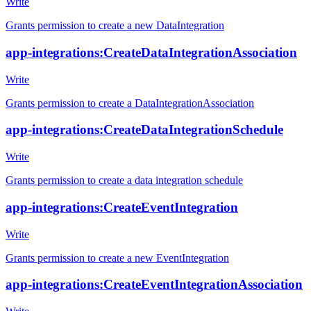
Write
Grants permission to create a new DataIntegration
app-integrations:CreateDataIntegrationAssociation
Write
Grants permission to create a DataIntegrationAssociation
app-integrations:CreateDataIntegrationSchedule
Write
Grants permission to create a data integration schedule
app-integrations:CreateEventIntegration
Write
Grants permission to create a new EventIntegration
app-integrations:CreateEventIntegrationAssociation