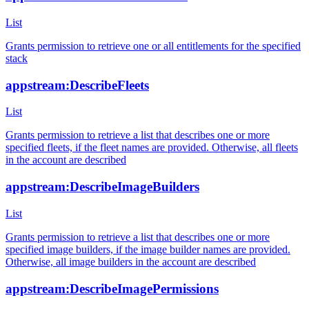
List
Grants permission to retrieve one or all entitlements for the specified
stack
appstream:DescribeFleets
List
Grants permission to retrieve a list that describes one or more
specified fleets, if the fleet names are provided. Otherwise, all fleets
in the account are described
appstream:DescribeImageBuilders
List
Grants permission to retrieve a list that describes one or more
specified image builders, if the image builder names are provided.
Otherwise, all image builders in the account are described
appstream:DescribeImagePermissions