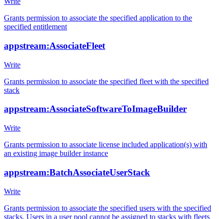
Write
Grants permission to associate the specified application to the
specified entitlement
appstream:AssociateFleet
Write
Grants permission to associate the specified fleet with the specified
stack
appstream:AssociateSoftwareToImageBuilder
Write
Grants permission to associate license included application(s) with
an existing image builder instance
appstream:BatchAssociateUserStack
Write
Grants permission to associate the specified users with the specified
stacks. Users in a user pool cannot be assigned to stacks with fleets