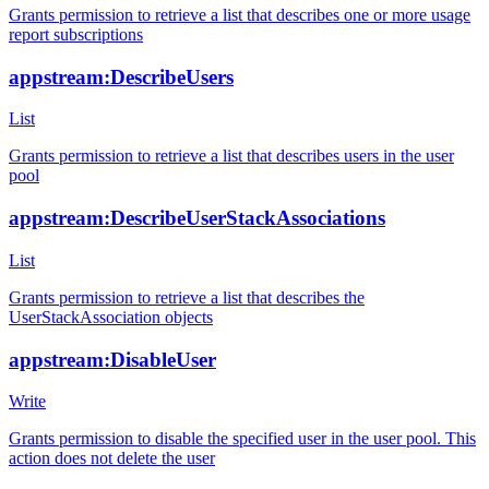
Grants permission to retrieve a list that describes one or more usage
report subscriptions
appstream:DescribeUsers
List
Grants permission to retrieve a list that describes users in the user
pool
appstream:DescribeUserStackAssociations
List
Grants permission to retrieve a list that describes the
UserStackAssociation objects
appstream:DisableUser
Write
Grants permission to disable the specified user in the user pool. This
action does not delete the user