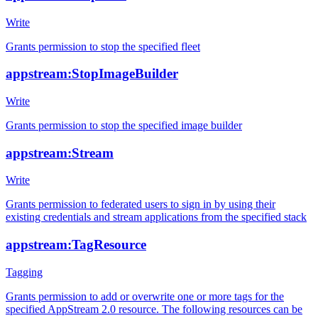
Write
Grants permission to stop the specified fleet
appstream:StopImageBuilder
Write
Grants permission to stop the specified image builder
appstream:Stream
Write
Grants permission to federated users to sign in by using their
existing credentials and stream applications from the specified stack
appstream:TagResource
Tagging
Grants permission to add or overwrite one or more tags for the
specified AppStream 2.0 resource. The following resources can be