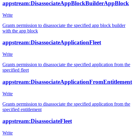
appstream:DisassociateAppBlockBuilderAppBlock
Write
Grants permission to disassociate the specified app block builder
with the app block
appstream:DisassociateApplicationFleet
Write
Grants permission to disassociate the specified application from the
specified fleet
appstream:DisassociateApplicationFromEntitlement
Write
Grants permission to disassociate the specified application from the
specified entitlement
appstream:DisassociateFleet
Write