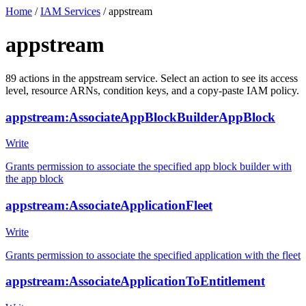
Home
/
IAM Services
/
appstream
appstream
89
actions
in the
appstream
service. Select an action to see its access
level, resource ARNs, condition keys, and a copy-paste IAM policy.
appstream:AssociateAppBlockBuilderAppBlock
Write
Grants permission to associate the specified app block builder with
the app block
appstream:AssociateApplicationFleet
Write
Grants permission to associate the specified application with the fleet
appstream:AssociateApplicationToEntitlement