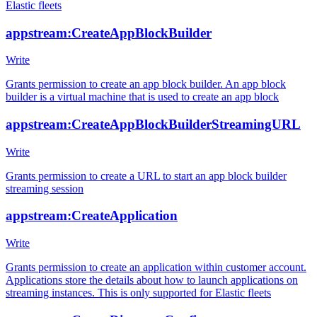
Elastic fleets
appstream:CreateAppBlockBuilder
Write
Grants permission to create an app block builder. An app block
builder is a virtual machine that is used to create an app block
appstream:CreateAppBlockBuilderStreamingURL
Write
Grants permission to create a URL to start an app block builder
streaming session
appstream:CreateApplication
Write
Grants permission to create an application within customer account.
Applications store the details about how to launch applications on
streaming instances. This is only supported for Elastic fleets