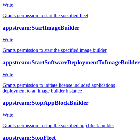
Write
Grants permission to start the specified fleet
appstream:StartImageBuilder
Write
Grants permission to start the specified image builder
appstream:StartSoftwareDeploymentToImageBuilder
Write
Grants permission to initiate license included applications
deployment to an image builder instance
appstream:StopAppBlockBuilder
Write
Grants permission to stop the specified app block builder
appstream:StopFleet