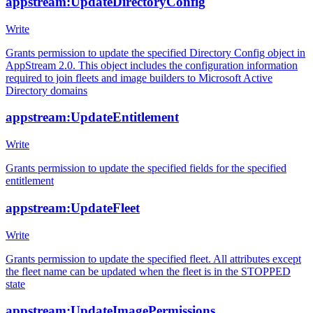
appstream:UpdateDirectoryConfig
Write
Grants permission to update the specified Directory Config object in
AppStream 2.0. This object includes the configuration information
required to join fleets and image builders to Microsoft Active
Directory domains
appstream:UpdateEntitlement
Write
Grants permission to update the specified fields for the specified
entitlement
appstream:UpdateFleet
Write
Grants permission to update the specified fleet. All attributes except
the fleet name can be updated when the fleet is in the STOPPED
state
appstream:UpdateImagePermissions