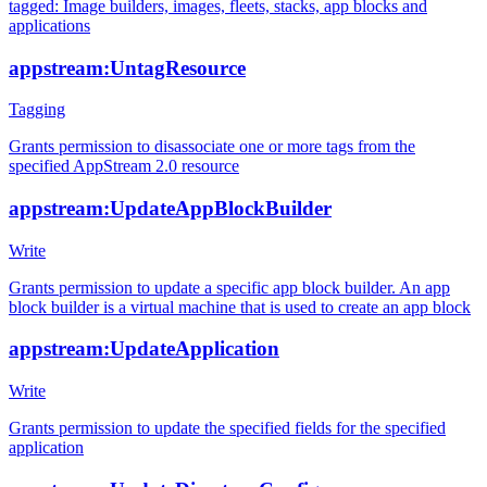
tagged: Image builders, images, fleets, stacks, app blocks and
applications
appstream:UntagResource
Tagging
Grants permission to disassociate one or more tags from the
specified AppStream 2.0 resource
appstream:UpdateAppBlockBuilder
Write
Grants permission to update a specific app block builder. An app
block builder is a virtual machine that is used to create an app block
appstream:UpdateApplication
Write
Grants permission to update the specified fields for the specified
application