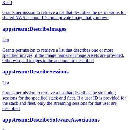
Read
Grants permission to retrieve a list that describes the permissions for
shared AWS account IDs on a private image that you own
appstream:DescribeImages
List
Grants permission to retrieve a list that describes one or more
specified images, if the image names or image ARNs are provided.
Otherwise, all images in the account are described
appstream:DescribeSessions
List
Grants permission to retrieve a list that describes the streaming
sessions for the specified stack and fleet. If a user ID is provided for
the stack and fleet, only the streaming sessions for that user are
described
appstream:DescribeSoftwareAssociations