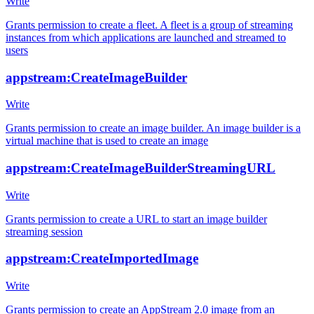
Write
Grants permission to create a fleet. A fleet is a group of streaming
instances from which applications are launched and streamed to
users
appstream:CreateImageBuilder
Write
Grants permission to create an image builder. An image builder is a
virtual machine that is used to create an image
appstream:CreateImageBuilderStreamingURL
Write
Grants permission to create a URL to start an image builder
streaming session
appstream:CreateImportedImage
Write
Grants permission to create an AppStream 2.0 image from an