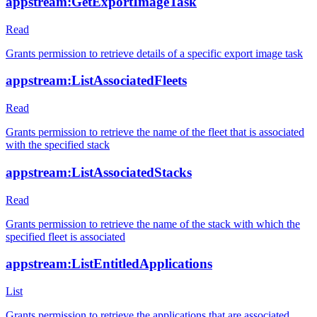
appstream:GetExportImageTask
Read
Grants permission to retrieve details of a specific export image task
appstream:ListAssociatedFleets
Read
Grants permission to retrieve the name of the fleet that is associated
with the specified stack
appstream:ListAssociatedStacks
Read
Grants permission to retrieve the name of the stack with which the
specified fleet is associated
appstream:ListEntitledApplications
List
Grants permission to retrieve the applications that are associated