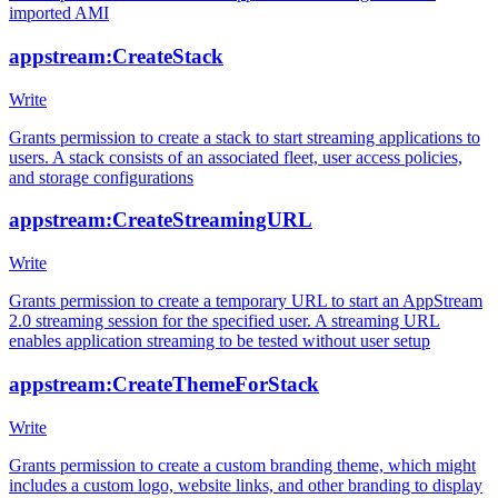
imported AMI
appstream:CreateStack
Write
Grants permission to create a stack to start streaming applications to
users. A stack consists of an associated fleet, user access policies,
and storage configurations
appstream:CreateStreamingURL
Write
Grants permission to create a temporary URL to start an AppStream
2.0 streaming session for the specified user. A streaming URL
enables application streaming to be tested without user setup
appstream:CreateThemeForStack
Write
Grants permission to create a custom branding theme, which might
includes a custom logo, website links, and other branding to display