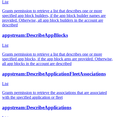
List
Grants permission to retrieve a list that describes one or more
specified app block builders, if the app block builder names are
provided. Otherwise, all app block builders in the account are
described
appstream:DescribeAppBlocks
List
Grants permission to retrieve a list that describes one or more
specified app blocks, if the app block arns are provided. Otherwise,
all app blocks in the account are described
appstream:DescribeApplicationFleetAssociations
List
Grants permission to retrieve the associations that are associated
with the specified application or fleet
appstream:DescribeApplications