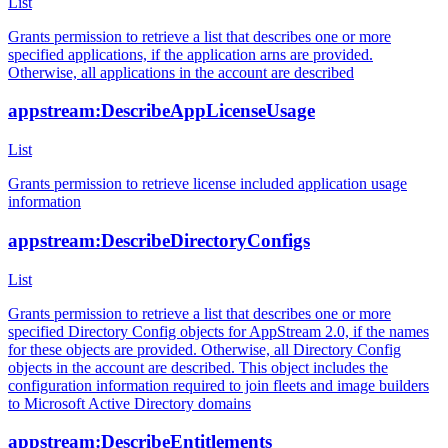
List
Grants permission to retrieve a list that describes one or more
specified applications, if the application arns are provided.
Otherwise, all applications in the account are described
appstream:DescribeAppLicenseUsage
List
Grants permission to retrieve license included application usage
information
appstream:DescribeDirectoryConfigs
List
Grants permission to retrieve a list that describes one or more
specified Directory Config objects for AppStream 2.0, if the names
for these objects are provided. Otherwise, all Directory Config
objects in the account are described. This object includes the
configuration information required to join fleets and image builders
to Microsoft Active Directory domains
appstream:DescribeEntitlements