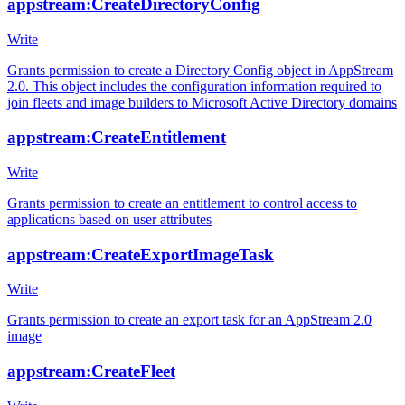
appstream:CreateDirectoryConfig
Write
Grants permission to create a Directory Config object in AppStream
2.0. This object includes the configuration information required to
join fleets and image builders to Microsoft Active Directory domains
appstream:CreateEntitlement
Write
Grants permission to create an entitlement to control access to
applications based on user attributes
appstream:CreateExportImageTask
Write
Grants permission to create an export task for an AppStream 2.0
image
appstream:CreateFleet