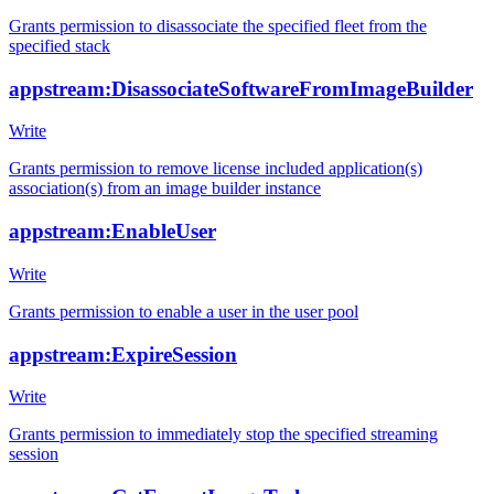
Grants permission to disassociate the specified fleet from the
specified stack
appstream:DisassociateSoftwareFromImageBuilder
Write
Grants permission to remove license included application(s)
association(s) from an image builder instance
appstream:EnableUser
Write
Grants permission to enable a user in the user pool
appstream:ExpireSession
Write
Grants permission to immediately stop the specified streaming
session