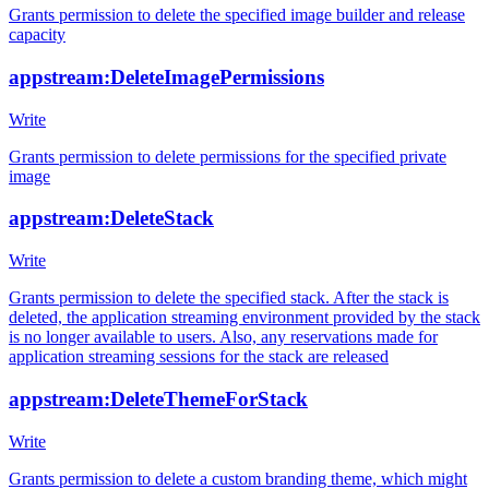
Grants permission to delete the specified image builder and release
capacity
appstream:DeleteImagePermissions
Write
Grants permission to delete permissions for the specified private
image
appstream:DeleteStack
Write
Grants permission to delete the specified stack. After the stack is
deleted, the application streaming environment provided by the stack
is no longer available to users. Also, any reservations made for
application streaming sessions for the stack are released
appstream:DeleteThemeForStack
Write
Grants permission to delete a custom branding theme, which might