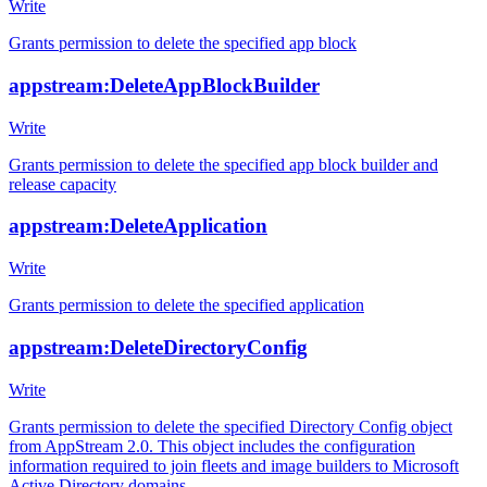
Write
Grants permission to delete the specified app block
appstream:DeleteAppBlockBuilder
Write
Grants permission to delete the specified app block builder and
release capacity
appstream:DeleteApplication
Write
Grants permission to delete the specified application
appstream:DeleteDirectoryConfig
Write
Grants permission to delete the specified Directory Config object
from AppStream 2.0. This object includes the configuration
information required to join fleets and image builders to Microsoft
Active Directory domains