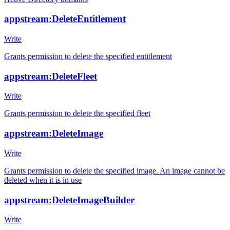
appstream:DeleteEntitlement
Write
Grants permission to delete the specified entitlement
appstream:DeleteFleet
Write
Grants permission to delete the specified fleet
appstream:DeleteImage
Write
Grants permission to delete the specified image. An image cannot be
deleted when it is in use
appstream:DeleteImageBuilder
Write