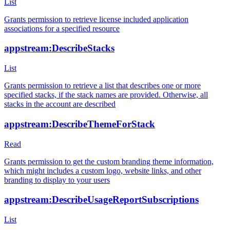
List
Grants permission to retrieve license included application
associations for a specified resource
appstream:DescribeStacks
List
Grants permission to retrieve a list that describes one or more
specified stacks, if the stack names are provided. Otherwise, all
stacks in the account are described
appstream:DescribeThemeForStack
Read
Grants permission to get the custom branding theme information,
which might includes a custom logo, website links, and other
branding to display to your users
appstream:DescribeUsageReportSubscriptions
List