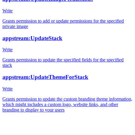
Write
Grants permission to add or update permissions for the specified
private image
appstream:UpdateStack
Write
Grants permission to update the specified fields for the specified
stack
appstream:UpdateThemeForStack
Write
Grants permission to update the custom branding theme information,
which might includes a custom logo, website links, and other
branding to display to your users