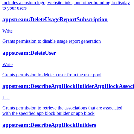
includes a custom logo, website links, and other branding to display
to your users
appstream:DeleteUsageReportSubscription
Write
Grants permission to disable usage report generation
appstream:DeleteUser
Write
Grants permission to delete a user from the user pool
appstream:DescribeAppBlockBuilderAppBlockAssoci
List
Grants permission to retrieve the associations that are associated
with the specified app block builder or app block
appstream:DescribeAppBlockBuilders