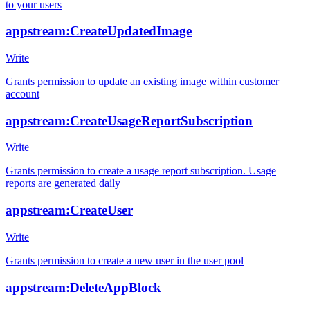
to your users
appstream:CreateUpdatedImage
Write
Grants permission to update an existing image within customer
account
appstream:CreateUsageReportSubscription
Write
Grants permission to create a usage report subscription. Usage
reports are generated daily
appstream:CreateUser
Write
Grants permission to create a new user in the user pool
appstream:DeleteAppBlock