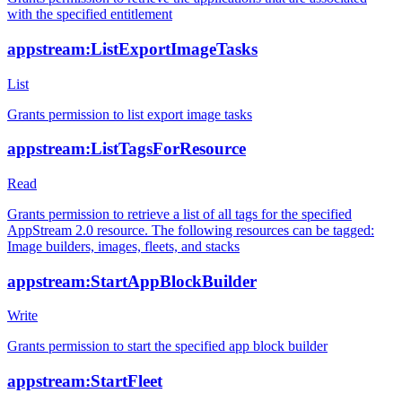
with the specified entitlement
appstream:ListExportImageTasks
List
Grants permission to list export image tasks
appstream:ListTagsForResource
Read
Grants permission to retrieve a list of all tags for the specified
AppStream 2.0 resource. The following resources can be tagged:
Image builders, images, fleets, and stacks
appstream:StartAppBlockBuilder
Write
Grants permission to start the specified app block builder
appstream:StartFleet