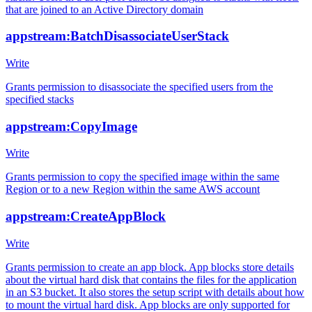
that are joined to an Active Directory domain
appstream:BatchDisassociateUserStack
Write
Grants permission to disassociate the specified users from the
specified stacks
appstream:CopyImage
Write
Grants permission to copy the specified image within the same
Region or to a new Region within the same AWS account
appstream:CreateAppBlock
Write
Grants permission to create an app block. App blocks store details
about the virtual hard disk that contains the files for the application
in an S3 bucket. It also stores the setup script with details about how
to mount the virtual hard disk. App blocks are only supported for