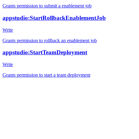
Grants permission to submit a enablement job
appstudio:StartRollbackEnablementJob
Write
Grants permission to rollback an enablement job
appstudio:StartTeamDeployment
Write
Grants permission to start a team deployment