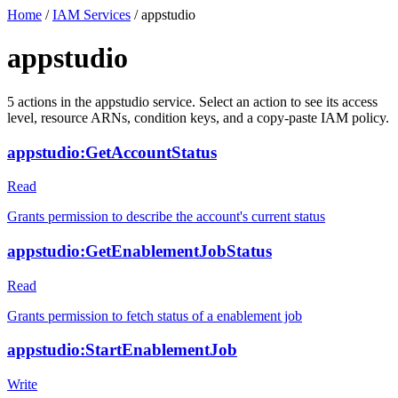
Home
/
IAM Services
/
appstudio
appstudio
5
actions
in the
appstudio
service. Select an action to see its access
level, resource ARNs, condition keys, and a copy-paste IAM policy.
appstudio:GetAccountStatus
Read
Grants permission to describe the account's current status
appstudio:GetEnablementJobStatus
Read
Grants permission to fetch status of a enablement job
appstudio:StartEnablementJob
Write