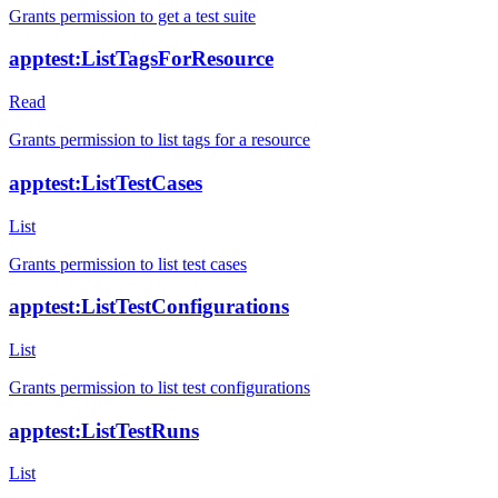
Grants permission to get a test suite
apptest:ListTagsForResource
Read
Grants permission to list tags for a resource
apptest:ListTestCases
List
Grants permission to list test cases
apptest:ListTestConfigurations
List
Grants permission to list test configurations
apptest:ListTestRuns
List