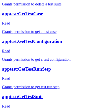
Grants permission to delete a test suite
apptest:GetTestCase
Read
Grants permission to get a test case
apptest:GetTestConfiguration
Read
Grants permission to get a test configuration
apptest:GetTestRunStep
Read
Grants permission to get test run step
apptest:GetTestSuite
Read