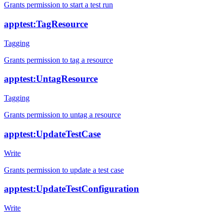
Grants permission to start a test run
apptest:TagResource
Tagging
Grants permission to tag a resource
apptest:UntagResource
Tagging
Grants permission to untag a resource
apptest:UpdateTestCase
Write
Grants permission to update a test case
apptest:UpdateTestConfiguration
Write