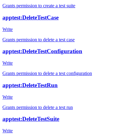
Grants permission to create a test suite
apptest:DeleteTestCase
Write
Grants permission to delete a test case
apptest:DeleteTestConfiguration
Write
Grants permission to delete a test configuration
apptest:DeleteTestRun
Write
Grants permission to delete a test run
apptest:DeleteTestSuite
Write