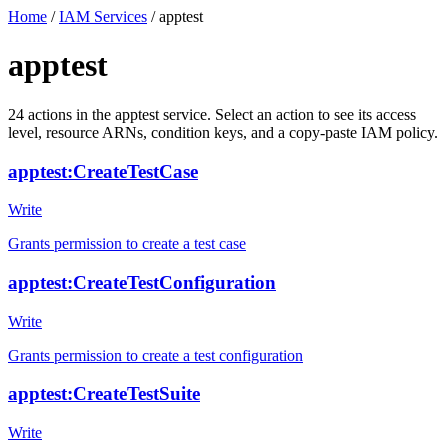
Home
/
IAM Services
/
apptest
apptest
24
actions
in the
apptest
service. Select an action to see its access
level, resource ARNs, condition keys, and a copy-paste IAM policy.
apptest:CreateTestCase
Write
Grants permission to create a test case
apptest:CreateTestConfiguration
Write
Grants permission to create a test configuration
apptest:CreateTestSuite
Write