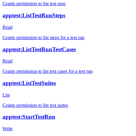
Grants permission to list test runs
apptest:ListTestRunSteps
Read
Grants permission to list steps for a test run
apptest:ListTestRunTestCases
Read
Grants permission to list test cases for a test run
apptest:ListTestSuites
List
Grants permission to list test suites
apptest:StartTestRun
Write