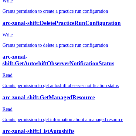
Write
Grants permission to create a practice run configuration
arc-zonal-shift:DeletePracticeRunConfiguration
Write
Grants permission to delete a practice run configuration
arc-zonal-
shift:GetAutoshiftObserverNotificationStatus
Read
Grants permission to get autoshift observer notification status
arc-zonal-shift:GetManagedResource
Read
Grants permission to get information about a managed resource
arc-zonal-shift:ListAutoshifts