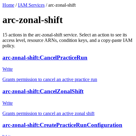
Home
/
IAM Services
/
arc-zonal-shift
arc-zonal-shift
15
actions
in the
arc-zonal-shift
service. Select an action to see its
access level, resource ARNs, condition keys, and a copy-paste IAM
policy.
arc-zonal-shift:CancelPracticeRun
Write
Grants permission to cancel an active practice run
arc-zonal-shift:CancelZonalShift
Write
Grants permission to cancel an active zonal shift
arc-zonal-shift:CreatePracticeRunConfiguration