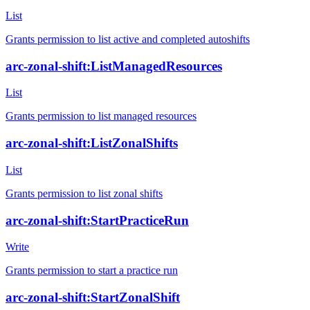
List
Grants permission to list active and completed autoshifts
arc-zonal-shift:ListManagedResources
List
Grants permission to list managed resources
arc-zonal-shift:ListZonalShifts
List
Grants permission to list zonal shifts
arc-zonal-shift:StartPracticeRun
Write
Grants permission to start a practice run
arc-zonal-shift:StartZonalShift