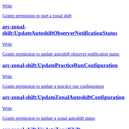
Write
Grants permission to start a zonal shift
arc-zonal-
shift:UpdateAutoshiftObserverNotificationStatus
Write
Grants permission to update autoshift observer notification status
arc-zonal-shift:UpdatePracticeRunConfiguration
Write
Grants permission to update a practice run configuration
arc-zonal-shift:UpdateZonalAutoshiftConfiguration
Write
Grants permission to update a zonal autoshift status