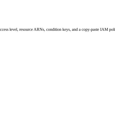
s access level, resource ARNs, condition keys, and a copy-paste IAM pol