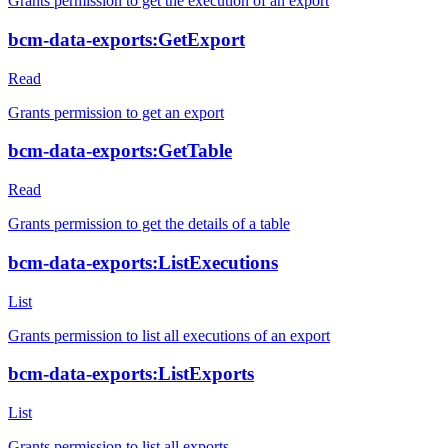
Grants permission to get the execution of an export
bcm-data-exports:GetExport
Read
Grants permission to get an export
bcm-data-exports:GetTable
Read
Grants permission to get the details of a table
bcm-data-exports:ListExecutions
List
Grants permission to list all executions of an export
bcm-data-exports:ListExports
List
Grants permission to list all exports