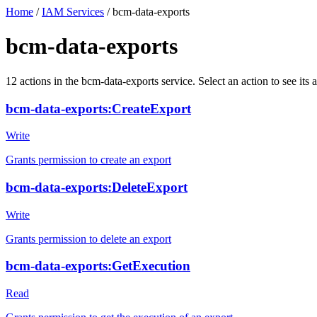
Home
/
IAM Services
/
bcm-data-exports
bcm-data-exports
12
actions
in the
bcm-data-exports
service. Select an action to see it
bcm-data-exports:CreateExport
Write
Grants permission to create an export
bcm-data-exports:DeleteExport
Write
Grants permission to delete an export
bcm-data-exports:GetExecution
Read