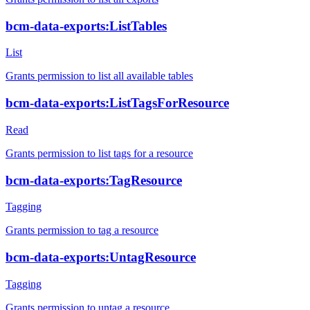
bcm-data-exports:ListTables
List
Grants permission to list all available tables
bcm-data-exports:ListTagsForResource
Read
Grants permission to list tags for a resource
bcm-data-exports:TagResource
Tagging
Grants permission to tag a resource
bcm-data-exports:UntagResource
Tagging
Grants permission to untag a resource