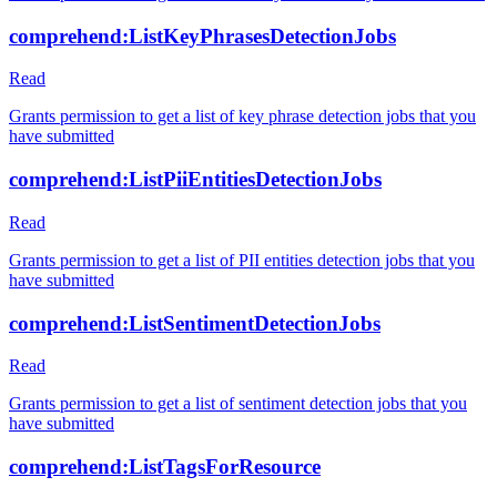
comprehend:ListKeyPhrasesDetectionJobs
Read
Grants permission to get a list of key phrase detection jobs that you
have submitted
comprehend:ListPiiEntitiesDetectionJobs
Read
Grants permission to get a list of PII entities detection jobs that you
have submitted
comprehend:ListSentimentDetectionJobs
Read
Grants permission to get a list of sentiment detection jobs that you
have submitted
comprehend:ListTagsForResource