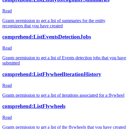
Read
Grants permission to get a list of summaries for the entity
recognizers that you have created
comprehend:ListEventsDetectionJobs
Read
Grants permission to get a list of Events detection jobs that you have
submitted
comprehend:ListFlywheelIterationHistory
Read
Grants permission to get a list of iterations associated for a flywheel
comprehend:ListFlywheels
Read
Grants permission to get a list of the flywheels that you have created