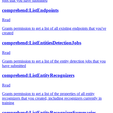
jobs that you have submitted
comprehend:ListEndpoints
Read
Grants permission to get a list of all existing endpoints that you've
created
comprehend:ListEntitiesDetectionJobs
Read
Grants permission to get a list of the entity detection jobs that you
have submitted
comprehend:ListEntityRecognizers
Read
Grants permission to get a list of the properties of all entity
recognizers that you created, including recognizers currently in
training
comprehend:ListEntityRecognizerSummaries