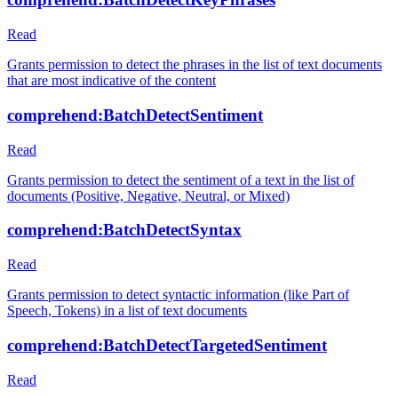
Read
Grants permission to detect the phrases in the list of text documents
that are most indicative of the content
comprehend:BatchDetectSentiment
Read
Grants permission to detect the sentiment of a text in the list of
documents (Positive, Negative, Neutral, or Mixed)
comprehend:BatchDetectSyntax
Read
Grants permission to detect syntactic information (like Part of
Speech, Tokens) in a list of text documents
comprehend:BatchDetectTargetedSentiment
Read