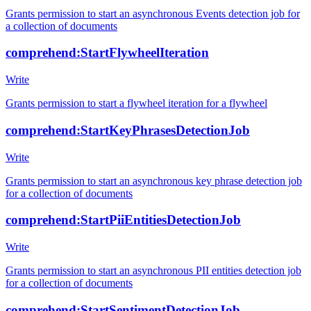
Grants permission to start an asynchronous Events detection job for
a collection of documents
comprehend:StartFlywheelIteration
Write
Grants permission to start a flywheel iteration for a flywheel
comprehend:StartKeyPhrasesDetectionJob
Write
Grants permission to start an asynchronous key phrase detection job
for a collection of documents
comprehend:StartPiiEntitiesDetectionJob
Write
Grants permission to start an asynchronous PII entities detection job
for a collection of documents
comprehend:StartSentimentDetectionJob