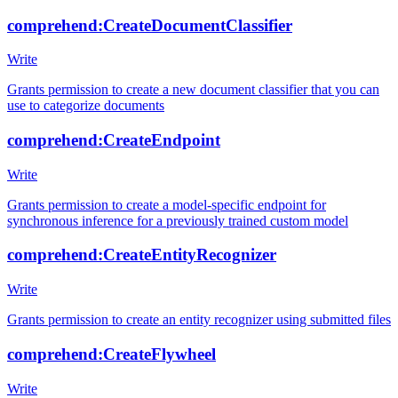
comprehend:CreateDocumentClassifier
Write
Grants permission to create a new document classifier that you can
use to categorize documents
comprehend:CreateEndpoint
Write
Grants permission to create a model-specific endpoint for
synchronous inference for a previously trained custom model
comprehend:CreateEntityRecognizer
Write
Grants permission to create an entity recognizer using submitted files
comprehend:CreateFlywheel
Write