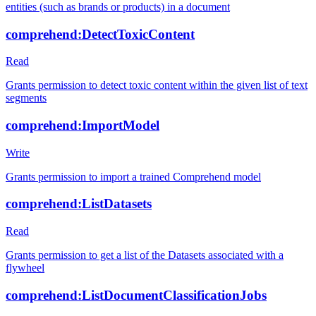
entities (such as brands or products) in a document
comprehend:DetectToxicContent
Read
Grants permission to detect toxic content within the given list of text
segments
comprehend:ImportModel
Write
Grants permission to import a trained Comprehend model
comprehend:ListDatasets
Read
Grants permission to get a list of the Datasets associated with a
flywheel
comprehend:ListDocumentClassificationJobs