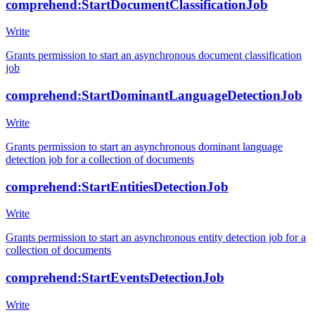
comprehend:StartDocumentClassificationJob
Write
Grants permission to start an asynchronous document classification
job
comprehend:StartDominantLanguageDetectionJob
Write
Grants permission to start an asynchronous dominant language
detection job for a collection of documents
comprehend:StartEntitiesDetectionJob
Write
Grants permission to start an asynchronous entity detection job for a
collection of documents
comprehend:StartEventsDetectionJob
Write