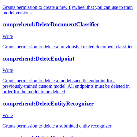
Grants permission to create a new flywheel that you can use to train
model versions
comprehend:DeleteDocumentClassifier
Write
Grants permission to delete a previously created document classifier
comprehend:DeleteEndpoint
Write
Grants permission to delete a model-specific endpoint for a
previously-trained custom model. All endpoints must be deleted in
order for the model to be deleted
comprehend:DeleteEntityRecognizer
Write
Grants permission to delete a submitted entity recognizer