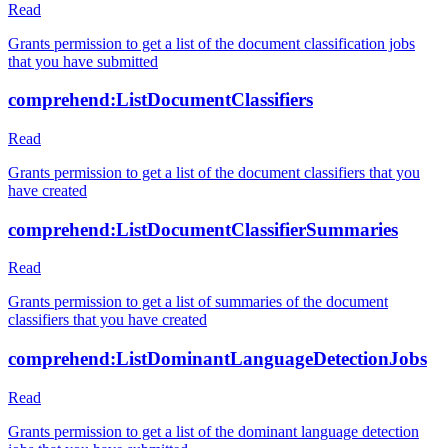
Read
Grants permission to get a list of the document classification jobs
that you have submitted
comprehend:ListDocumentClassifiers
Read
Grants permission to get a list of the document classifiers that you
have created
comprehend:ListDocumentClassifierSummaries
Read
Grants permission to get a list of summaries of the document
classifiers that you have created
comprehend:ListDominantLanguageDetectionJobs
Read
Grants permission to get a list of the dominant language detection