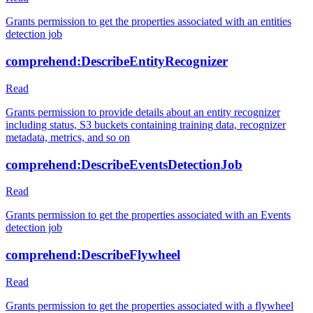
Grants permission to get the properties associated with an entities
detection job
comprehend:DescribeEntityRecognizer
Read
Grants permission to provide details about an entity recognizer
including status, S3 buckets containing training data, recognizer
metadata, metrics, and so on
comprehend:DescribeEventsDetectionJob
Read
Grants permission to get the properties associated with an Events
detection job
comprehend:DescribeFlywheel
Read
Grants permission to get the properties associated with a flywheel