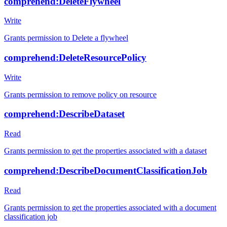
comprehend:DeleteFlywheel
Write
Grants permission to Delete a flywheel
comprehend:DeleteResourcePolicy
Write
Grants permission to remove policy on resource
comprehend:DescribeDataset
Read
Grants permission to get the properties associated with a dataset
comprehend:DescribeDocumentClassificationJob
Read
Grants permission to get the properties associated with a document
classification job