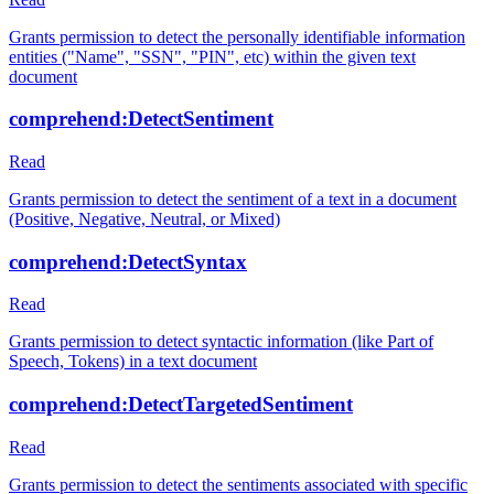
Grants permission to detect the personally identifiable information
entities ("Name", "SSN", "PIN", etc) within the given text
document
comprehend:DetectSentiment
Read
Grants permission to detect the sentiment of a text in a document
(Positive, Negative, Neutral, or Mixed)
comprehend:DetectSyntax
Read
Grants permission to detect syntactic information (like Part of
Speech, Tokens) in a text document
comprehend:DetectTargetedSentiment
Read
Grants permission to detect the sentiments associated with specific