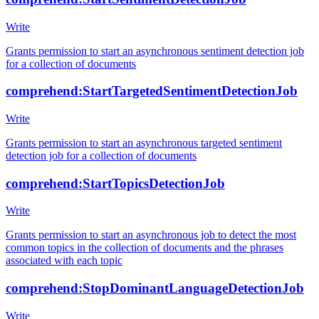
Write
Grants permission to start an asynchronous sentiment detection job
for a collection of documents
comprehend:StartTargetedSentimentDetectionJob
Write
Grants permission to start an asynchronous targeted sentiment
detection job for a collection of documents
comprehend:StartTopicsDetectionJob
Write
Grants permission to start an asynchronous job to detect the most
common topics in the collection of documents and the phrases
associated with each topic
comprehend:StopDominantLanguageDetectionJob
Write