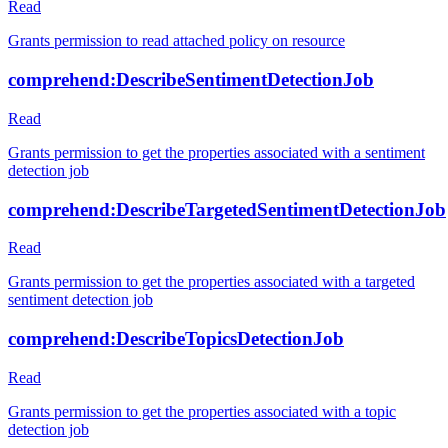
Read
Grants permission to read attached policy on resource
comprehend:DescribeSentimentDetectionJob
Read
Grants permission to get the properties associated with a sentiment
detection job
comprehend:DescribeTargetedSentimentDetectionJob
Read
Grants permission to get the properties associated with a targeted
sentiment detection job
comprehend:DescribeTopicsDetectionJob
Read
Grants permission to get the properties associated with a topic
detection job