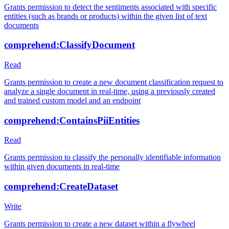
Grants permission to detect the sentiments associated with specific
entities (such as brands or products) within the given list of text
documents
comprehend:ClassifyDocument
Read
Grants permission to create a new document classification request to
analyze a single document in real-time, using a previously created
and trained custom model and an endpoint
comprehend:ContainsPiiEntities
Read
Grants permission to classify the personally identifiable information
within given documents in real-time
comprehend:CreateDataset
Write
Grants permission to create a new dataset within a flywheel