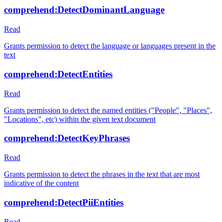
comprehend:DetectDominantLanguage
Read
Grants permission to detect the language or languages present in the
text
comprehend:DetectEntities
Read
Grants permission to detect the named entities ("People", "Places",
"Locations", etc) within the given text document
comprehend:DetectKeyPhrases
Read
Grants permission to detect the phrases in the text that are most
indicative of the content
comprehend:DetectPiiEntities
Read