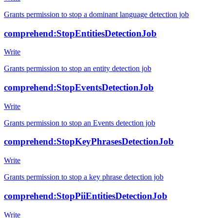
Grants permission to stop a dominant language detection job
comprehend:StopEntitiesDetectionJob
Write
Grants permission to stop an entity detection job
comprehend:StopEventsDetectionJob
Write
Grants permission to stop an Events detection job
comprehend:StopKeyPhrasesDetectionJob
Write
Grants permission to stop a key phrase detection job
comprehend:StopPiiEntitiesDetectionJob
Write