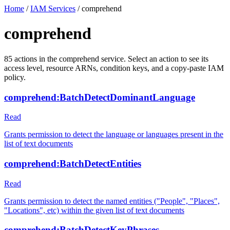
Home
/
IAM Services
/
comprehend
comprehend
85
actions
in the
comprehend
service. Select an action to see its
access level, resource ARNs, condition keys, and a copy-paste IAM
policy.
comprehend:BatchDetectDominantLanguage
Read
Grants permission to detect the language or languages present in the
list of text documents
comprehend:BatchDetectEntities
Read
Grants permission to detect the named entities ("People", "Places",
"Locations", etc) within the given list of text documents
comprehend:BatchDetectKeyPhrases