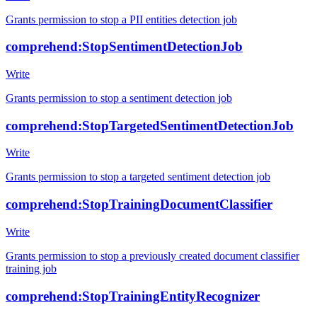
Grants permission to stop a PII entities detection job
comprehend:StopSentimentDetectionJob
Write
Grants permission to stop a sentiment detection job
comprehend:StopTargetedSentimentDetectionJob
Write
Grants permission to stop a targeted sentiment detection job
comprehend:StopTrainingDocumentClassifier
Write
Grants permission to stop a previously created document classifier
training job
comprehend:StopTrainingEntityRecognizer