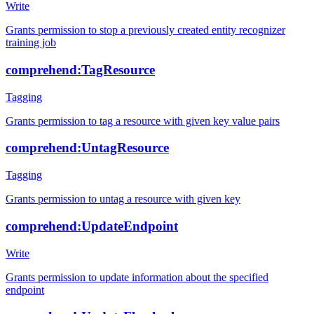
Write
Grants permission to stop a previously created entity recognizer
training job
comprehend:TagResource
Tagging
Grants permission to tag a resource with given key value pairs
comprehend:UntagResource
Tagging
Grants permission to untag a resource with given key
comprehend:UpdateEndpoint
Write
Grants permission to update information about the specified
endpoint