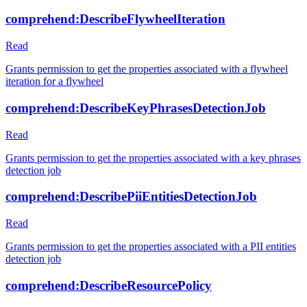
comprehend:DescribeFlywheelIteration
Read
Grants permission to get the properties associated with a flywheel
iteration for a flywheel
comprehend:DescribeKeyPhrasesDetectionJob
Read
Grants permission to get the properties associated with a key phrases
detection job
comprehend:DescribePiiEntitiesDetectionJob
Read
Grants permission to get the properties associated with a PII entities
detection job
comprehend:DescribeResourcePolicy