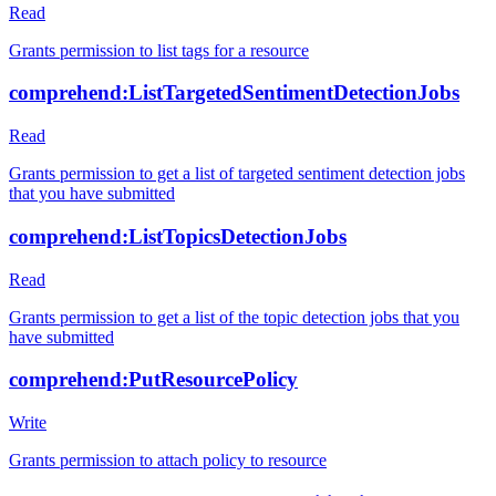
Read
Grants permission to list tags for a resource
comprehend:ListTargetedSentimentDetectionJobs
Read
Grants permission to get a list of targeted sentiment detection jobs
that you have submitted
comprehend:ListTopicsDetectionJobs
Read
Grants permission to get a list of the topic detection jobs that you
have submitted
comprehend:PutResourcePolicy
Write
Grants permission to attach policy to resource