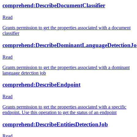
comprehend:DescribeDocumentClassifier
Read
Grants permission to get the properties associated with a document
classifier
comprehend:DescribeDominantLanguageDetectionJ
Read
Grants permission to get the properties associated with a dominant
language detection job
comprehend:DescribeEndpoint
Read
Grants permission to get the properties associated with a specific
endpoint. Use this operation to get the status of an endpoint
comprehend:DescribeEntitiesDetectionJob
Read