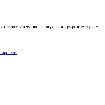
s level, resource ARNs, condition keys, and a copy-paste IAM policy.
e App device