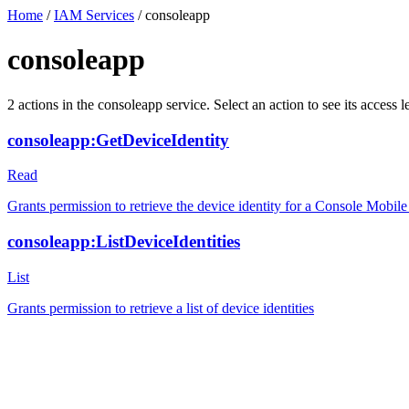
Home
/
IAM Services
/
consoleapp
consoleapp
2
actions
in the
consoleapp
service. Select an action to see its acces
consoleapp:GetDeviceIdentity
Read
Grants permission to retrieve the device identity for a Console Mobil
consoleapp:ListDeviceIdentities
List
Grants permission to retrieve a list of device identities