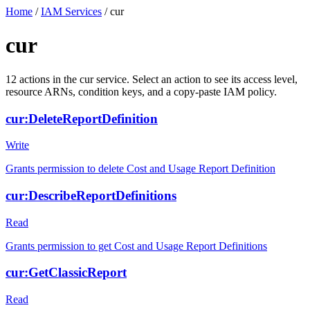
Home
/
IAM Services
/
cur
cur
12
actions
in the
cur
service. Select an action to see its access level,
resource ARNs, condition keys, and a copy-paste IAM policy.
cur:DeleteReportDefinition
Write
Grants permission to delete Cost and Usage Report Definition
cur:DescribeReportDefinitions
Read
Grants permission to get Cost and Usage Report Definitions
cur:GetClassicReport
Read