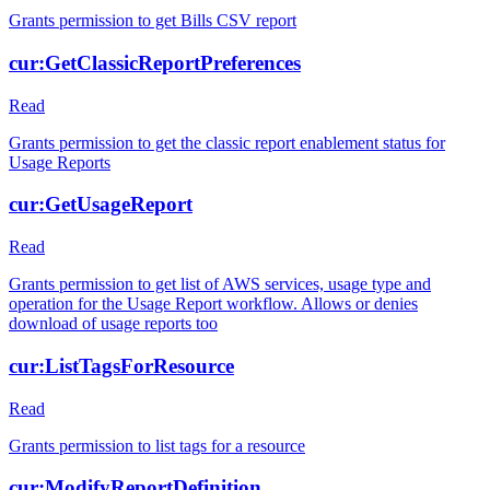
Grants permission to get Bills CSV report
cur:GetClassicReportPreferences
Read
Grants permission to get the classic report enablement status for
Usage Reports
cur:GetUsageReport
Read
Grants permission to get list of AWS services, usage type and
operation for the Usage Report workflow. Allows or denies
download of usage reports too
cur:ListTagsForResource
Read
Grants permission to list tags for a resource
cur:ModifyReportDefinition