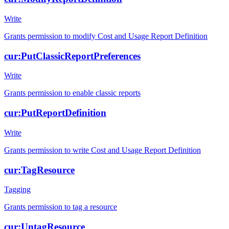
Write
Grants permission to modify Cost and Usage Report Definition
cur:PutClassicReportPreferences
Write
Grants permission to enable classic reports
cur:PutReportDefinition
Write
Grants permission to write Cost and Usage Report Definition
cur:TagResource
Tagging
Grants permission to tag a resource
cur:UntagResource