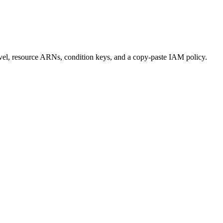
 level, resource ARNs, condition keys, and a copy-paste IAM policy.