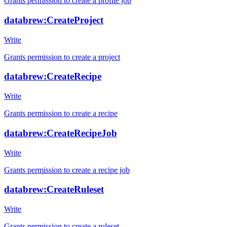
Grants permission to create a profile job
databrew:CreateProject
Write
Grants permission to create a project
databrew:CreateRecipe
Write
Grants permission to create a recipe
databrew:CreateRecipeJob
Write
Grants permission to create a recipe job
databrew:CreateRuleset
Write
Grants permission to create a ruleset