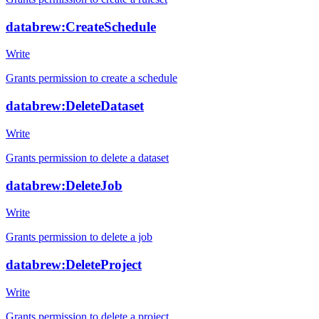
databrew:CreateSchedule
Write
Grants permission to create a schedule
databrew:DeleteDataset
Write
Grants permission to delete a dataset
databrew:DeleteJob
Write
Grants permission to delete a job
databrew:DeleteProject
Write
Grants permission to delete a project