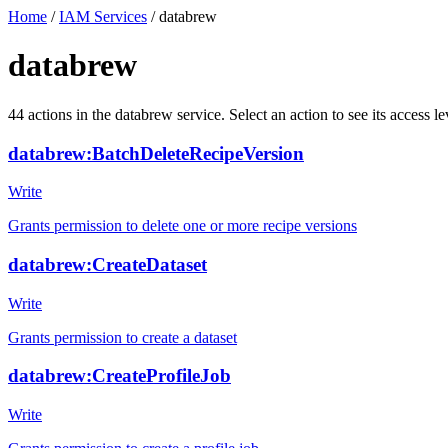
Home
/
IAM Services
/
databrew
databrew
44
actions
in the
databrew
service. Select an action to see its access
databrew:BatchDeleteRecipeVersion
Write
Grants permission to delete one or more recipe versions
databrew:CreateDataset
Write
Grants permission to create a dataset
databrew:CreateProfileJob
Write