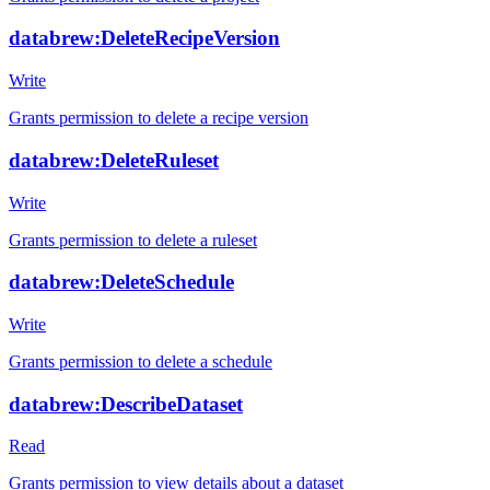
databrew:DeleteRecipeVersion
Write
Grants permission to delete a recipe version
databrew:DeleteRuleset
Write
Grants permission to delete a ruleset
databrew:DeleteSchedule
Write
Grants permission to delete a schedule
databrew:DescribeDataset
Read
Grants permission to view details about a dataset