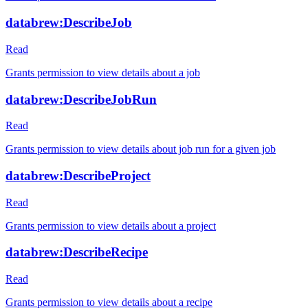
databrew:DescribeJob
Read
Grants permission to view details about a job
databrew:DescribeJobRun
Read
Grants permission to view details about job run for a given job
databrew:DescribeProject
Read
Grants permission to view details about a project
databrew:DescribeRecipe
Read
Grants permission to view details about a recipe