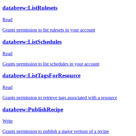
databrew:ListRulesets
Read
Grants permission to list rulesets in your account
databrew:ListSchedules
Read
Grants permission to list schedules in your account
databrew:ListTagsForResource
Read
Grants permission to retrieve tags associated with a resource
databrew:PublishRecipe
Write
Grants permission to publish a major verison of a recipe