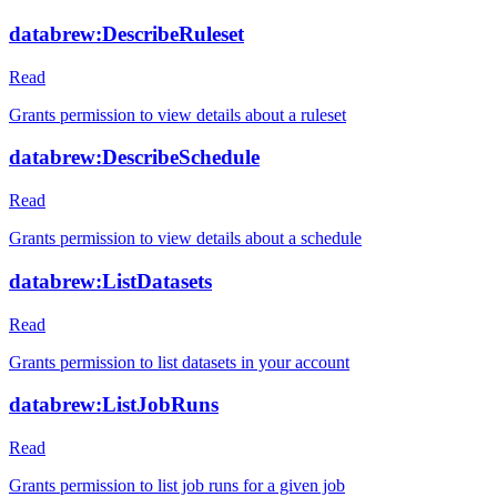
databrew:DescribeRuleset
Read
Grants permission to view details about a ruleset
databrew:DescribeSchedule
Read
Grants permission to view details about a schedule
databrew:ListDatasets
Read
Grants permission to list datasets in your account
databrew:ListJobRuns
Read
Grants permission to list job runs for a given job