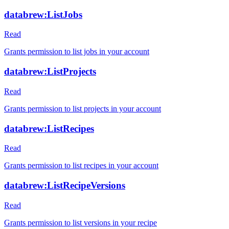
databrew:ListJobs
Read
Grants permission to list jobs in your account
databrew:ListProjects
Read
Grants permission to list projects in your account
databrew:ListRecipes
Read
Grants permission to list recipes in your account
databrew:ListRecipeVersions
Read
Grants permission to list versions in your recipe