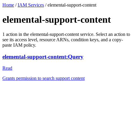
Home
/
IAM Services
/
elemental-support-content
elemental-support-content
1
action
in the
elemental-support-content
service. Select an action to
see its access level, resource ARNs, condition keys, and a copy-
paste IAM policy.
elemental-support-content:Query
Read
Grants permission to search support content