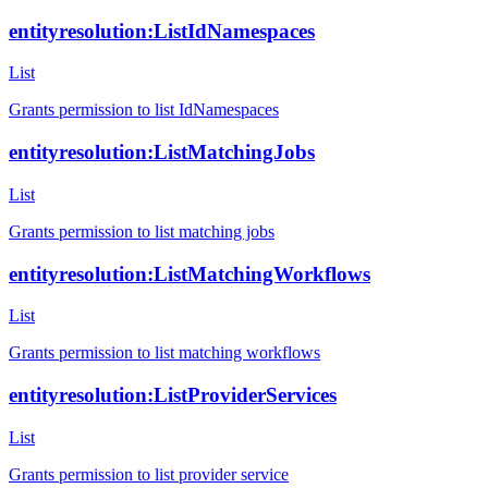
entityresolution:ListIdNamespaces
List
Grants permission to list IdNamespaces
entityresolution:ListMatchingJobs
List
Grants permission to list matching jobs
entityresolution:ListMatchingWorkflows
List
Grants permission to list matching workflows
entityresolution:ListProviderServices
List
Grants permission to list provider service