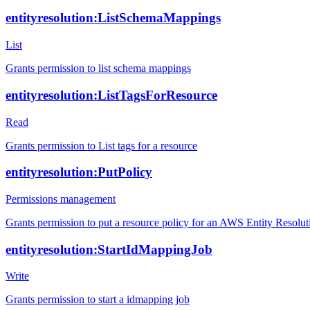
entityresolution:ListSchemaMappings
List
Grants permission to list schema mappings
entityresolution:ListTagsForResource
Read
Grants permission to List tags for a resource
entityresolution:PutPolicy
Permissions management
Grants permission to put a resource policy for an AWS Entity Resolut
entityresolution:StartIdMappingJob
Write
Grants permission to start a idmapping job