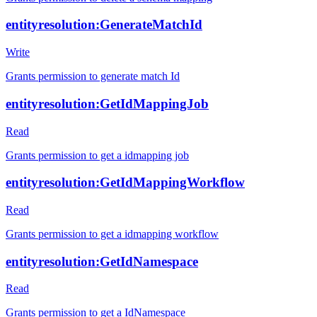
entityresolution:GenerateMatchId
Write
Grants permission to generate match Id
entityresolution:GetIdMappingJob
Read
Grants permission to get a idmapping job
entityresolution:GetIdMappingWorkflow
Read
Grants permission to get a idmapping workflow
entityresolution:GetIdNamespace
Read
Grants permission to get a IdNamespace