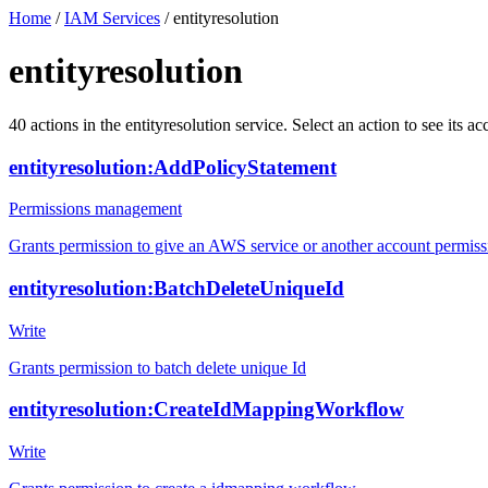
Home
/
IAM Services
/
entityresolution
entityresolution
40
actions
in the
entityresolution
service. Select an action to see its 
entityresolution:AddPolicyStatement
Permissions management
Grants permission to give an AWS service or another account permiss
entityresolution:BatchDeleteUniqueId
Write
Grants permission to batch delete unique Id
entityresolution:CreateIdMappingWorkflow
Write