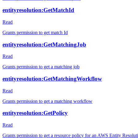
entityresolution:GetMatchId
Read
Grants permission to get match Id
entityresolution:GetMatchingJob
Read
Grants permission to get a matching job
entityresolution:GetMatchingWorkflow
Read
Grants permission to get a matching workflow
entityresolution:GetPolicy
Read
Grants permission to get a resource policy for an AWS Entity Resolut