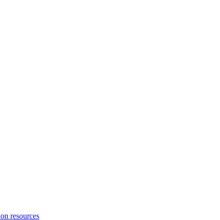
ion resources