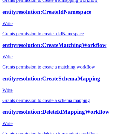
Grants permission to create a idmapping workflow
entityresolution:CreateIdNamespace
Write
Grants permission to create a IdNamespace
entityresolution:CreateMatchingWorkflow
Write
Grants permission to create a matching workflow
entityresolution:CreateSchemaMapping
Write
Grants permission to create a schema mapping
entityresolution:DeleteIdMappingWorkflow
Write
Grants permission to delete a idmapping workflow