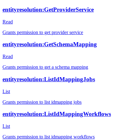
entityresolution:GetProviderService
Read
Grants permission to get provider service
entityresolution:GetSchemaMapping
Read
Grants permission to get a schema mapping
entityresolution:ListIdMappingJobs
List
Grants permission to list idmapping jobs
entityresolution:ListIdMappingWorkflows
List
Grants permission to list idmapping workflows