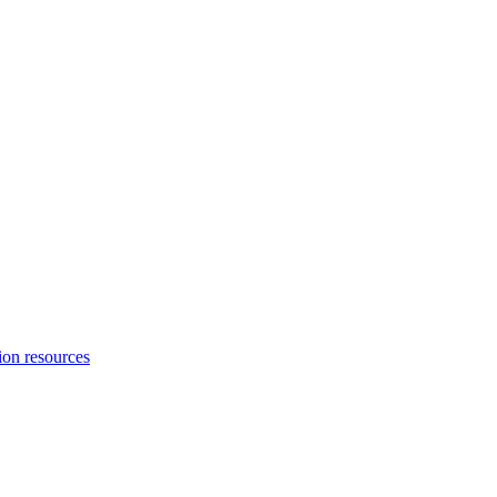
ion resources