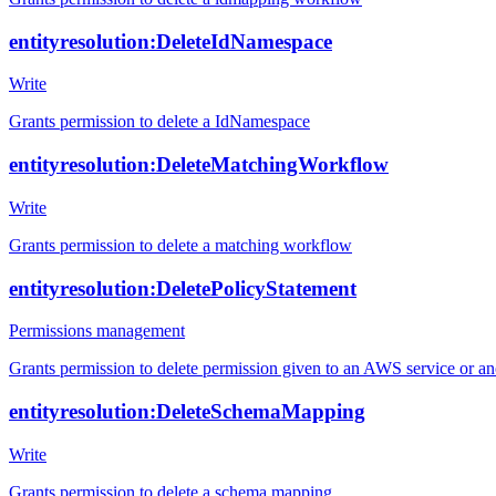
entityresolution:DeleteIdNamespace
Write
Grants permission to delete a IdNamespace
entityresolution:DeleteMatchingWorkflow
Write
Grants permission to delete a matching workflow
entityresolution:DeletePolicyStatement
Permissions management
Grants permission to delete permission given to an AWS service or a
entityresolution:DeleteSchemaMapping
Write
Grants permission to delete a schema mapping