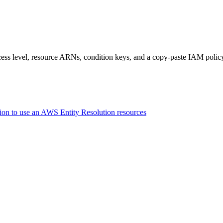
access level, resource ARNs, condition keys, and a copy-paste IAM polic
ion to use an AWS Entity Resolution resources