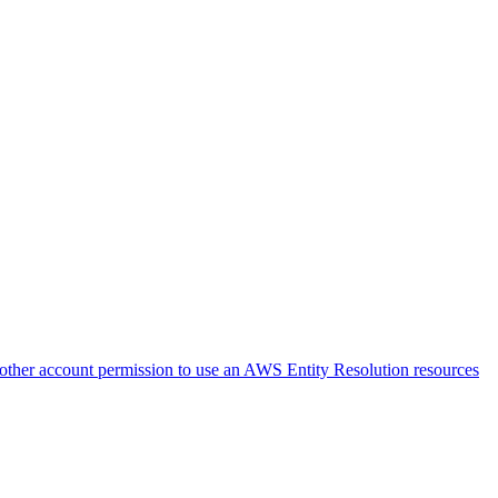
nother account permission to use an AWS Entity Resolution resources