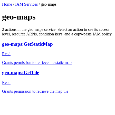
Home
/
IAM Services
/
geo-maps
geo-maps
2
actions
in the
geo-maps
service. Select an action to see its access
level, resource ARNs, condition keys, and a copy-paste IAM policy.
geo-maps:GetStaticMap
Read
Grants permission to retrieve the static map
geo-maps:GetTile
Read
Grants permission to retrieve the map tile