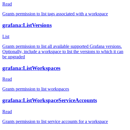
Read
Grants permission to list tags associated with a workspace
grafana:ListVersions
List
Grants permission to list all available supported Grafana versions.
Optionally, include a workspace to list the versions to which it can
be upgraded
grafana:ListWorkspaces
Read
Grants permission to list workspaces
grafana:ListWorkspaceServiceAccounts
Read
Grants permission to list service accounts for a workspace