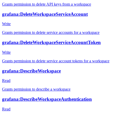
Grants permission to delete API keys from a workspace
grafana:DeleteWorkspaceServiceAccount
Write
Grants permission to delete service accounts for a workspace
grafana:DeleteWorkspaceServiceAccountToken
Write
Grants permission to delete service account tokens for a workspace
grafana:DescribeWorkspace
Read
Grants permission to describe a workspace
grafana:DescribeWorkspaceAuthentication
Read