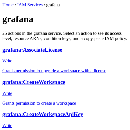
Home
/
IAM Services
/
grafana
grafana
25
actions
in the
grafana
service. Select an action to see its access
level, resource ARNs, condition keys, and a copy-paste IAM policy.
grafana:AssociateLicense
Write
Grants permission to upgrade a workspace with a license
grafana:CreateWorkspace
Write
Grants permission to create a workspace
grafana:CreateWorkspaceApiKey
Write