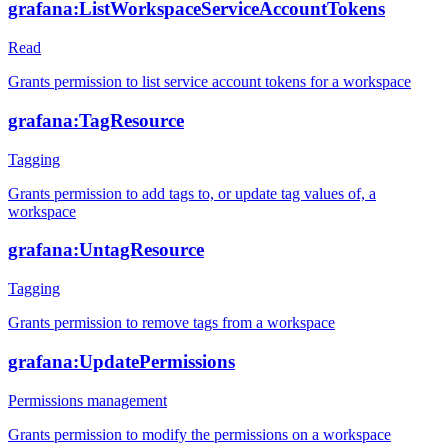
grafana:ListWorkspaceServiceAccountTokens
Read
Grants permission to list service account tokens for a workspace
grafana:TagResource
Tagging
Grants permission to add tags to, or update tag values of, a
workspace
grafana:UntagResource
Tagging
Grants permission to remove tags from a workspace
grafana:UpdatePermissions
Permissions management
Grants permission to modify the permissions on a workspace