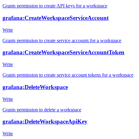
Grants permission to create API keys for a workspace
grafana:CreateWorkspaceServiceAccount
Write
Grants permission to create service accounts for a workspace
grafana:CreateWorkspaceServiceAccountToken
Write
Grants permission to create service account tokens for a workspace
grafana:DeleteWorkspace
Write
Grants permission to delete a workspace
grafana:DeleteWorkspaceApiKey
Write