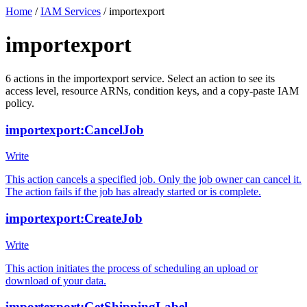
Home
/
IAM Services
/
importexport
importexport
6
actions
in the
importexport
service. Select an action to see its
access level, resource ARNs, condition keys, and a copy-paste IAM
policy.
importexport:CancelJob
Write
This action cancels a specified job. Only the job owner can cancel it.
The action fails if the job has already started or is complete.
importexport:CreateJob
Write
This action initiates the process of scheduling an upload or
download of your data.
importexport:GetShippingLabel