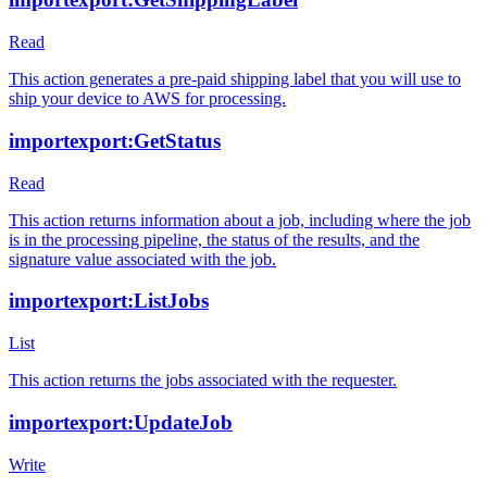
Read
This action generates a pre-paid shipping label that you will use to
ship your device to AWS for processing.
importexport:GetStatus
Read
This action returns information about a job, including where the job
is in the processing pipeline, the status of the results, and the
signature value associated with the job.
importexport:ListJobs
List
This action returns the jobs associated with the requester.
importexport:UpdateJob
Write