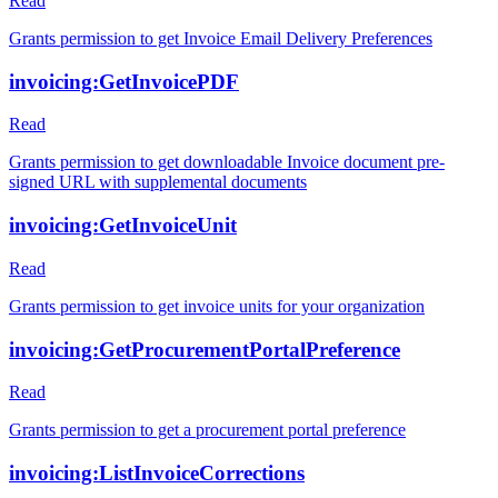
Read
Grants permission to get Invoice Email Delivery Preferences
invoicing:GetInvoicePDF
Read
Grants permission to get downloadable Invoice document pre-
signed URL with supplemental documents
invoicing:GetInvoiceUnit
Read
Grants permission to get invoice units for your organization
invoicing:GetProcurementPortalPreference
Read
Grants permission to get a procurement portal preference
invoicing:ListInvoiceCorrections