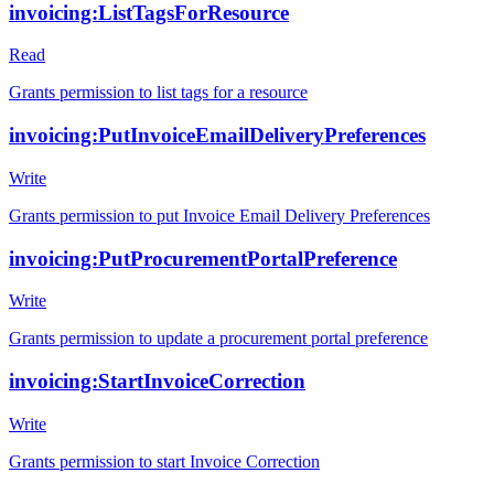
invoicing:ListTagsForResource
Read
Grants permission to list tags for a resource
invoicing:PutInvoiceEmailDeliveryPreferences
Write
Grants permission to put Invoice Email Delivery Preferences
invoicing:PutProcurementPortalPreference
Write
Grants permission to update a procurement portal preference
invoicing:StartInvoiceCorrection
Write
Grants permission to start Invoice Correction