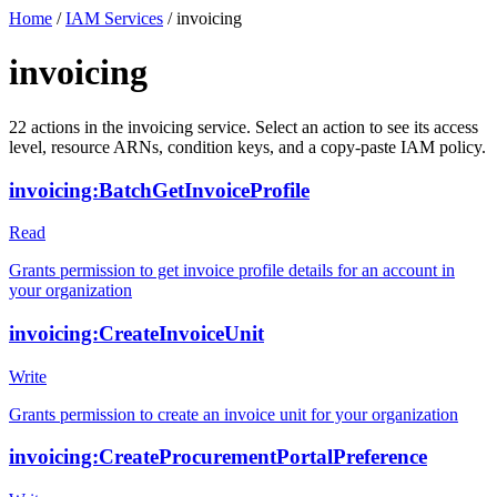
Home
/
IAM Services
/
invoicing
invoicing
22
actions
in the
invoicing
service. Select an action to see its access
level, resource ARNs, condition keys, and a copy-paste IAM policy.
invoicing:BatchGetInvoiceProfile
Read
Grants permission to get invoice profile details for an account in
your organization
invoicing:CreateInvoiceUnit
Write
Grants permission to create an invoice unit for your organization
invoicing:CreateProcurementPortalPreference