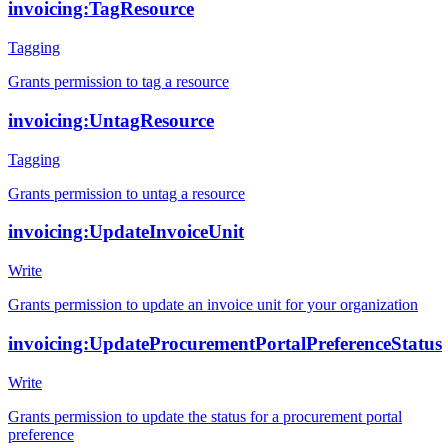
invoicing:TagResource
Tagging
Grants permission to tag a resource
invoicing:UntagResource
Tagging
Grants permission to untag a resource
invoicing:UpdateInvoiceUnit
Write
Grants permission to update an invoice unit for your organization
invoicing:UpdateProcurementPortalPreferenceStatus
Write
Grants permission to update the status for a procurement portal
preference