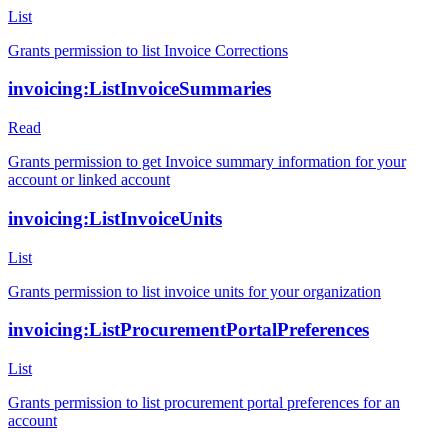
List
Grants permission to list Invoice Corrections
invoicing:ListInvoiceSummaries
Read
Grants permission to get Invoice summary information for your
account or linked account
invoicing:ListInvoiceUnits
List
Grants permission to list invoice units for your organization
invoicing:ListProcurementPortalPreferences
List
Grants permission to list procurement portal preferences for an
account