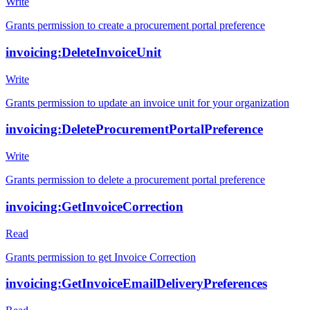
Write
Grants permission to create a procurement portal preference
invoicing:DeleteInvoiceUnit
Write
Grants permission to update an invoice unit for your organization
invoicing:DeleteProcurementPortalPreference
Write
Grants permission to delete a procurement portal preference
invoicing:GetInvoiceCorrection
Read
Grants permission to get Invoice Correction
invoicing:GetInvoiceEmailDeliveryPreferences