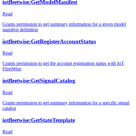
iotfleetwise:GetModelManifest
Read
Grants permission to get summary information for a given model
manifest definition
iotfleetwise:GetRegisterAccountStatus
Read
Grants permission to get the account registration status with IoT
FleetWise
iotfleetwise:GetSignalCatalog
Read
Grants permission to get summary information for a specific signal
catalog
iotfleetwise:GetStateTemplate
Read