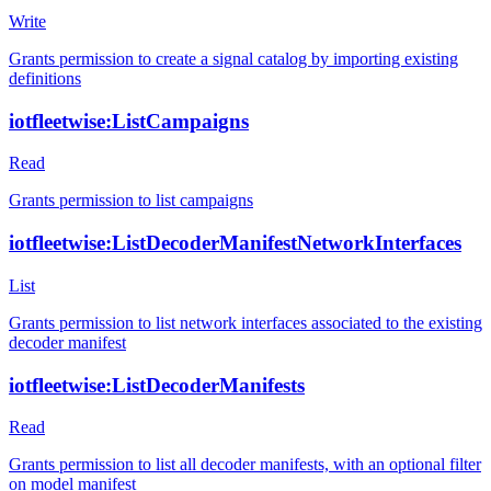
Write
Grants permission to create a signal catalog by importing existing
definitions
iotfleetwise:ListCampaigns
Read
Grants permission to list campaigns
iotfleetwise:ListDecoderManifestNetworkInterfaces
List
Grants permission to list network interfaces associated to the existing
decoder manifest
iotfleetwise:ListDecoderManifests
Read
Grants permission to list all decoder manifests, with an optional filter
on model manifest