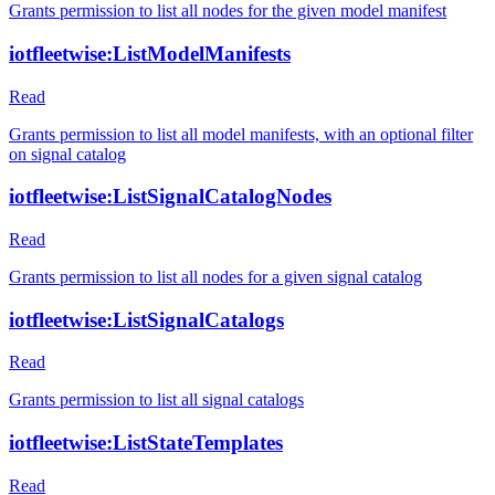
Grants permission to list all nodes for the given model manifest
iotfleetwise:ListModelManifests
Read
Grants permission to list all model manifests, with an optional filter
on signal catalog
iotfleetwise:ListSignalCatalogNodes
Read
Grants permission to list all nodes for a given signal catalog
iotfleetwise:ListSignalCatalogs
Read
Grants permission to list all signal catalogs
iotfleetwise:ListStateTemplates
Read