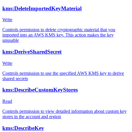
kms:DeleteImportedKeyMaterial
Write
Controls permission to delete cryptographic material that you
imported into an AWS KMS key. This action makes the key
unusable
kms:DeriveSharedSecret
Write
Controls permission to use the specified AWS KMS key to derive
shared secrets
kms:DescribeCustomKeyStores
Read
Controls permission to view detailed information about custom key
stores in the account and region
kms:DescribeKey