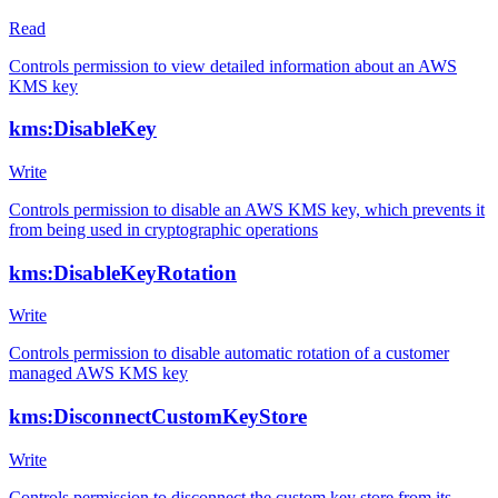
Read
Controls permission to view detailed information about an AWS
KMS key
kms:DisableKey
Write
Controls permission to disable an AWS KMS key, which prevents it
from being used in cryptographic operations
kms:DisableKeyRotation
Write
Controls permission to disable automatic rotation of a customer
managed AWS KMS key
kms:DisconnectCustomKeyStore
Write
Controls permission to disconnect the custom key store from its