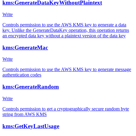
kms:GenerateDataKeyWithoutPlaintext
Write
Controls permission to use the AWS KMS key to generate a data
key. Unlike the GenerateDataKey operation, this operation returns
an encrypted data key without a plaintext version of the data key
kms:GenerateMac
Write
Controls permission to use the AWS KMS key to generate message
authentication codes
kms:GenerateRandom
Write
Controls permission to get a cryptographically secure random byte
string from AWS KMS
kms:GetKeyLastUsage