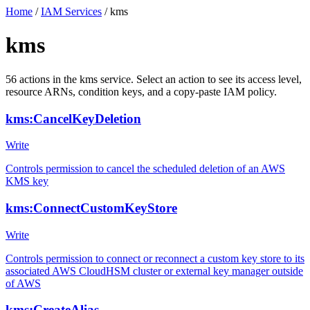
Home
/
IAM Services
/
kms
kms
56
actions
in the
kms
service. Select an action to see its access level,
resource ARNs, condition keys, and a copy-paste IAM policy.
kms:CancelKeyDeletion
Write
Controls permission to cancel the scheduled deletion of an AWS
KMS key
kms:ConnectCustomKeyStore
Write
Controls permission to connect or reconnect a custom key store to its
associated AWS CloudHSM cluster or external key manager outside
of AWS
kms:CreateAlias