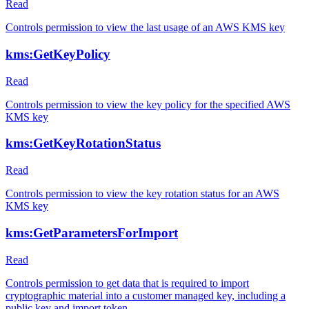
Read
Controls permission to view the last usage of an AWS KMS key
kms:GetKeyPolicy
Read
Controls permission to view the key policy for the specified AWS
KMS key
kms:GetKeyRotationStatus
Read
Controls permission to view the key rotation status for an AWS
KMS key
kms:GetParametersForImport
Read
Controls permission to get data that is required to import
cryptographic material into a customer managed key, including a
public key and import token