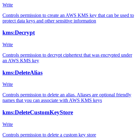
Write
Controls permission to create an AWS KMS key that can be used to
protect data keys and other sensitive information
kms:Decrypt
Write
Controls permission to decrypt ciphertext that was encrypted under
an AWS KMS key
kms:DeleteAlias
Write
Controls permission to delete an alias. Aliases are optional friendly
names that you can associate with AWS KMS keys
kms:DeleteCustomKeyStore
Write
Controls permission to delete a custom key store