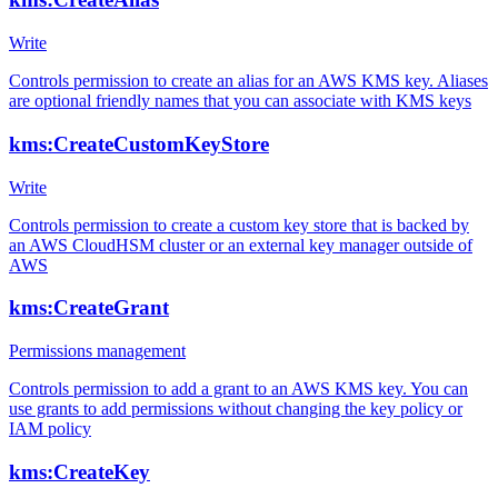
Write
Controls permission to create an alias for an AWS KMS key. Aliases
are optional friendly names that you can associate with KMS keys
kms:CreateCustomKeyStore
Write
Controls permission to create a custom key store that is backed by
an AWS CloudHSM cluster or an external key manager outside of
AWS
kms:CreateGrant
Permissions management
Controls permission to add a grant to an AWS KMS key. You can
use grants to add permissions without changing the key policy or
IAM policy
kms:CreateKey