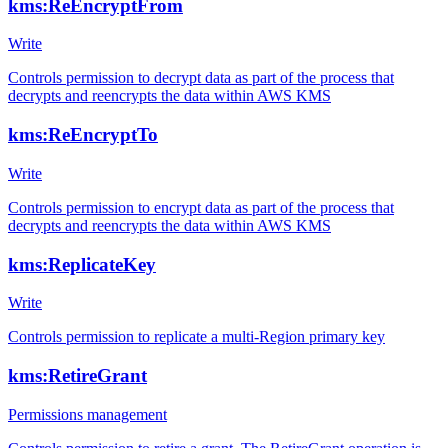
kms:ReEncryptFrom
Write
Controls permission to decrypt data as part of the process that
decrypts and reencrypts the data within AWS KMS
kms:ReEncryptTo
Write
Controls permission to encrypt data as part of the process that
decrypts and reencrypts the data within AWS KMS
kms:ReplicateKey
Write
Controls permission to replicate a multi-Region primary key
kms:RetireGrant
Permissions management