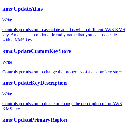
kms:UpdateAlias
Write
Controls permission to associate an alias with a different AWS KMS
key. An alias is an optional friendly name that you can associate
with a KMS key
kms:UpdateCustomKeyStore
Write
Controls permission to change the properties of a custom key store
kms:UpdateKeyDescription
Write
Controls permission to delete or change the description of an AWS
KMS key
kms:UpdatePrimaryRegion