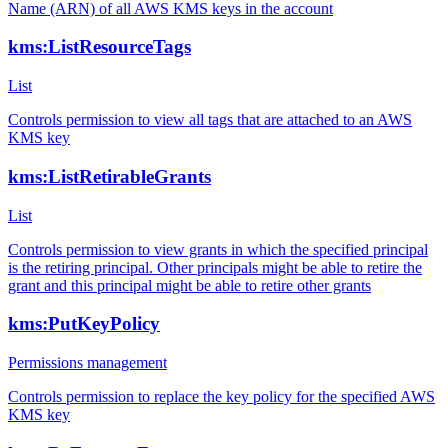
Name (ARN) of all AWS KMS keys in the account
kms:ListResourceTags
List
Controls permission to view all tags that are attached to an AWS
KMS key
kms:ListRetirableGrants
List
Controls permission to view grants in which the specified principal
is the retiring principal. Other principals might be able to retire the
grant and this principal might be able to retire other grants
kms:PutKeyPolicy
Permissions management
Controls permission to replace the key policy for the specified AWS
KMS key