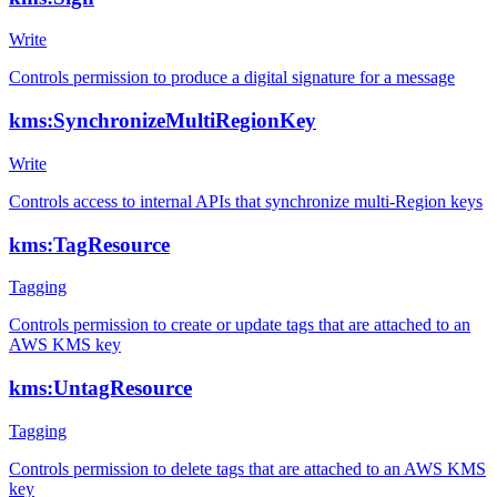
Write
Controls permission to produce a digital signature for a message
kms:SynchronizeMultiRegionKey
Write
Controls access to internal APIs that synchronize multi-Region keys
kms:TagResource
Tagging
Controls permission to create or update tags that are attached to an
AWS KMS key
kms:UntagResource
Tagging
Controls permission to delete tags that are attached to an AWS KMS
key