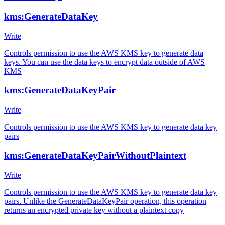
kms:GenerateDataKey
Write
Controls permission to use the AWS KMS key to generate data
keys. You can use the data keys to encrypt data outside of AWS
KMS
kms:GenerateDataKeyPair
Write
Controls permission to use the AWS KMS key to generate data key
pairs
kms:GenerateDataKeyPairWithoutPlaintext
Write
Controls permission to use the AWS KMS key to generate data key
pairs. Unlike the GenerateDataKeyPair operation, this operation
returns an encrypted private key without a plaintext copy