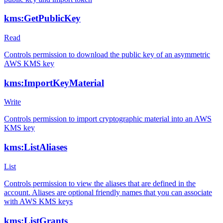
kms:GetPublicKey
Read
Controls permission to download the public key of an asymmetric
AWS KMS key
kms:ImportKeyMaterial
Write
Controls permission to import cryptographic material into an AWS
KMS key
kms:ListAliases
List
Controls permission to view the aliases that are defined in the
account. Aliases are optional friendly names that you can associate
with AWS KMS keys
kms:ListGrants