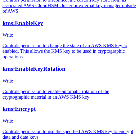
associated AWS CloudHSM cluster or external key manager outside
of AWS
kms:EnableKey
Write
Controls permission to change the state of an AWS KMS key to
enabled. This allows the KMS key to be used in cryptographic
operations
kms:EnableKeyRotation
Write
Controls permission to enable automatic rotation of the
cryptographic material in an AWS KMS key
kms:Encrypt
Write
Controls permission to use the specified AWS KMS key to encrypt
data and data keys