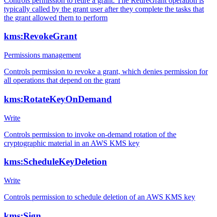
Controls permission to retire a grant. The RetireGrant operation is
typically called by the grant user after they complete the tasks that
the grant allowed them to perform
kms:RevokeGrant
Permissions management
Controls permission to revoke a grant, which denies permission for
all operations that depend on the grant
kms:RotateKeyOnDemand
Write
Controls permission to invoke on-demand rotation of the
cryptographic material in an AWS KMS key
kms:ScheduleKeyDeletion
Write
Controls permission to schedule deletion of an AWS KMS key
kms:Sign