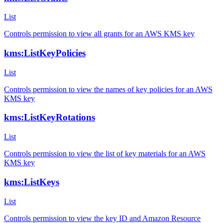
List
Controls permission to view all grants for an AWS KMS key
kms:ListKeyPolicies
List
Controls permission to view the names of key policies for an AWS
KMS key
kms:ListKeyRotations
List
Controls permission to view the list of key materials for an AWS
KMS key
kms:ListKeys
List
Controls permission to view the key ID and Amazon Resource