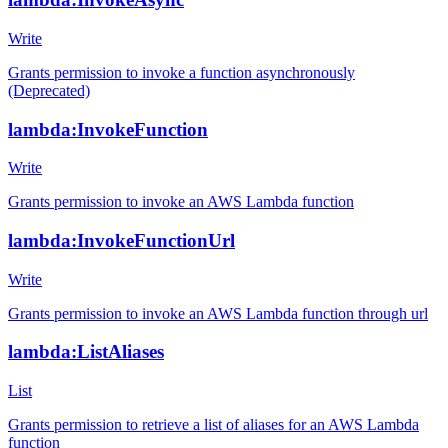
Write
Grants permission to invoke a function asynchronously
(Deprecated)
lambda:InvokeFunction
Write
Grants permission to invoke an AWS Lambda function
lambda:InvokeFunctionUrl
Write
Grants permission to invoke an AWS Lambda function through url
lambda:ListAliases
List
Grants permission to retrieve a list of aliases for an AWS Lambda
function