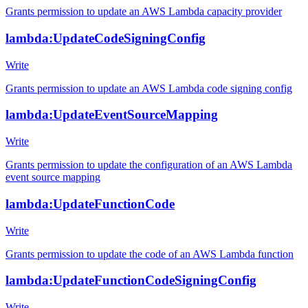
Grants permission to update an AWS Lambda capacity provider
lambda:UpdateCodeSigningConfig
Write
Grants permission to update an AWS Lambda code signing config
lambda:UpdateEventSourceMapping
Write
Grants permission to update the configuration of an AWS Lambda
event source mapping
lambda:UpdateFunctionCode
Write
Grants permission to update the code of an AWS Lambda function
lambda:UpdateFunctionCodeSigningConfig
Write