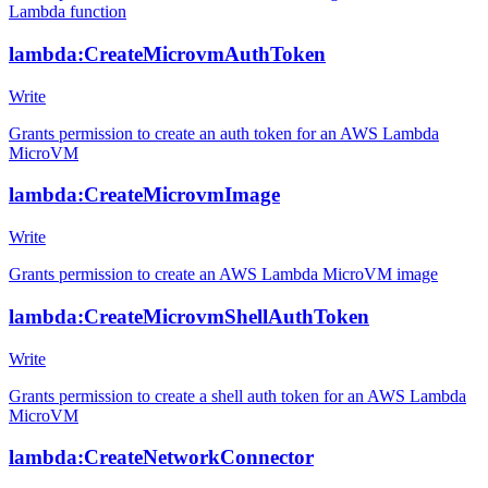
Lambda function
lambda:CreateMicrovmAuthToken
Write
Grants permission to create an auth token for an AWS Lambda
MicroVM
lambda:CreateMicrovmImage
Write
Grants permission to create an AWS Lambda MicroVM image
lambda:CreateMicrovmShellAuthToken
Write
Grants permission to create a shell auth token for an AWS Lambda
MicroVM
lambda:CreateNetworkConnector