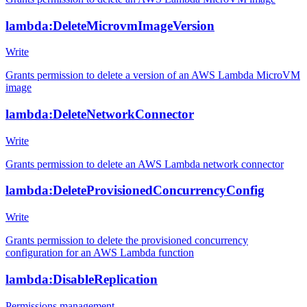
lambda:DeleteMicrovmImageVersion
Write
Grants permission to delete a version of an AWS Lambda MicroVM
image
lambda:DeleteNetworkConnector
Write
Grants permission to delete an AWS Lambda network connector
lambda:DeleteProvisionedConcurrencyConfig
Write
Grants permission to delete the provisioned concurrency
configuration for an AWS Lambda function
lambda:DisableReplication
Permissions management