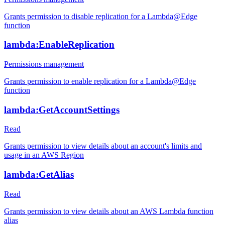
Grants permission to disable replication for a Lambda@Edge
function
lambda:EnableReplication
Permissions management
Grants permission to enable replication for a Lambda@Edge
function
lambda:GetAccountSettings
Read
Grants permission to view details about an account's limits and
usage in an AWS Region
lambda:GetAlias
Read
Grants permission to view details about an AWS Lambda function
alias