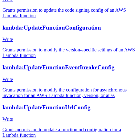
Grants permission to update the code signing config of an AWS
Lambda function
lambda:UpdateFunctionConfiguration
Write
Grants permission to modify the version-specific settings of an AWS
Lambda function
lambda:UpdateFunctionEventInvokeConfig
Write
Grants permission to modify the configuration for asynchronous
invocation for an AWS Lambda function, version, or alias
lambda:UpdateFunctionUrlConfig
Write
Grants permission to update a function url configuration for a
Lambda function