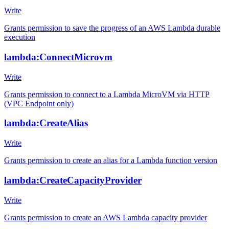
Write
Grants permission to save the progress of an AWS Lambda durable
execution
lambda:ConnectMicrovm
Write
Grants permission to connect to a Lambda MicroVM via HTTP
(VPC Endpoint only)
lambda:CreateAlias
Write
Grants permission to create an alias for a Lambda function version
lambda:CreateCapacityProvider
Write
Grants permission to create an AWS Lambda capacity provider