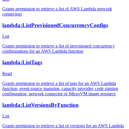
Grants permission to retrieve a list of AWS Lambda network
connectors
lambda:ListProvisionedConcurrencyConfigs
List
Grants permission to retrieve a list of provisioned concurrency
configurations for an AWS Lambda function
lambda:ListTags
Read
Grants permission to retrieve a list of tags for an AWS Lambda
function, event source mapping, capacity provider, code signing
configuration, network connector or MicroVM image resource
lambda:ListVersionsByFunction
List
Grants permission to retrieve a list of versions for an AWS Lambda