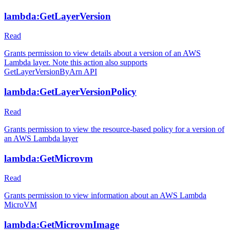
lambda:GetLayerVersion
Read
Grants permission to view details about a version of an AWS
Lambda layer. Note this action also supports
GetLayerVersionByArn API
lambda:GetLayerVersionPolicy
Read
Grants permission to view the resource-based policy for a version of
an AWS Lambda layer
lambda:GetMicrovm
Read
Grants permission to view information about an AWS Lambda
MicroVM
lambda:GetMicrovmImage