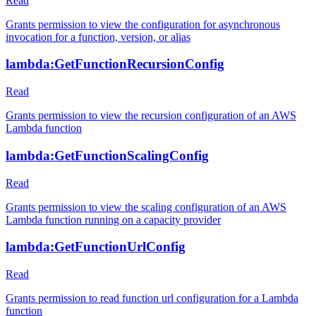
Read
Grants permission to view the configuration for asynchronous
invocation for a function, version, or alias
lambda:GetFunctionRecursionConfig
Read
Grants permission to view the recursion configuration of an AWS
Lambda function
lambda:GetFunctionScalingConfig
Read
Grants permission to view the scaling configuration of an AWS
Lambda function running on a capacity provider
lambda:GetFunctionUrlConfig
Read
Grants permission to read function url configuration for a Lambda
function