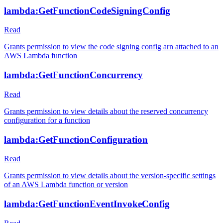
lambda:GetFunctionCodeSigningConfig
Read
Grants permission to view the code signing config arn attached to an
AWS Lambda function
lambda:GetFunctionConcurrency
Read
Grants permission to view details about the reserved concurrency
configuration for a function
lambda:GetFunctionConfiguration
Read
Grants permission to view details about the version-specific settings
of an AWS Lambda function or version
lambda:GetFunctionEventInvokeConfig