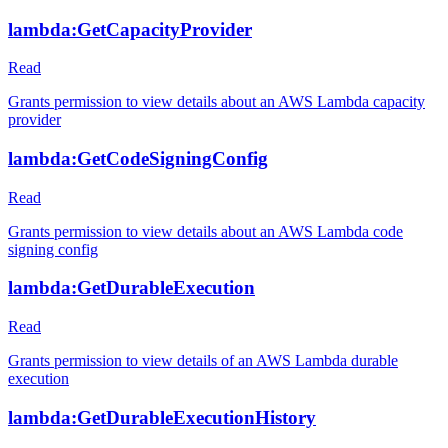
lambda:GetCapacityProvider
Read
Grants permission to view details about an AWS Lambda capacity
provider
lambda:GetCodeSigningConfig
Read
Grants permission to view details about an AWS Lambda code
signing config
lambda:GetDurableExecution
Read
Grants permission to view details of an AWS Lambda durable
execution
lambda:GetDurableExecutionHistory