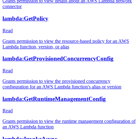
Grants permission to view details about an AWS Lambda network
connector
lambda:GetPolicy
Read
Grants permission to view the resource-based policy for an AWS
Lambda function, version, or alias
lambda:GetProvisionedConcurrencyConfig
Read
Grants permission to view the provisioned concurrency
configuration for an AWS Lambda function's alias or version
lambda:GetRuntimeManagementConfig
Read
Grants permission to view the runtime management configuration of
an AWS Lambda function
lambda:InvokeAsync