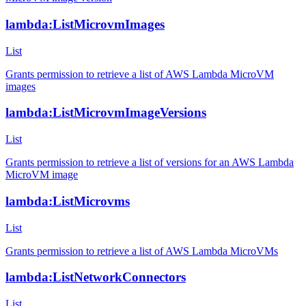
lambda:ListMicrovmImages
List
Grants permission to retrieve a list of AWS Lambda MicroVM
images
lambda:ListMicrovmImageVersions
List
Grants permission to retrieve a list of versions for an AWS Lambda
MicroVM image
lambda:ListMicrovms
List
Grants permission to retrieve a list of AWS Lambda MicroVMs
lambda:ListNetworkConnectors
List