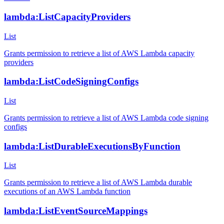
lambda:ListCapacityProviders
List
Grants permission to retrieve a list of AWS Lambda capacity
providers
lambda:ListCodeSigningConfigs
List
Grants permission to retrieve a list of AWS Lambda code signing
configs
lambda:ListDurableExecutionsByFunction
List
Grants permission to retrieve a list of AWS Lambda durable
executions of an AWS Lambda function
lambda:ListEventSourceMappings