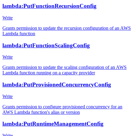
lambda:PutFunctionRecursionConfig
Write
Grants permission to update the recursion configuration of an AWS
Lambda function
lambda:PutFunctionScalingConfig
Write
Grants permission to update the scaling configuration of an AWS
Lambda function running on a capacity provider
lambda:PutProvisionedConcurrencyConfig
Write
Grants permission to configure provisioned concurrency for an
AWS Lambda function's alias or version
lambda:PutRuntimeManagementConfig
Write