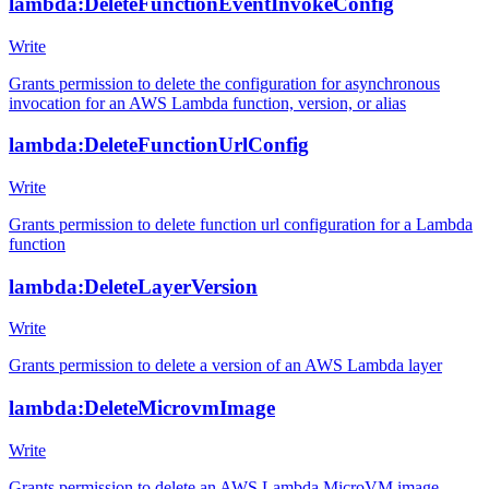
lambda:DeleteFunctionEventInvokeConfig
Write
Grants permission to delete the configuration for asynchronous
invocation for an AWS Lambda function, version, or alias
lambda:DeleteFunctionUrlConfig
Write
Grants permission to delete function url configuration for a Lambda
function
lambda:DeleteLayerVersion
Write
Grants permission to delete a version of an AWS Lambda layer
lambda:DeleteMicrovmImage
Write
Grants permission to delete an AWS Lambda MicroVM image