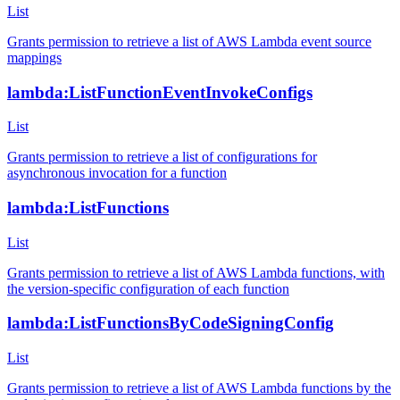
List
Grants permission to retrieve a list of AWS Lambda event source
mappings
lambda:ListFunctionEventInvokeConfigs
List
Grants permission to retrieve a list of configurations for
asynchronous invocation for a function
lambda:ListFunctions
List
Grants permission to retrieve a list of AWS Lambda functions, with
the version-specific configuration of each function
lambda:ListFunctionsByCodeSigningConfig
List
Grants permission to retrieve a list of AWS Lambda functions by the