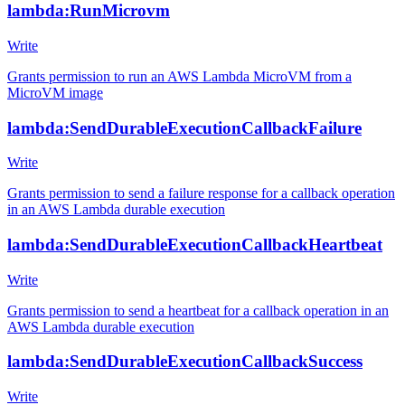
lambda:RunMicrovm
Write
Grants permission to run an AWS Lambda MicroVM from a
MicroVM image
lambda:SendDurableExecutionCallbackFailure
Write
Grants permission to send a failure response for a callback operation
in an AWS Lambda durable execution
lambda:SendDurableExecutionCallbackHeartbeat
Write
Grants permission to send a heartbeat for a callback operation in an
AWS Lambda durable execution
lambda:SendDurableExecutionCallbackSuccess
Write