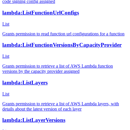
code signing config assigned
lambda:ListFunctionUrlConfigs
List
Grants permission to read function url configurations for a function
lambda:ListFunctionVersionsByCapacityProvider
List
Grants permission to retrieve a list of AWS Lambda function
versions by the capacity provider assigned
lambda:ListLayers
List
Grants permission to retrieve a list of AWS Lambda layers, with
details about the latest version of each layer
lambda:ListLayerVersions