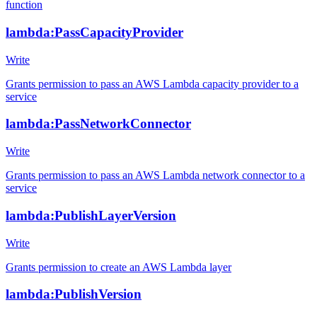
function
lambda:PassCapacityProvider
Write
Grants permission to pass an AWS Lambda capacity provider to a
service
lambda:PassNetworkConnector
Write
Grants permission to pass an AWS Lambda network connector to a
service
lambda:PublishLayerVersion
Write
Grants permission to create an AWS Lambda layer
lambda:PublishVersion