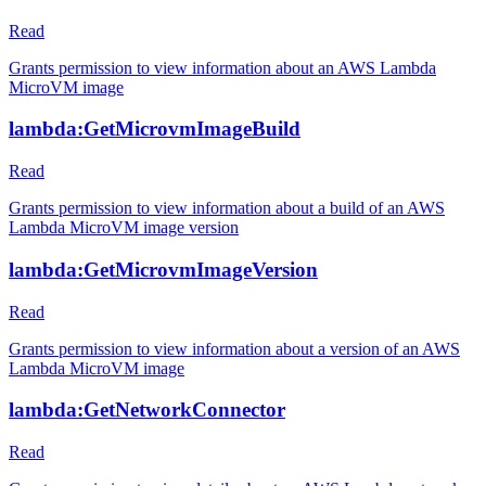
Read
Grants permission to view information about an AWS Lambda
MicroVM image
lambda:GetMicrovmImageBuild
Read
Grants permission to view information about a build of an AWS
Lambda MicroVM image version
lambda:GetMicrovmImageVersion
Read
Grants permission to view information about a version of an AWS
Lambda MicroVM image
lambda:GetNetworkConnector
Read