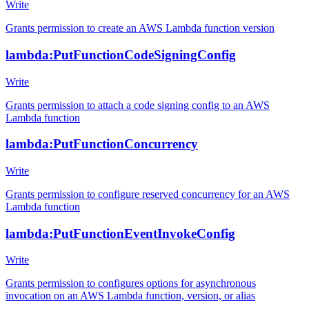
Write
Grants permission to create an AWS Lambda function version
lambda:PutFunctionCodeSigningConfig
Write
Grants permission to attach a code signing config to an AWS
Lambda function
lambda:PutFunctionConcurrency
Write
Grants permission to configure reserved concurrency for an AWS
Lambda function
lambda:PutFunctionEventInvokeConfig
Write
Grants permission to configures options for asynchronous
invocation on an AWS Lambda function, version, or alias