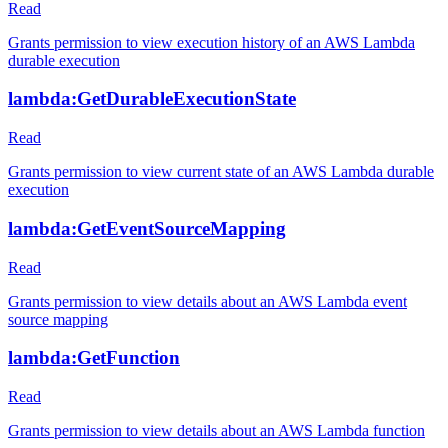
Read
Grants permission to view execution history of an AWS Lambda
durable execution
lambda:GetDurableExecutionState
Read
Grants permission to view current state of an AWS Lambda durable
execution
lambda:GetEventSourceMapping
Read
Grants permission to view details about an AWS Lambda event
source mapping
lambda:GetFunction
Read
Grants permission to view details about an AWS Lambda function