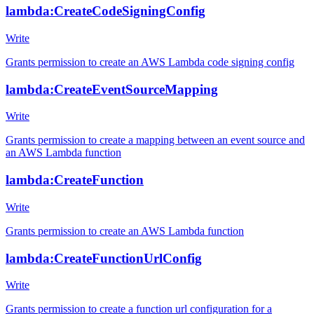
lambda:CreateCodeSigningConfig
Write
Grants permission to create an AWS Lambda code signing config
lambda:CreateEventSourceMapping
Write
Grants permission to create a mapping between an event source and
an AWS Lambda function
lambda:CreateFunction
Write
Grants permission to create an AWS Lambda function
lambda:CreateFunctionUrlConfig
Write
Grants permission to create a function url configuration for a