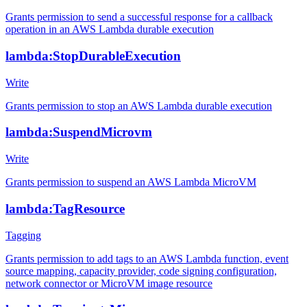
Grants permission to send a successful response for a callback
operation in an AWS Lambda durable execution
lambda:StopDurableExecution
Write
Grants permission to stop an AWS Lambda durable execution
lambda:SuspendMicrovm
Write
Grants permission to suspend an AWS Lambda MicroVM
lambda:TagResource
Tagging
Grants permission to add tags to an AWS Lambda function, event
source mapping, capacity provider, code signing configuration,
network connector or MicroVM image resource