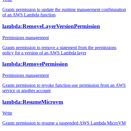
Grants permission to update the runtime management configuration
of an AWS Lambda function
lambda:RemoveLayerVersionPermission
Permissions management
Grants permission to remove a statement from the permissions
policy for a version of an AWS Lambda layer
lambda:RemovePermission
Permissions management
Grants permission to revoke function-use permission from an AWS
service or another account
lambda:ResumeMicrovm
Write
Grants permission to resume a suspended AWS Lambda MicroVM