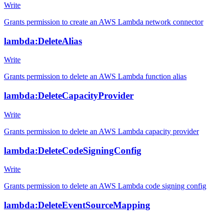
Write
Grants permission to create an AWS Lambda network connector
lambda:DeleteAlias
Write
Grants permission to delete an AWS Lambda function alias
lambda:DeleteCapacityProvider
Write
Grants permission to delete an AWS Lambda capacity provider
lambda:DeleteCodeSigningConfig
Write
Grants permission to delete an AWS Lambda code signing config
lambda:DeleteEventSourceMapping