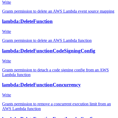
Write
Grants permission to delete an AWS Lambda event source mapping
lambda:DeleteFunction
Write
Grants permission to delete an AWS Lambda function
lambda:DeleteFunctionCodeSigningConfig
Write
Grants permission to detach a code signing config from an AWS
Lambda function
lambda:DeleteFunctionConcurrency
Write
Grants permission to remove a concurrent execution limit from an
AWS Lambda function