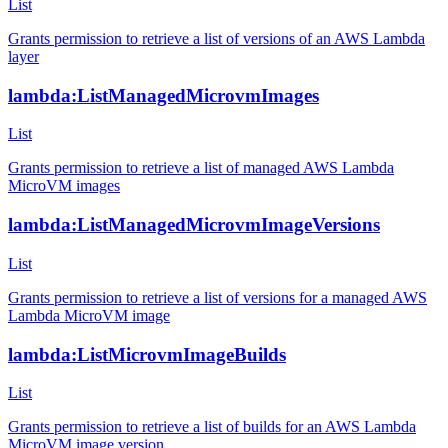
List
Grants permission to retrieve a list of versions of an AWS Lambda
layer
lambda:ListManagedMicrovmImages
List
Grants permission to retrieve a list of managed AWS Lambda
MicroVM images
lambda:ListManagedMicrovmImageVersions
List
Grants permission to retrieve a list of versions for a managed AWS
Lambda MicroVM image
lambda:ListMicrovmImageBuilds
List
Grants permission to retrieve a list of builds for an AWS Lambda
MicroVM image version