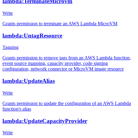
lambda:TerminateMicrovm
Write
Grants permission to terminate an AWS Lambda MicroVM
lambda:UntagResource
Tagging
Grants permission to remove tags from an AWS Lambda function,
event source mapping, capacity provider, code signing
configuration, network connector or MicroVM image resource
lambda:UpdateAlias
Write
Grants permission to update the configuration of an AWS Lambda
function's alias
lambda:UpdateCapacityProvider
Write