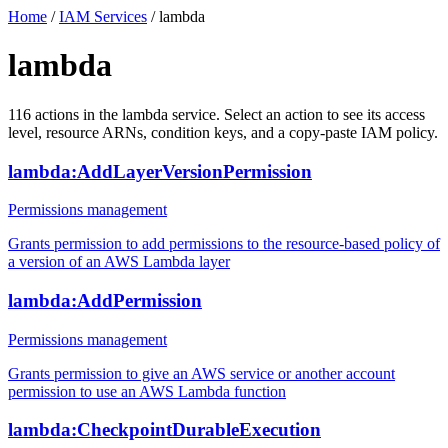
Home
/
IAM Services
/
lambda
lambda
116
actions
in the
lambda
service. Select an action to see its access
level, resource ARNs, condition keys, and a copy-paste IAM policy.
lambda:AddLayerVersionPermission
Permissions management
Grants permission to add permissions to the resource-based policy of
a version of an AWS Lambda layer
lambda:AddPermission
Permissions management
Grants permission to give an AWS service or another account
permission to use an AWS Lambda function
lambda:CheckpointDurableExecution