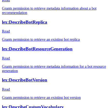
Read
Grants permission to retrieve metadata information about a bot
recommendation
lex:DescribeBotReplica
Read
Grants permission to retrieve an existing bot replica
lex:DescribeBotResourceGeneration
Read
Grants permission to retrieve metadata information for a bot resource
generation
lex:DescribeBotVersion
Read
Grants permission to retrieve an existing bot version
lex:DescribeCustomVocabulary