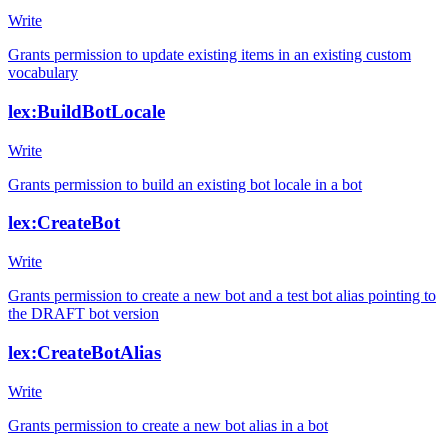
Write
Grants permission to update existing items in an existing custom
vocabulary
lex:BuildBotLocale
Write
Grants permission to build an existing bot locale in a bot
lex:CreateBot
Write
Grants permission to create a new bot and a test bot alias pointing to
the DRAFT bot version
lex:CreateBotAlias
Write
Grants permission to create a new bot alias in a bot