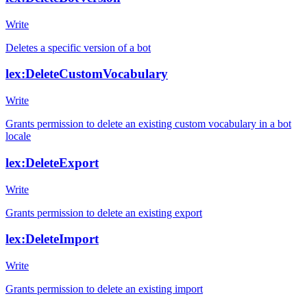
Write
Deletes a specific version of a bot
lex:DeleteCustomVocabulary
Write
Grants permission to delete an existing custom vocabulary in a bot
locale
lex:DeleteExport
Write
Grants permission to delete an existing export
lex:DeleteImport
Write
Grants permission to delete an existing import