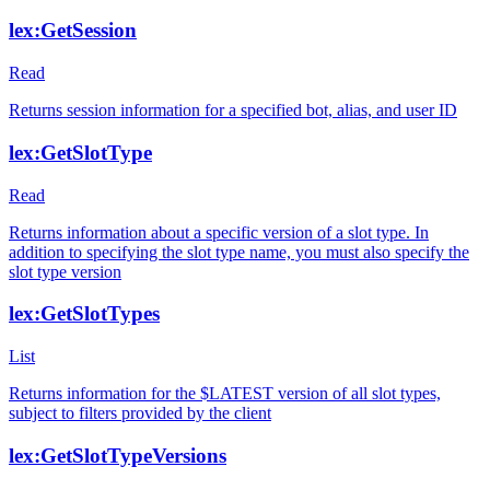
lex:GetSession
Read
Returns session information for a specified bot, alias, and user ID
lex:GetSlotType
Read
Returns information about a specific version of a slot type. In
addition to specifying the slot type name, you must also specify the
slot type version
lex:GetSlotTypes
List
Returns information for the $LATEST version of all slot types,
subject to filters provided by the client
lex:GetSlotTypeVersions