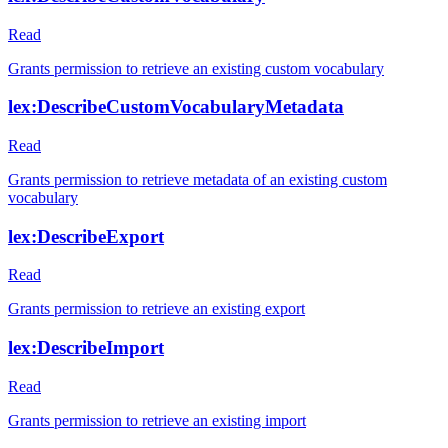
Read
Grants permission to retrieve an existing custom vocabulary
lex:DescribeCustomVocabularyMetadata
Read
Grants permission to retrieve metadata of an existing custom
vocabulary
lex:DescribeExport
Read
Grants permission to retrieve an existing export
lex:DescribeImport
Read
Grants permission to retrieve an existing import