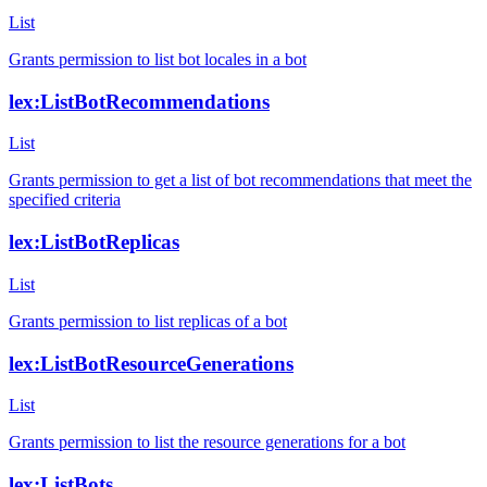
List
Grants permission to list bot locales in a bot
lex:ListBotRecommendations
List
Grants permission to get a list of bot recommendations that meet the
specified criteria
lex:ListBotReplicas
List
Grants permission to list replicas of a bot
lex:ListBotResourceGenerations
List
Grants permission to list the resource generations for a bot
lex:ListBots