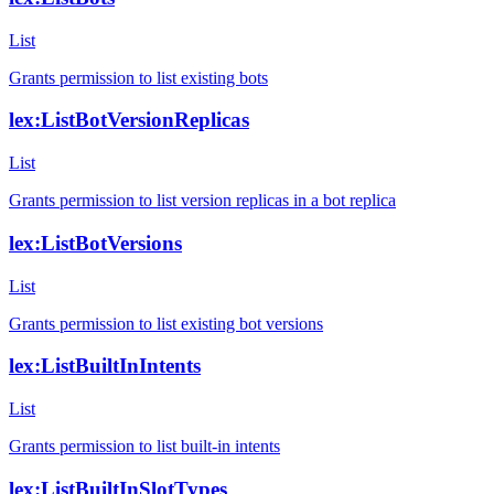
List
Grants permission to list existing bots
lex:ListBotVersionReplicas
List
Grants permission to list version replicas in a bot replica
lex:ListBotVersions
List
Grants permission to list existing bot versions
lex:ListBuiltInIntents
List
Grants permission to list built-in intents
lex:ListBuiltInSlotTypes