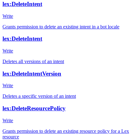
lex:DeleteIntent
Write
Grants permission to delete an existing intent in a bot locale
lex:DeleteIntent
Write
Deletes all versions of an intent
lex:DeleteIntentVersion
Write
Deletes a specific version of an intent
lex:DeleteResourcePolicy
Write
Grants permission to delete an existing resource policy for a Lex
resource