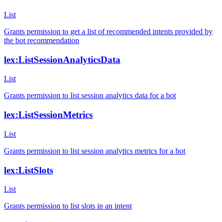
List
Grants permission to get a list of recommended intents provided by
the bot recommendation
lex:ListSessionAnalyticsData
List
Grants permission to list session analytics data for a bot
lex:ListSessionMetrics
List
Grants permission to list session analytics metrics for a bot
lex:ListSlots
List
Grants permission to list slots in an intent