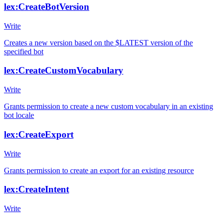
lex:CreateBotVersion
Write
Creates a new version based on the $LATEST version of the
specified bot
lex:CreateCustomVocabulary
Write
Grants permission to create a new custom vocabulary in an existing
bot locale
lex:CreateExport
Write
Grants permission to create an export for an existing resource
lex:CreateIntent
Write