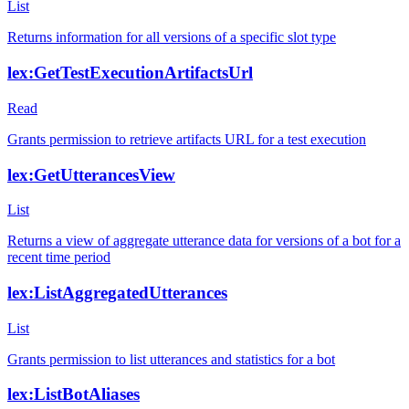
List
Returns information for all versions of a specific slot type
lex:GetTestExecutionArtifactsUrl
Read
Grants permission to retrieve artifacts URL for a test execution
lex:GetUtterancesView
List
Returns a view of aggregate utterance data for versions of a bot for a
recent time period
lex:ListAggregatedUtterances
List
Grants permission to list utterances and statistics for a bot
lex:ListBotAliases