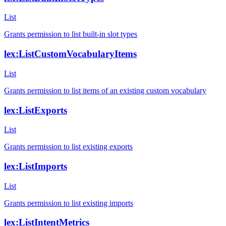
List
Grants permission to list built-in slot types
lex:ListCustomVocabularyItems
List
Grants permission to list items of an existing custom vocabulary
lex:ListExports
List
Grants permission to list existing exports
lex:ListImports
List
Grants permission to list existing imports
lex:ListIntentMetrics