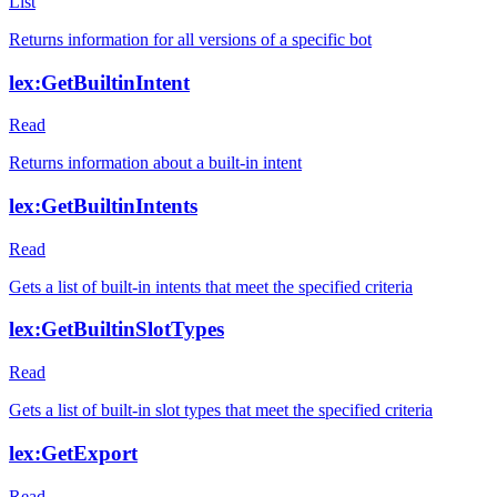
List
Returns information for all versions of a specific bot
lex:GetBuiltinIntent
Read
Returns information about a built-in intent
lex:GetBuiltinIntents
Read
Gets a list of built-in intents that meet the specified criteria
lex:GetBuiltinSlotTypes
Read
Gets a list of built-in slot types that meet the specified criteria
lex:GetExport
Read