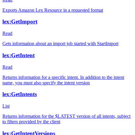
Exports Amazon Lex Resource in a requested format
lex:GetImport
Read
Gets information about an import job started with StartImport
lex:GetIntent
Read
Returns information for a specific intent. In addition to the intent
name, you must also specify the intent version
lex:GetIntents
List
Returns information for the $LATEST version of all intents, subject
to filters provided by the client
lex:GetIntentVersions