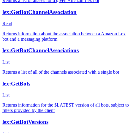
Returns a list of aliases for a given Amazon Lex bot
lex:GetBotChannelAssociation
Read
Returns information about the association between a Amazon Lex
bot and a messaging platform
lex:GetBotChannelAssociations
List
Returns a list of all of the channels associated with a single bot
lex:GetBots
List
Returns information for the $LATEST version of all bots, subject to
filters provided by the client
lex:GetBotVersions