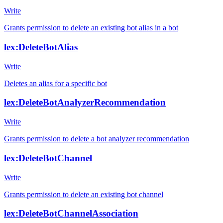
Write
Grants permission to delete an existing bot alias in a bot
lex:DeleteBotAlias
Write
Deletes an alias for a specific bot
lex:DeleteBotAnalyzerRecommendation
Write
Grants permission to delete a bot analyzer recommendation
lex:DeleteBotChannel
Write
Grants permission to delete an existing bot channel
lex:DeleteBotChannelAssociation