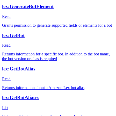
lex:GenerateBotElement
Read
Grants permission to generate supported fields or elements for a bot
lex:GetBot
Read
Returns information for a specific bot. In addition to the bot name,
the bot version or alias is required
lex:GetBotAlias
Read
Returns information about a Amazon Lex bot alias
lex:GetBotAliases
List