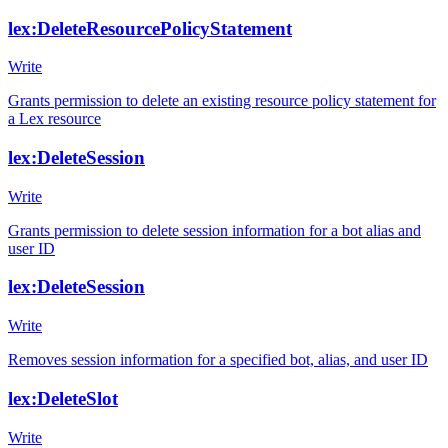
lex:DeleteResourcePolicyStatement
Write
Grants permission to delete an existing resource policy statement for
a Lex resource
lex:DeleteSession
Write
Grants permission to delete session information for a bot alias and
user ID
lex:DeleteSession
Write
Removes session information for a specified bot, alias, and user ID
lex:DeleteSlot
Write