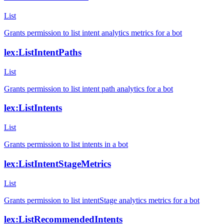
List
Grants permission to list intent analytics metrics for a bot
lex:ListIntentPaths
List
Grants permission to list intent path analytics for a bot
lex:ListIntents
List
Grants permission to list intents in a bot
lex:ListIntentStageMetrics
List
Grants permission to list intentStage analytics metrics for a bot
lex:ListRecommendedIntents