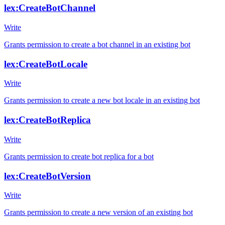
lex:CreateBotChannel
Write
Grants permission to create a bot channel in an existing bot
lex:CreateBotLocale
Write
Grants permission to create a new bot locale in an existing bot
lex:CreateBotReplica
Write
Grants permission to create bot replica for a bot
lex:CreateBotVersion
Write
Grants permission to create a new version of an existing bot