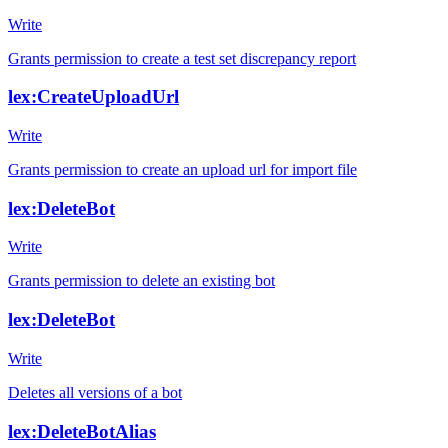
Write
Grants permission to create a test set discrepancy report
lex:CreateUploadUrl
Write
Grants permission to create an upload url for import file
lex:DeleteBot
Write
Grants permission to delete an existing bot
lex:DeleteBot
Write
Deletes all versions of a bot
lex:DeleteBotAlias