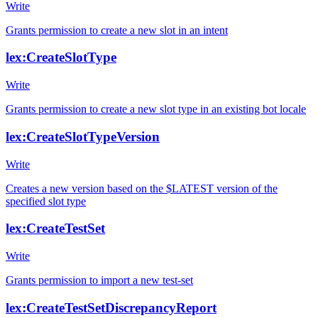
Write
Grants permission to create a new slot in an intent
lex:CreateSlotType
Write
Grants permission to create a new slot type in an existing bot locale
lex:CreateSlotTypeVersion
Write
Creates a new version based on the $LATEST version of the
specified slot type
lex:CreateTestSet
Write
Grants permission to import a new test-set
lex:CreateTestSetDiscrepancyReport