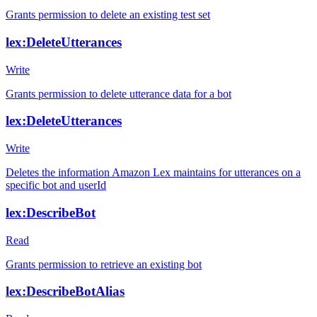
Grants permission to delete an existing test set
lex:DeleteUtterances
Write
Grants permission to delete utterance data for a bot
lex:DeleteUtterances
Write
Deletes the information Amazon Lex maintains for utterances on a
specific bot and userId
lex:DescribeBot
Read
Grants permission to retrieve an existing bot
lex:DescribeBotAlias