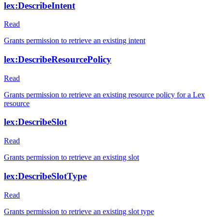
lex:DescribeIntent
Read
Grants permission to retrieve an existing intent
lex:DescribeResourcePolicy
Read
Grants permission to retrieve an existing resource policy for a Lex
resource
lex:DescribeSlot
Read
Grants permission to retrieve an existing slot
lex:DescribeSlotType
Read
Grants permission to retrieve an existing slot type