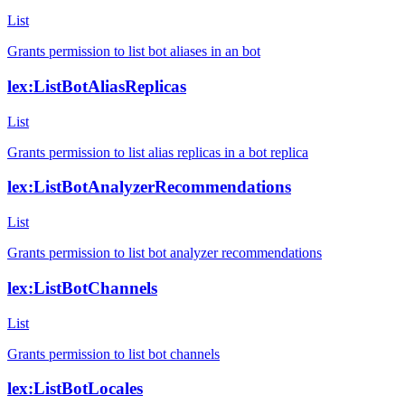
List
Grants permission to list bot aliases in an bot
lex:ListBotAliasReplicas
List
Grants permission to list alias replicas in a bot replica
lex:ListBotAnalyzerRecommendations
List
Grants permission to list bot analyzer recommendations
lex:ListBotChannels
List
Grants permission to list bot channels
lex:ListBotLocales