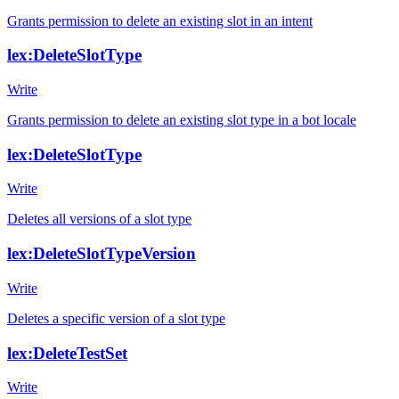
Grants permission to delete an existing slot in an intent
lex:DeleteSlotType
Write
Grants permission to delete an existing slot type in a bot locale
lex:DeleteSlotType
Write
Deletes all versions of a slot type
lex:DeleteSlotTypeVersion
Write
Deletes a specific version of a slot type
lex:DeleteTestSet
Write