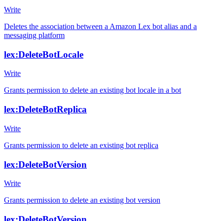
Write
Deletes the association between a Amazon Lex bot alias and a
messaging platform
lex:DeleteBotLocale
Write
Grants permission to delete an existing bot locale in a bot
lex:DeleteBotReplica
Write
Grants permission to delete an existing bot replica
lex:DeleteBotVersion
Write
Grants permission to delete an existing bot version
lex:DeleteBotVersion