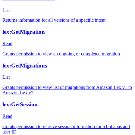
List
Returns information for all versions of a specific intent
lex:GetMigration
Read
Grants permission to view an ongoing or completed migration
lex:GetMigrations
List
Grants permission to view list of migrations from Amazon Lex v1 to
Amazon Lex v2
lex:GetSession
Read
Grants permission to retrieve session information for a bot alias and
user ID