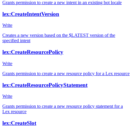
Grants permission to create a new intent in an existing bot locale
lex:CreateIntentVersion
Write
Creates a new version based on the $LATEST version of the
specified intent
lex:CreateResourcePolicy
Write
Grants permission to create a new resource policy for a Lex resource
lex:CreateResourcePolicyStatement
Write
Grants permission to create a new resource policy statement for a
Lex resource
lex:CreateSlot