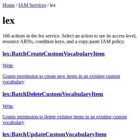
Home
/
IAM Services
/
lex
lex
166
actions
in the
lex
service. Select an action to see its access level,
resource ARNs, condition keys, and a copy-paste IAM policy.
lex:BatchCreateCustomVocabularyItem
Write
Grants permission to create new items in an existing custom
vocabulary
lex:BatchDeleteCustomVocabularyItem
Write
Grants permission to delete existing items in an existing custom
vocabulary
lex:BatchUpdateCustomVocabularyItem