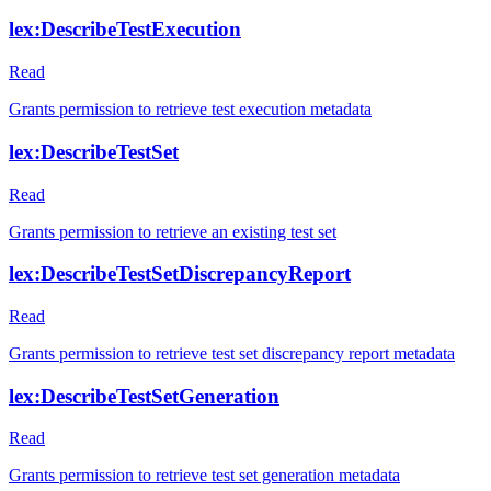
lex:DescribeTestExecution
Read
Grants permission to retrieve test execution metadata
lex:DescribeTestSet
Read
Grants permission to retrieve an existing test set
lex:DescribeTestSetDiscrepancyReport
Read
Grants permission to retrieve test set discrepancy report metadata
lex:DescribeTestSetGeneration
Read
Grants permission to retrieve test set generation metadata