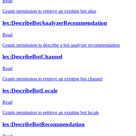
Read
Grants permission to retrieve an existing bot alias
lex:DescribeBotAnalyzerRecommendation
Read
Grants permission to describe a bot analyzer recommendation
lex:DescribeBotChannel
Read
Grants permission to retrieve an existing bot channel
lex:DescribeBotLocale
Read
Grants permission to retrieve an existing bot locale
lex:DescribeBotRecommendation