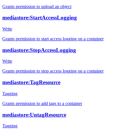
Grants permission to upload an object
mediastore:StartAccessLogging
Write
Grants permission to start access logging on a container
mediastore:StopAccessLogging
Write
Grants permission to stop access logging on a container
mediastore:TagResource
Tagging
Grants permission to add tags to a container
mediastore:UntagResource
Tagging