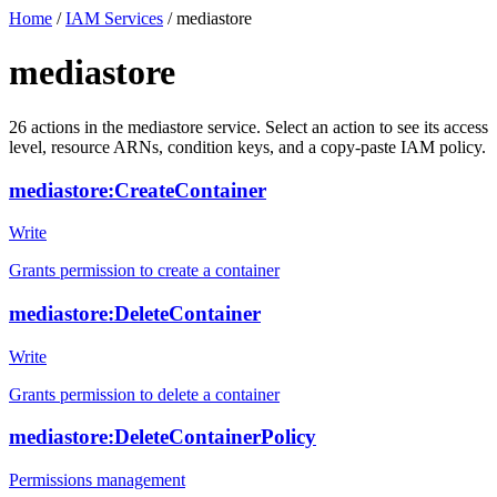
Home
/
IAM Services
/
mediastore
mediastore
26
actions
in the
mediastore
service. Select an action to see its access
level, resource ARNs, condition keys, and a copy-paste IAM policy.
mediastore:CreateContainer
Write
Grants permission to create a container
mediastore:DeleteContainer
Write
Grants permission to delete a container
mediastore:DeleteContainerPolicy
Permissions management