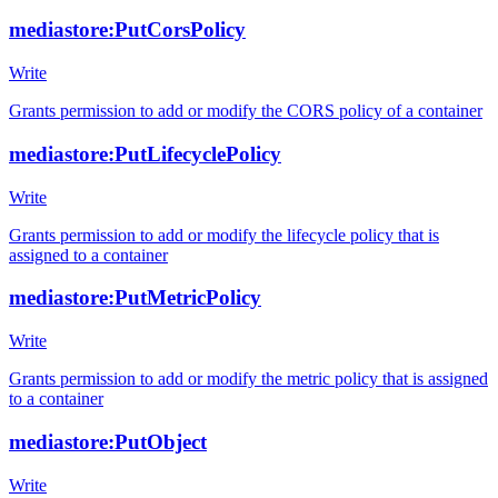
mediastore:PutCorsPolicy
Write
Grants permission to add or modify the CORS policy of a container
mediastore:PutLifecyclePolicy
Write
Grants permission to add or modify the lifecycle policy that is
assigned to a container
mediastore:PutMetricPolicy
Write
Grants permission to add or modify the metric policy that is assigned
to a container
mediastore:PutObject
Write