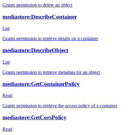
Grants permission to delete an object
mediastore:DescribeContainer
List
Grants permission to retrieve details on a container
mediastore:DescribeObject
List
Grants permission to retrieve metadata for an object
mediastore:GetContainerPolicy
Read
Grants permission to retrieve the access policy of a container
mediastore:GetCorsPolicy
Read