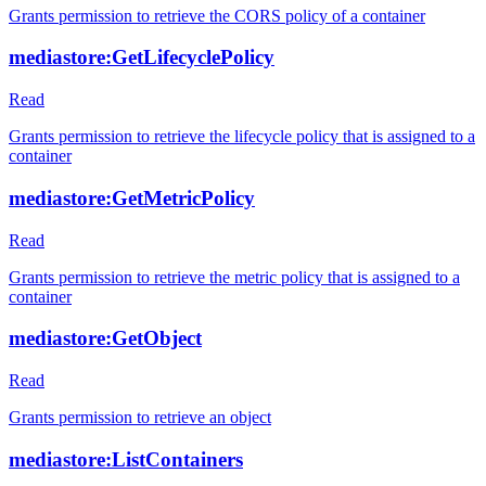
Grants permission to retrieve the CORS policy of a container
mediastore:GetLifecyclePolicy
Read
Grants permission to retrieve the lifecycle policy that is assigned to a
container
mediastore:GetMetricPolicy
Read
Grants permission to retrieve the metric policy that is assigned to a
container
mediastore:GetObject
Read
Grants permission to retrieve an object
mediastore:ListContainers