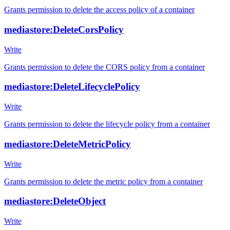
Grants permission to delete the access policy of a container
mediastore:DeleteCorsPolicy
Write
Grants permission to delete the CORS policy from a container
mediastore:DeleteLifecyclePolicy
Write
Grants permission to delete the lifecycle policy from a container
mediastore:DeleteMetricPolicy
Write
Grants permission to delete the metric policy from a container
mediastore:DeleteObject
Write