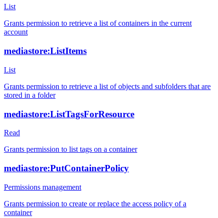
List
Grants permission to retrieve a list of containers in the current
account
mediastore:ListItems
List
Grants permission to retrieve a list of objects and subfolders that are
stored in a folder
mediastore:ListTagsForResource
Read
Grants permission to list tags on a container
mediastore:PutContainerPolicy
Permissions management
Grants permission to create or replace the access policy of a
container