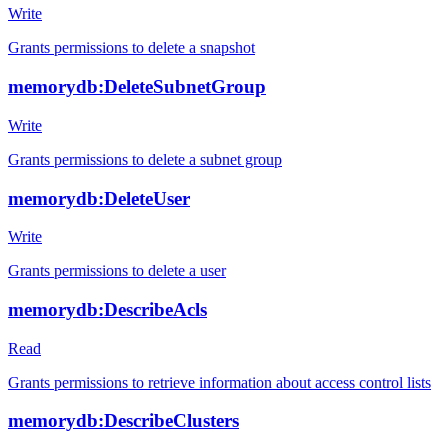
Write
Grants permissions to delete a snapshot
memorydb:DeleteSubnetGroup
Write
Grants permissions to delete a subnet group
memorydb:DeleteUser
Write
Grants permissions to delete a user
memorydb:DescribeAcls
Read
Grants permissions to retrieve information about access control lists
memorydb:DescribeClusters