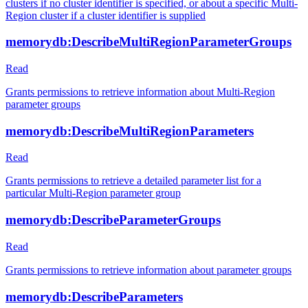
clusters if no cluster identifier is specified, or about a specific Multi-
Region cluster if a cluster identifier is supplied
memorydb:DescribeMultiRegionParameterGroups
Read
Grants permissions to retrieve information about Multi-Region
parameter groups
memorydb:DescribeMultiRegionParameters
Read
Grants permissions to retrieve a detailed parameter list for a
particular Multi-Region parameter group
memorydb:DescribeParameterGroups
Read
Grants permissions to retrieve information about parameter groups
memorydb:DescribeParameters