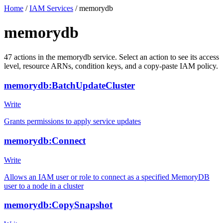
Home
/
IAM Services
/
memorydb
memorydb
47
actions
in the
memorydb
service. Select an action to see its access
level, resource ARNs, condition keys, and a copy-paste IAM policy.
memorydb:BatchUpdateCluster
Write
Grants permissions to apply service updates
memorydb:Connect
Write
Allows an IAM user or role to connect as a specified MemoryDB
user to a node in a cluster
memorydb:CopySnapshot