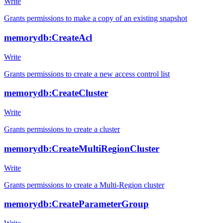
Write
Grants permissions to make a copy of an existing snapshot
memorydb:CreateAcl
Write
Grants permissions to create a new access control list
memorydb:CreateCluster
Write
Grants permissions to create a cluster
memorydb:CreateMultiRegionCluster
Write
Grants permissions to create a Multi-Region cluster
memorydb:CreateParameterGroup