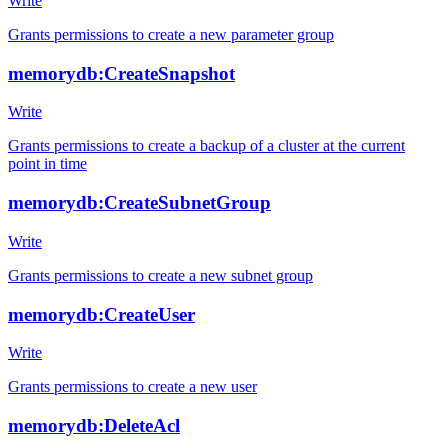
Write
Grants permissions to create a new parameter group
memorydb:CreateSnapshot
Write
Grants permissions to create a backup of a cluster at the current
point in time
memorydb:CreateSubnetGroup
Write
Grants permissions to create a new subnet group
memorydb:CreateUser
Write
Grants permissions to create a new user
memorydb:DeleteAcl