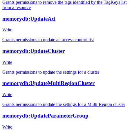
Grants permissions to remove the tags identified by the TagKeys list
from a resource
memorydb:UpdateAcl
Write
Grants permissions to update an access control list
memorydb:UpdateCluster
Write
Grants permissions to update the settings for a cluster
memorydb:UpdateMultiRegionCluster
Write
Grants permissions to update the settings for a Multi-Region cluster
memorydb:UpdateParameterGroup
Write