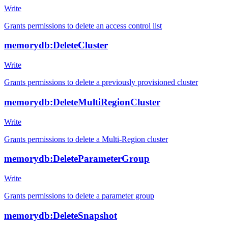
Write
Grants permissions to delete an access control list
memorydb:DeleteCluster
Write
Grants permissions to delete a previously provisioned cluster
memorydb:DeleteMultiRegionCluster
Write
Grants permissions to delete a Multi-Region cluster
memorydb:DeleteParameterGroup
Write
Grants permissions to delete a parameter group
memorydb:DeleteSnapshot