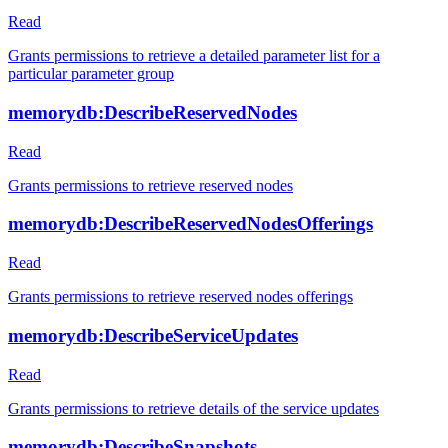
Read
Grants permissions to retrieve a detailed parameter list for a
particular parameter group
memorydb:DescribeReservedNodes
Read
Grants permissions to retrieve reserved nodes
memorydb:DescribeReservedNodesOfferings
Read
Grants permissions to retrieve reserved nodes offerings
memorydb:DescribeServiceUpdates
Read
Grants permissions to retrieve details of the service updates
memorydb:DescribeSnapshots