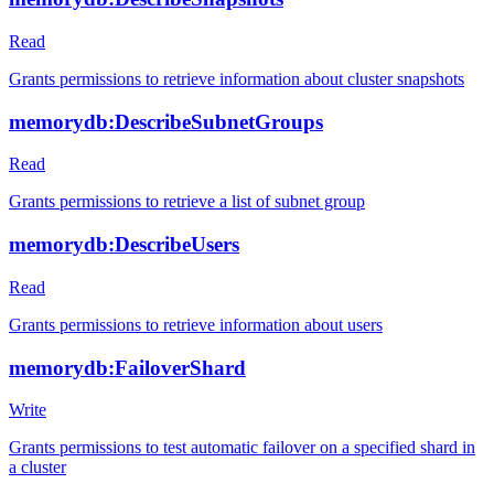
Read
Grants permissions to retrieve information about cluster snapshots
memorydb:DescribeSubnetGroups
Read
Grants permissions to retrieve a list of subnet group
memorydb:DescribeUsers
Read
Grants permissions to retrieve information about users
memorydb:FailoverShard
Write
Grants permissions to test automatic failover on a specified shard in
a cluster