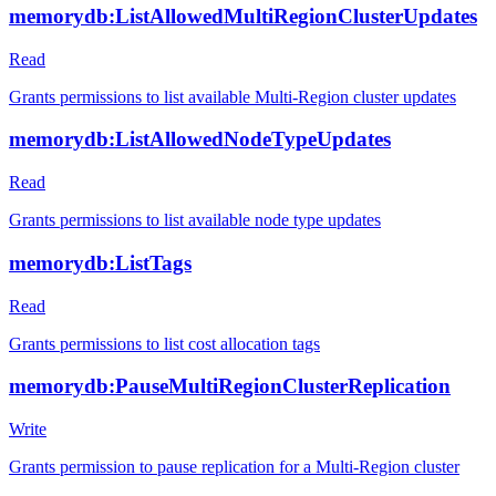
memorydb:ListAllowedMultiRegionClusterUpdates
Read
Grants permissions to list available Multi-Region cluster updates
memorydb:ListAllowedNodeTypeUpdates
Read
Grants permissions to list available node type updates
memorydb:ListTags
Read
Grants permissions to list cost allocation tags
memorydb:PauseMultiRegionClusterReplication
Write
Grants permission to pause replication for a Multi-Region cluster