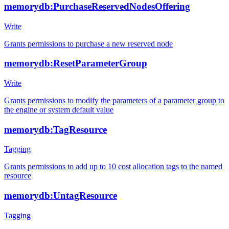
memorydb:PurchaseReservedNodesOffering
Write
Grants permissions to purchase a new reserved node
memorydb:ResetParameterGroup
Write
Grants permissions to modify the parameters of a parameter group to
the engine or system default value
memorydb:TagResource
Tagging
Grants permissions to add up to 10 cost allocation tags to the named
resource
memorydb:UntagResource
Tagging