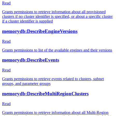
Read
Grants permissions to retrieve information about all provisioned
clusters if no cluster identifier is specified, or about a specific cluster
if a cluster identifier is supplied
memorydb:DescribeEngineVersions
Read
Grants permissions to list of the available engines and their versions
memorydb:DescribeEvents
Read
Grants permissions to retrieve events related to clusters, subnet
groups, and parameter groups
memorydb:DescribeMultiRegionClusters
Read
Grants permissions to retrieve information about all Multi-Region