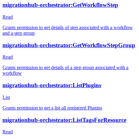
migrationhub-orchestrator:GetWorkflowStep
Read
Grants permission to get details of step associated with a workflow
and a step group
migrationhub-orchestrator:GetWorkflowStepGroup
Read
Grants permission to get details of a step group associated with a
workflow
migrationhub-orchestrator:ListPlugins
List
Grants permission to get a list all registered Plugins
migrationhub-orchestrator:ListTagsForResource
Read