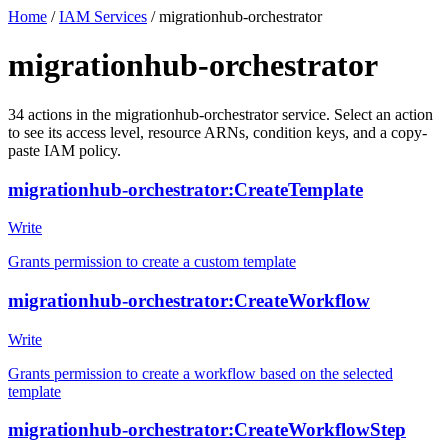
Home
/
IAM Services
/
migrationhub-orchestrator
migrationhub-orchestrator
34
actions
in the
migrationhub-orchestrator
service. Select an action
to see its access level, resource ARNs, condition keys, and a copy-
paste IAM policy.
migrationhub-orchestrator:CreateTemplate
Write
Grants permission to create a custom template
migrationhub-orchestrator:CreateWorkflow
Write
Grants permission to create a workflow based on the selected
template
migrationhub-orchestrator:CreateWorkflowStep