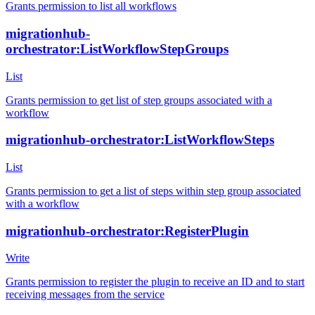
Grants permission to list all workflows
migrationhub-
orchestrator:ListWorkflowStepGroups
List
Grants permission to get list of step groups associated with a
workflow
migrationhub-orchestrator:ListWorkflowSteps
List
Grants permission to get a list of steps within step group associated
with a workflow
migrationhub-orchestrator:RegisterPlugin
Write
Grants permission to register the plugin to receive an ID and to start
receiving messages from the service