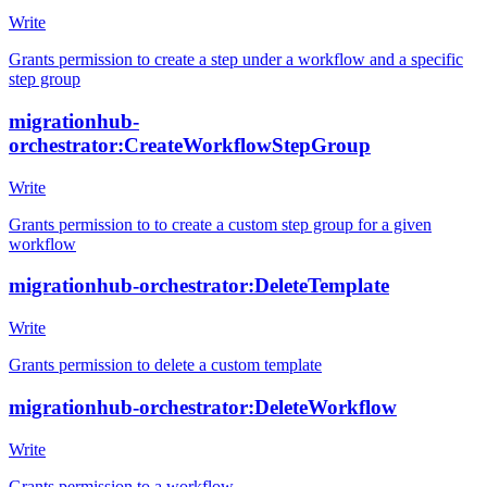
Write
Grants permission to create a step under a workflow and a specific
step group
migrationhub-
orchestrator:CreateWorkflowStepGroup
Write
Grants permission to to create a custom step group for a given
workflow
migrationhub-orchestrator:DeleteTemplate
Write
Grants permission to delete a custom template
migrationhub-orchestrator:DeleteWorkflow
Write
Grants permission to a workflow