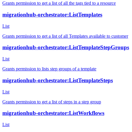
Grants permission to get a list of all the tags tied to a resource
migrationhub-orchestrator:ListTemplates
List
Grants permission to get a list of all Templates available to customer
migrationhub-orchestrator:ListTemplateStepGroups
List
Grants permission to lists step groups of a template
migrationhub-orchestrator:ListTemplateSteps
List
Grants permission to get a list of steps in a step group
migrationhub-orchestrator:ListWorkflows
List