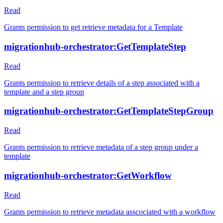
Read
Grants permission to get retrieve metadata for a Template
migrationhub-orchestrator:GetTemplateStep
Read
Grants permission to retrieve details of a step associated with a
template and a step group
migrationhub-orchestrator:GetTemplateStepGroup
Read
Grants permission to retrieve metadata of a step group under a
template
migrationhub-orchestrator:GetWorkflow
Read
Grants permission to retrieve metadata asscociated with a workflow