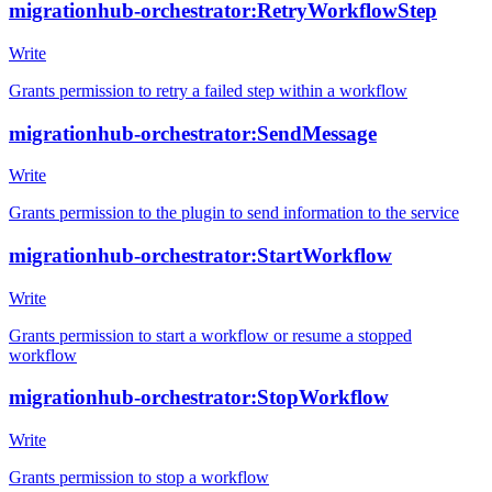
migrationhub-orchestrator:RetryWorkflowStep
Write
Grants permission to retry a failed step within a workflow
migrationhub-orchestrator:SendMessage
Write
Grants permission to the plugin to send information to the service
migrationhub-orchestrator:StartWorkflow
Write
Grants permission to start a workflow or resume a stopped
workflow
migrationhub-orchestrator:StopWorkflow
Write
Grants permission to stop a workflow