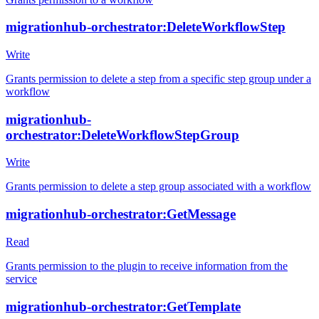
migrationhub-orchestrator:DeleteWorkflowStep
Write
Grants permission to delete a step from a specific step group under a
workflow
migrationhub-
orchestrator:DeleteWorkflowStepGroup
Write
Grants permission to delete a step group associated with a workflow
migrationhub-orchestrator:GetMessage
Read
Grants permission to the plugin to receive information from the
service
migrationhub-orchestrator:GetTemplate