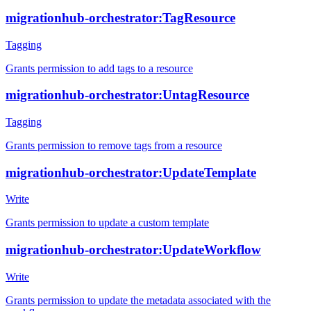
migrationhub-orchestrator:TagResource
Tagging
Grants permission to add tags to a resource
migrationhub-orchestrator:UntagResource
Tagging
Grants permission to remove tags from a resource
migrationhub-orchestrator:UpdateTemplate
Write
Grants permission to update a custom template
migrationhub-orchestrator:UpdateWorkflow
Write
Grants permission to update the metadata associated with the