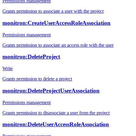
Permissions management
Grants permission to associate a user with the project
monitron:CreateUserAccessRoleAssociation
Permissions management
Grants permission to associate an access role with the user
monitron:DeleteProject
Write
Grants permission to delete a project
monitron:DeleteProjectUserAssociation
Permissions management
Grants permission to disassociate a user from the project
monitron:DeleteUserAccessRoleAssociation