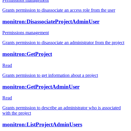
Permissions management
Grants permission to disassociate an access role from the user
monitron:DisassociateProjectAdminUser
Permissions management
Grants permission to disassociate an administrator from the project
monitron:GetProject
Read
Grants permission to get information about a project
monitron:GetProjectAdminUser
Read
Grants permission to describe an administrator who is associated
with the project
monitron:ListProjectAdminUsers