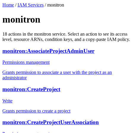
Home
/
IAM Services
/
monitron
monitron
18
actions
in the
monitron
service. Select an action to see its access
level, resource ARNs, condition keys, and a copy-paste IAM policy.
monitron:AssociateProjectAdminUser
Permissions management
Grants permission to associate a user with the project as an
administrator
monitron:CreateProject
Write
Grants permission to create a project
monitron:CreateProjectUserAssociation