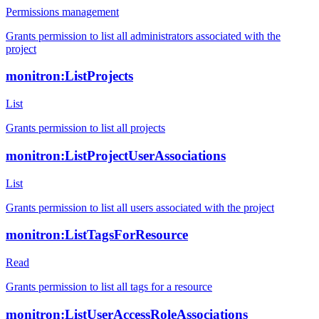
Permissions management
Grants permission to list all administrators associated with the
project
monitron:ListProjects
List
Grants permission to list all projects
monitron:ListProjectUserAssociations
List
Grants permission to list all users associated with the project
monitron:ListTagsForResource
Read
Grants permission to list all tags for a resource
monitron:ListUserAccessRoleAssociations