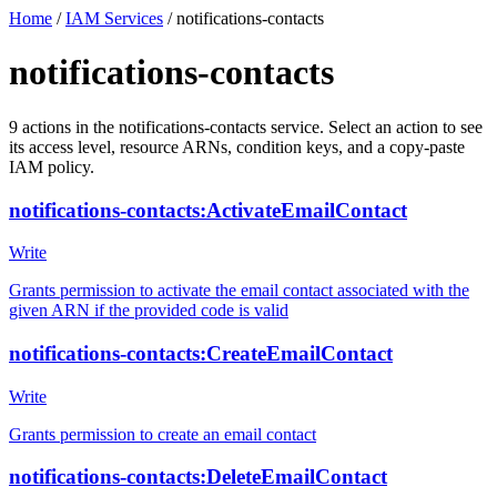
Home
/
IAM Services
/
notifications-contacts
notifications-contacts
9
actions
in the
notifications-contacts
service. Select an action to see
its access level, resource ARNs, condition keys, and a copy-paste
IAM policy.
notifications-contacts:ActivateEmailContact
Write
Grants permission to activate the email contact associated with the
given ARN if the provided code is valid
notifications-contacts:CreateEmailContact
Write
Grants permission to create an email contact
notifications-contacts:DeleteEmailContact