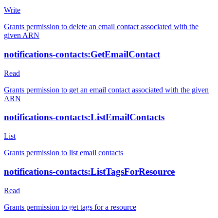
Write
Grants permission to delete an email contact associated with the
given ARN
notifications-contacts:GetEmailContact
Read
Grants permission to get an email contact associated with the given
ARN
notifications-contacts:ListEmailContacts
List
Grants permission to list email contacts
notifications-contacts:ListTagsForResource
Read
Grants permission to get tags for a resource