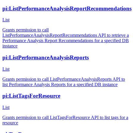
pi:ListPerformanceAnalysisReportRecommendations
List
Grants permission to call
ListPerformanceAnalysisReportRecommendations API to retrieve a
Performance Analysis Report Recommendations for a specified DB
instance
pi:ListPerformanceAnalysisReports
List
Grants permission to call ListPerformanceAnalysisReports API to
list Performance Analysis Reports for a specified DB instance
pi:ListTagsForResource
List
Grants permission to call ListTagsForResource API to list tags for a
resource