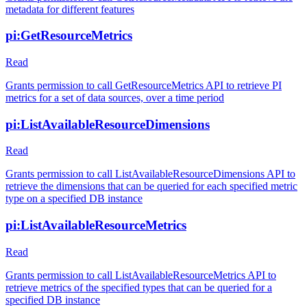
metadata for different features
pi:GetResourceMetrics
Read
Grants permission to call GetResourceMetrics API to retrieve PI
metrics for a set of data sources, over a time period
pi:ListAvailableResourceDimensions
Read
Grants permission to call ListAvailableResourceDimensions API to
retrieve the dimensions that can be queried for each specified metric
type on a specified DB instance
pi:ListAvailableResourceMetrics
Read
Grants permission to call ListAvailableResourceMetrics API to
retrieve metrics of the specified types that can be queried for a
specified DB instance