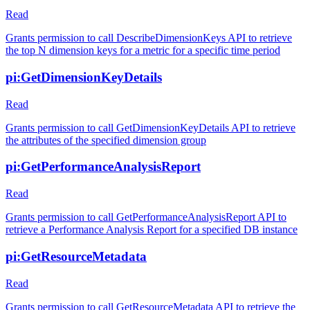
Read
Grants permission to call DescribeDimensionKeys API to retrieve
the top N dimension keys for a metric for a specific time period
pi:GetDimensionKeyDetails
Read
Grants permission to call GetDimensionKeyDetails API to retrieve
the attributes of the specified dimension group
pi:GetPerformanceAnalysisReport
Read
Grants permission to call GetPerformanceAnalysisReport API to
retrieve a Performance Analysis Report for a specified DB instance
pi:GetResourceMetadata
Read
Grants permission to call GetResourceMetadata API to retrieve the