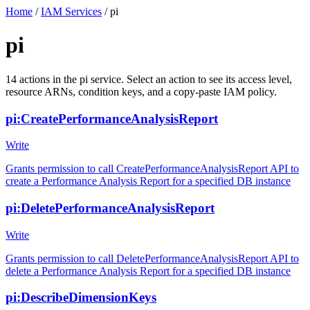
Home
/
IAM Services
/
pi
pi
14
actions
in the
pi
service. Select an action to see its access level,
resource ARNs, condition keys, and a copy-paste IAM policy.
pi:CreatePerformanceAnalysisReport
Write
Grants permission to call CreatePerformanceAnalysisReport API to
create a Performance Analysis Report for a specified DB instance
pi:DeletePerformanceAnalysisReport
Write
Grants permission to call DeletePerformanceAnalysisReport API to
delete a Performance Analysis Report for a specified DB instance
pi:DescribeDimensionKeys