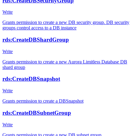
rds:CreateDBSecurityGroup
Write
Grants permission to create a new DB security group. DB security
groups control access to a DB instance
rds:CreateDBShardGroup
Write
Grants permission to create a new Aurora Limitless Database DB
shard group
rds:CreateDBSnapshot
Write
Grants permission to create a DBSnapshot
rds:CreateDBSubnetGroup
Write
Grants permission to create a new DB subnet group