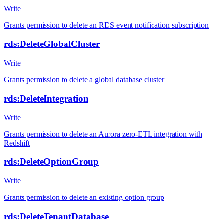
Write
Grants permission to delete an RDS event notification subscription
rds:DeleteGlobalCluster
Write
Grants permission to delete a global database cluster
rds:DeleteIntegration
Write
Grants permission to delete an Aurora zero-ETL integration with
Redshift
rds:DeleteOptionGroup
Write
Grants permission to delete an existing option group
rds:DeleteTenantDatabase