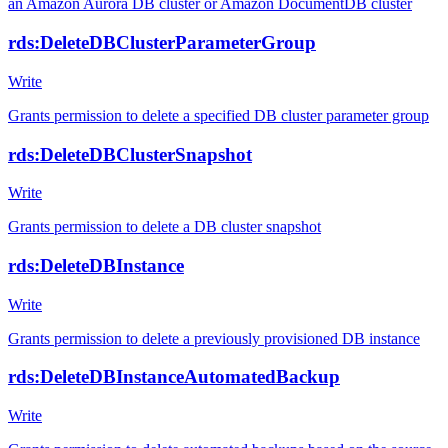
an Amazon Aurora DB cluster or Amazon DocumentDB cluster
rds:DeleteDBClusterParameterGroup
Write
Grants permission to delete a specified DB cluster parameter group
rds:DeleteDBClusterSnapshot
Write
Grants permission to delete a DB cluster snapshot
rds:DeleteDBInstance
Write
Grants permission to delete a previously provisioned DB instance
rds:DeleteDBInstanceAutomatedBackup
Write