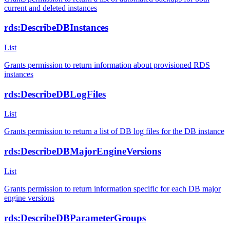
current and deleted instances
rds:DescribeDBInstances
List
Grants permission to return information about provisioned RDS
instances
rds:DescribeDBLogFiles
List
Grants permission to return a list of DB log files for the DB instance
rds:DescribeDBMajorEngineVersions
List
Grants permission to return information specific for each DB major
engine versions
rds:DescribeDBParameterGroups