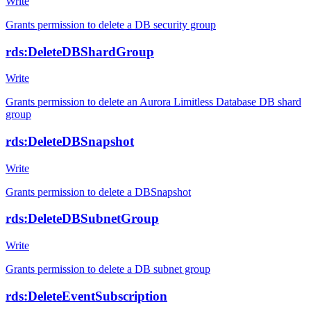
Write
Grants permission to delete a DB security group
rds:DeleteDBShardGroup
Write
Grants permission to delete an Aurora Limitless Database DB shard
group
rds:DeleteDBSnapshot
Write
Grants permission to delete a DBSnapshot
rds:DeleteDBSubnetGroup
Write
Grants permission to delete a DB subnet group
rds:DeleteEventSubscription