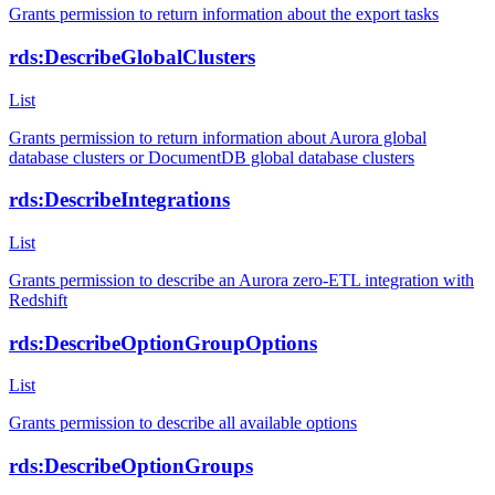
Grants permission to return information about the export tasks
rds:DescribeGlobalClusters
List
Grants permission to return information about Aurora global
database clusters or DocumentDB global database clusters
rds:DescribeIntegrations
List
Grants permission to describe an Aurora zero-ETL integration with
Redshift
rds:DescribeOptionGroupOptions
List
Grants permission to describe all available options
rds:DescribeOptionGroups