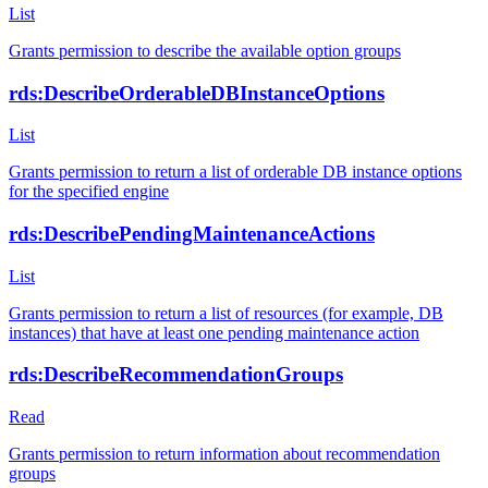
List
Grants permission to describe the available option groups
rds:DescribeOrderableDBInstanceOptions
List
Grants permission to return a list of orderable DB instance options
for the specified engine
rds:DescribePendingMaintenanceActions
List
Grants permission to return a list of resources (for example, DB
instances) that have at least one pending maintenance action
rds:DescribeRecommendationGroups
Read
Grants permission to return information about recommendation
groups