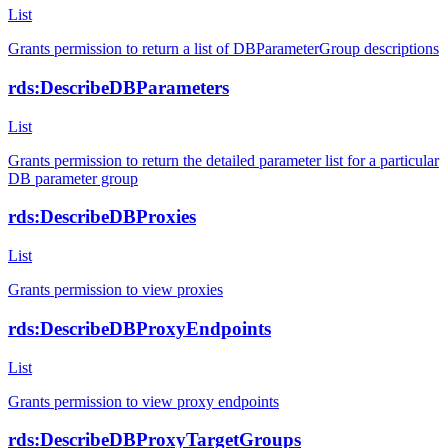
List
Grants permission to return a list of DBParameterGroup descriptions
rds:DescribeDBParameters
List
Grants permission to return the detailed parameter list for a particular
DB parameter group
rds:DescribeDBProxies
List
Grants permission to view proxies
rds:DescribeDBProxyEndpoints
List
Grants permission to view proxy endpoints
rds:DescribeDBProxyTargetGroups