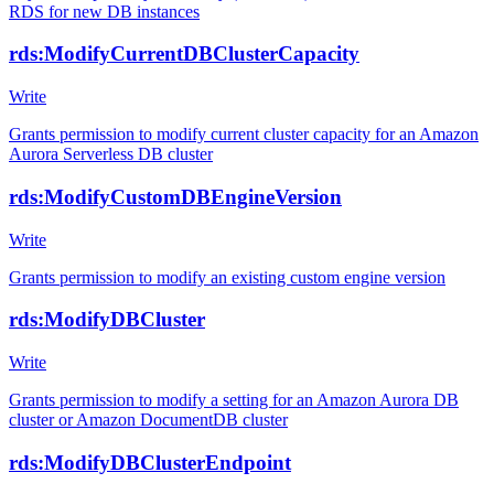
RDS for new DB instances
rds:ModifyCurrentDBClusterCapacity
Write
Grants permission to modify current cluster capacity for an Amazon
Aurora Serverless DB cluster
rds:ModifyCustomDBEngineVersion
Write
Grants permission to modify an existing custom engine version
rds:ModifyDBCluster
Write
Grants permission to modify a setting for an Amazon Aurora DB
cluster or Amazon DocumentDB cluster
rds:ModifyDBClusterEndpoint