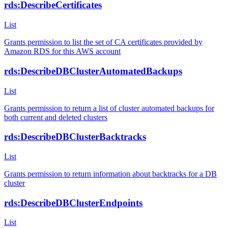
rds:DescribeCertificates
List
Grants permission to list the set of CA certificates provided by
Amazon RDS for this AWS account
rds:DescribeDBClusterAutomatedBackups
List
Grants permission to return a list of cluster automated backups for
both current and deleted clusters
rds:DescribeDBClusterBacktracks
List
Grants permission to return information about backtracks for a DB
cluster
rds:DescribeDBClusterEndpoints
List