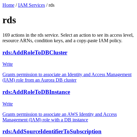
Home
/
IAM Services
/
rds
rds
169
actions
in the
rds
service. Select an action to see its access level,
resource ARNs, condition keys, and a copy-paste IAM policy.
rds:AddRoleToDBCluster
Write
Grants permission to associate an Identity and Access Management
(IAM) role from an Aurora DB cluster
rds:AddRoleToDBInstance
Write
Grants permission to associate an AWS Identity and Access
Management (IAM) role with a DB instance
rds:AddSourceIdentifierToSubscription