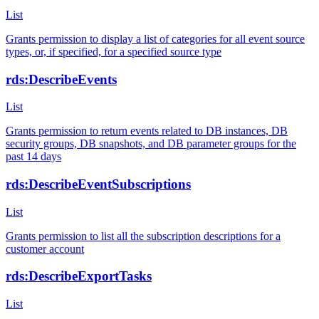
List
Grants permission to display a list of categories for all event source
types, or, if specified, for a specified source type
rds:DescribeEvents
List
Grants permission to return events related to DB instances, DB
security groups, DB snapshots, and DB parameter groups for the
past 14 days
rds:DescribeEventSubscriptions
List
Grants permission to list all the subscription descriptions for a
customer account
rds:DescribeExportTasks
List