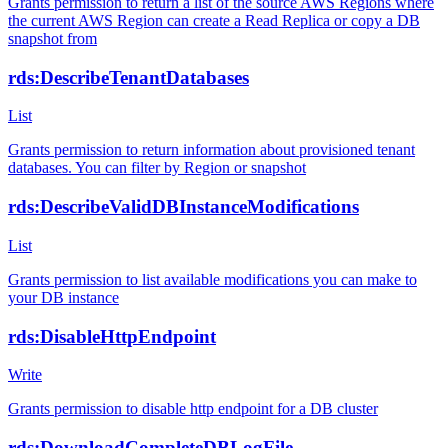
Grants permission to return a list of the source AWS Regions where
the current AWS Region can create a Read Replica or copy a DB
snapshot from
rds:DescribeTenantDatabases
List
Grants permission to return information about provisioned tenant
databases. You can filter by Region or snapshot
rds:DescribeValidDBInstanceModifications
List
Grants permission to list available modifications you can make to
your DB instance
rds:DisableHttpEndpoint
Write
Grants permission to disable http endpoint for a DB cluster
rds:DownloadCompleteDBLogFile