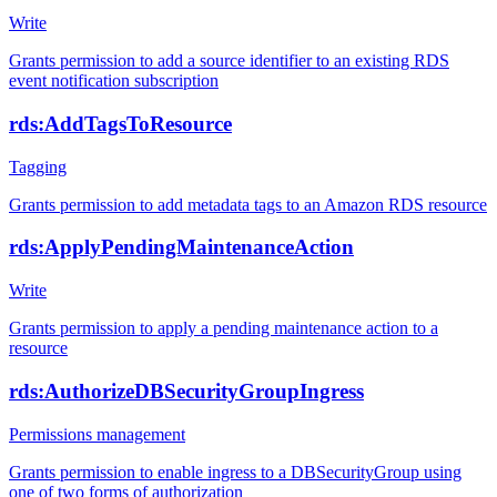
Write
Grants permission to add a source identifier to an existing RDS
event notification subscription
rds:AddTagsToResource
Tagging
Grants permission to add metadata tags to an Amazon RDS resource
rds:ApplyPendingMaintenanceAction
Write
Grants permission to apply a pending maintenance action to a
resource
rds:AuthorizeDBSecurityGroupIngress
Permissions management
Grants permission to enable ingress to a DBSecurityGroup using
one of two forms of authorization