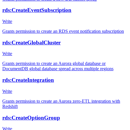
rds:CreateEventSubscription
Write
Grants permission to create an RDS event notification subscription
rds:CreateGlobalCluster
Write
Grants permission to create an Aurora global database or
DocumentDB global database spread across multiple regions
rds:CreateIntegration
Write
Grants permission to create an Aurora zero-ETL integration with
Redshift
rds:CreateOptionGroup
Write