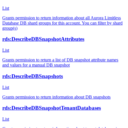
List
Grants permission to return information about all Aurora Limitless
Database DB shard groups for this account. You can filter by shard
group(s)
rds:DescribeDBSnapshotAttributes
List
Grants permission to return a list of DB snapshot attribute names
and values for a manual DB snapshot
rds:DescribeDBSnapshots
List
Grants permission to return information about DB snapshots
rds:DescribeDBSnapshotTenantDatabases
List