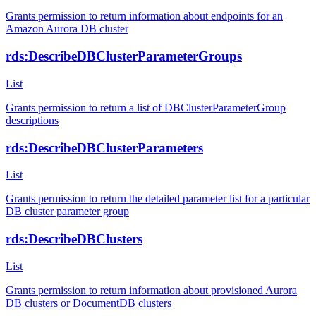
Grants permission to return information about endpoints for an
Amazon Aurora DB cluster
rds:DescribeDBClusterParameterGroups
List
Grants permission to return a list of DBClusterParameterGroup
descriptions
rds:DescribeDBClusterParameters
List
Grants permission to return the detailed parameter list for a particular
DB cluster parameter group
rds:DescribeDBClusters
List
Grants permission to return information about provisioned Aurora
DB clusters or DocumentDB clusters