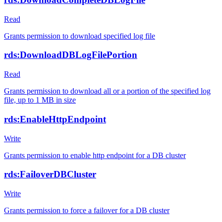
Read
Grants permission to download specified log file
rds:DownloadDBLogFilePortion
Read
Grants permission to download all or a portion of the specified log
file, up to 1 MB in size
rds:EnableHttpEndpoint
Write
Grants permission to enable http endpoint for a DB cluster
rds:FailoverDBCluster
Write
Grants permission to force a failover for a DB cluster