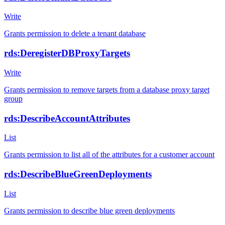
Write
Grants permission to delete a tenant database
rds:DeregisterDBProxyTargets
Write
Grants permission to remove targets from a database proxy target
group
rds:DescribeAccountAttributes
List
Grants permission to list all of the attributes for a customer account
rds:DescribeBlueGreenDeployments
List
Grants permission to describe blue green deployments