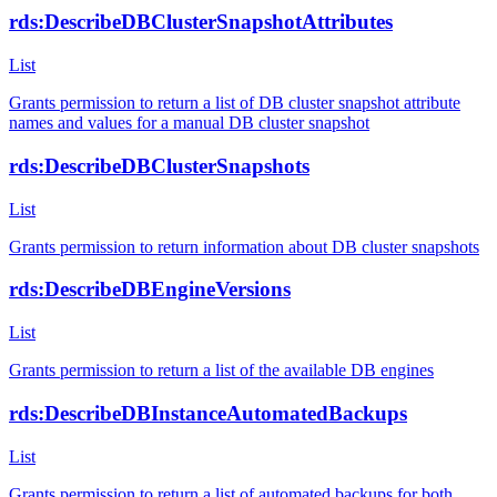
rds:DescribeDBClusterSnapshotAttributes
List
Grants permission to return a list of DB cluster snapshot attribute
names and values for a manual DB cluster snapshot
rds:DescribeDBClusterSnapshots
List
Grants permission to return information about DB cluster snapshots
rds:DescribeDBEngineVersions
List
Grants permission to return a list of the available DB engines
rds:DescribeDBInstanceAutomatedBackups
List
Grants permission to return a list of automated backups for both