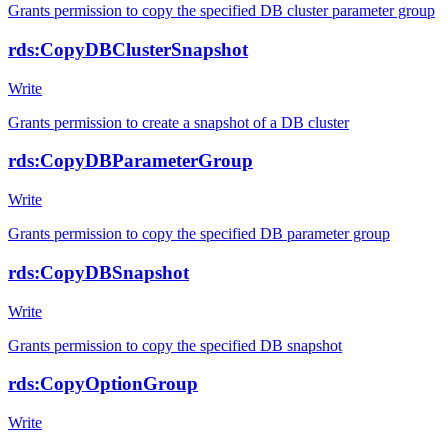
Grants permission to copy the specified DB cluster parameter group
rds:CopyDBClusterSnapshot
Write
Grants permission to create a snapshot of a DB cluster
rds:CopyDBParameterGroup
Write
Grants permission to copy the specified DB parameter group
rds:CopyDBSnapshot
Write
Grants permission to copy the specified DB snapshot
rds:CopyOptionGroup
Write