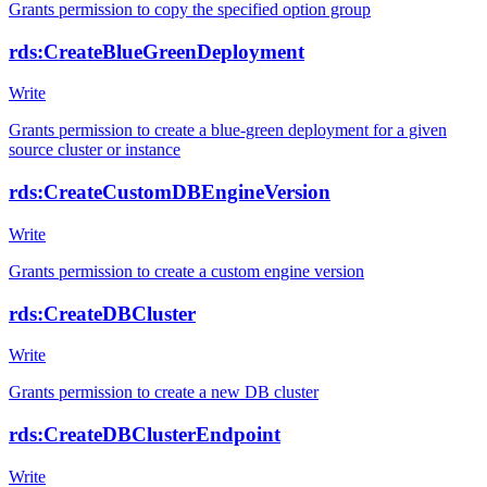
Grants permission to copy the specified option group
rds:CreateBlueGreenDeployment
Write
Grants permission to create a blue-green deployment for a given
source cluster or instance
rds:CreateCustomDBEngineVersion
Write
Grants permission to create a custom engine version
rds:CreateDBCluster
Write
Grants permission to create a new DB cluster
rds:CreateDBClusterEndpoint
Write