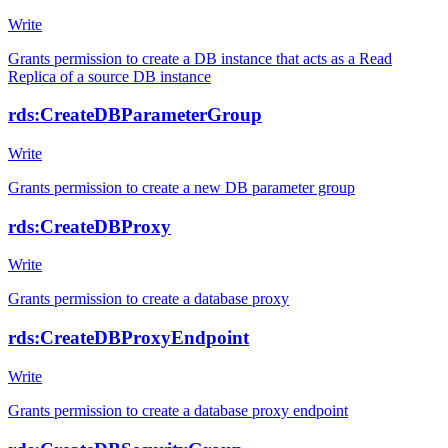
Write
Grants permission to create a DB instance that acts as a Read
Replica of a source DB instance
rds:CreateDBParameterGroup
Write
Grants permission to create a new DB parameter group
rds:CreateDBProxy
Write
Grants permission to create a database proxy
rds:CreateDBProxyEndpoint
Write
Grants permission to create a database proxy endpoint