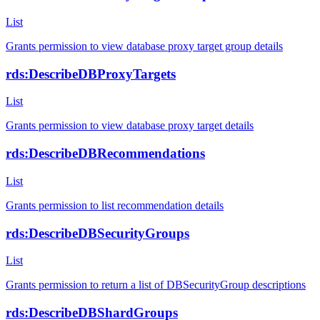
List
Grants permission to view database proxy target group details
rds:DescribeDBProxyTargets
List
Grants permission to view database proxy target details
rds:DescribeDBRecommendations
List
Grants permission to list recommendation details
rds:DescribeDBSecurityGroups
List
Grants permission to return a list of DBSecurityGroup descriptions
rds:DescribeDBShardGroups