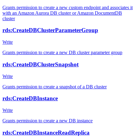
Grants permission to create a new custom endpoint and associates it
with an Amazon Aurora DB cluster or Amazon DocumentDB
cluster
rds:CreateDBClusterParameterGroup
Write
Grants permission to create a new DB cluster parameter group
rds:CreateDBClusterSnapshot
Write
Grants permission to create a snapshot of a DB cluster
rds:CreateDBInstance
Write
Grants permission to create a new DB instance
rds:CreateDBInstanceReadReplica