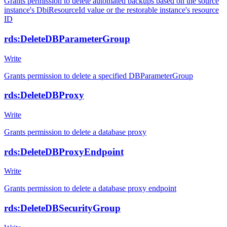
Grants permission to delete automated backups based on the source
instance's DbiResourceId value or the restorable instance's resource
ID
rds:DeleteDBParameterGroup
Write
Grants permission to delete a specified DBParameterGroup
rds:DeleteDBProxy
Write
Grants permission to delete a database proxy
rds:DeleteDBProxyEndpoint
Write
Grants permission to delete a database proxy endpoint
rds:DeleteDBSecurityGroup