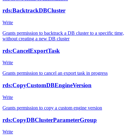
rds:BacktrackDBCluster
Write
Grants permission to backtrack a DB cluster to a specific time,
without creating a new DB cluster
rds:CancelExportTask
Write
Grants permission to cancel an export task in progress
rds:CopyCustomDBEngineVersion
Write
Grants permission to copy a custom engine version
rds:CopyDBClusterParameterGroup
Write