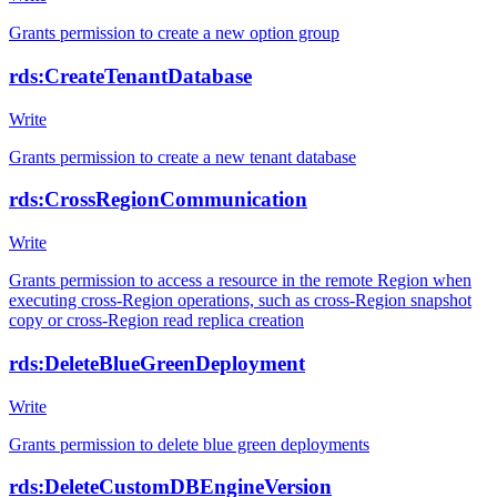
Grants permission to create a new option group
rds:CreateTenantDatabase
Write
Grants permission to create a new tenant database
rds:CrossRegionCommunication
Write
Grants permission to access a resource in the remote Region when
executing cross-Region operations, such as cross-Region snapshot
copy or cross-Region read replica creation
rds:DeleteBlueGreenDeployment
Write
Grants permission to delete blue green deployments
rds:DeleteCustomDBEngineVersion