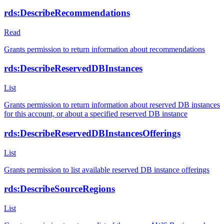
rds:DescribeRecommendations
Read
Grants permission to return information about recommendations
rds:DescribeReservedDBInstances
List
Grants permission to return information about reserved DB instances
for this account, or about a specified reserved DB instance
rds:DescribeReservedDBInstancesOfferings
List
Grants permission to list available reserved DB instance offerings
rds:DescribeSourceRegions
List