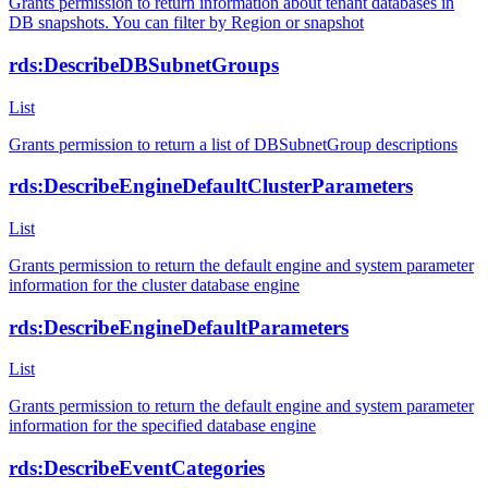
Grants permission to return information about tenant databases in
DB snapshots. You can filter by Region or snapshot
rds:DescribeDBSubnetGroups
List
Grants permission to return a list of DBSubnetGroup descriptions
rds:DescribeEngineDefaultClusterParameters
List
Grants permission to return the default engine and system parameter
information for the cluster database engine
rds:DescribeEngineDefaultParameters
List
Grants permission to return the default engine and system parameter
information for the specified database engine
rds:DescribeEventCategories