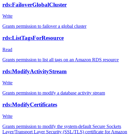
rds:FailoverGlobalCluster
Write
Grants permission to failover a global cluster
rds:ListTagsForResource
Read
Grants permission to list all tags on an Amazon RDS resource
rds:ModifyActivityStream
Write
Grants permission to modify a database activity stream
rds:ModifyCertificates
Write
Grants permission to modify the system-default Secure Sockets
Layer/Transport Layer Security (SSL/TLS) certificate for Amazon