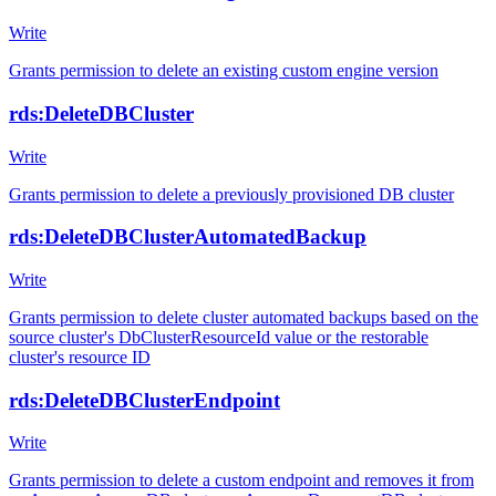
Write
Grants permission to delete an existing custom engine version
rds:DeleteDBCluster
Write
Grants permission to delete a previously provisioned DB cluster
rds:DeleteDBClusterAutomatedBackup
Write
Grants permission to delete cluster automated backups based on the
source cluster's DbClusterResourceId value or the restorable
cluster's resource ID
rds:DeleteDBClusterEndpoint
Write
Grants permission to delete a custom endpoint and removes it from