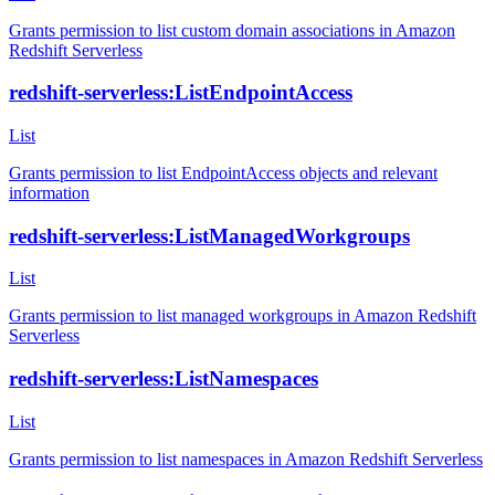
Grants permission to list custom domain associations in Amazon
Redshift Serverless
redshift-serverless:ListEndpointAccess
List
Grants permission to list EndpointAccess objects and relevant
information
redshift-serverless:ListManagedWorkgroups
List
Grants permission to list managed workgroups in Amazon Redshift
Serverless
redshift-serverless:ListNamespaces
List
Grants permission to list namespaces in Amazon Redshift Serverless