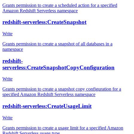
Grants permission to create a scheduled action for a specified
Amazon Redshift Serverless namespace
redshift-serverless:CreateSnapshot
Write
Grants permission to create a snapshot of all databases in a
namespace
redshift-
serverless:CreateSnapshotCopyConfiguration
Write
Grants permission to create a snapshot copy configuration for a
specified Amazon Redshift Serverless namespace
redshift-serverless:CreateUsageLimit
Write
Grants permission to create a usage limit for a specified Amazon
Redshift Serverless usage type