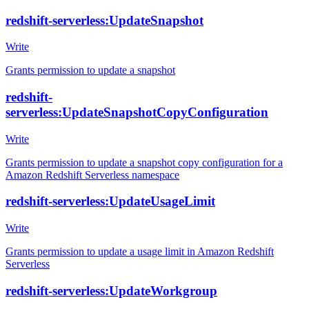
redshift-serverless:UpdateSnapshot
Write
Grants permission to update a snapshot
redshift-
serverless:UpdateSnapshotCopyConfiguration
Write
Grants permission to update a snapshot copy configuration for a
Amazon Redshift Serverless namespace
redshift-serverless:UpdateUsageLimit
Write
Grants permission to update a usage limit in Amazon Redshift
Serverless
redshift-serverless:UpdateWorkgroup