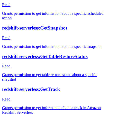
Read
Grants permission to get information about a specific scheduled
action
redshift-serverless:GetSnapshot
Read
Grants permission to get information about a specific snapshot
redshift-serverless:GetTableRestoreStatus
Read
Grants permission to get table restore status about a specific
snapshot
redshift-serverless:GetTrack
Read
Grants permission to get information about a track in Amazon
Redshift Serverless