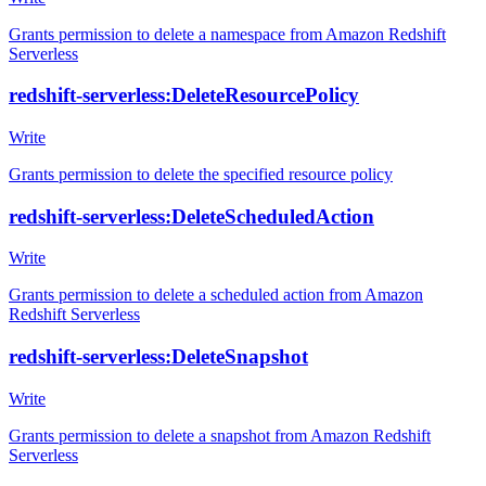
Grants permission to delete a namespace from Amazon Redshift
Serverless
redshift-serverless:DeleteResourcePolicy
Write
Grants permission to delete the specified resource policy
redshift-serverless:DeleteScheduledAction
Write
Grants permission to delete a scheduled action from Amazon
Redshift Serverless
redshift-serverless:DeleteSnapshot
Write
Grants permission to delete a snapshot from Amazon Redshift
Serverless