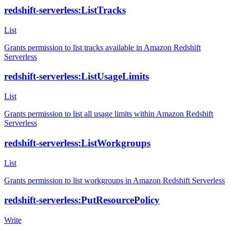
redshift-serverless:ListTracks
List
Grants permission to list tracks available in Amazon Redshift
Serverless
redshift-serverless:ListUsageLimits
List
Grants permission to list all usage limits within Amazon Redshift
Serverless
redshift-serverless:ListWorkgroups
List
Grants permission to list workgroups in Amazon Redshift Serverless
redshift-serverless:PutResourcePolicy
Write