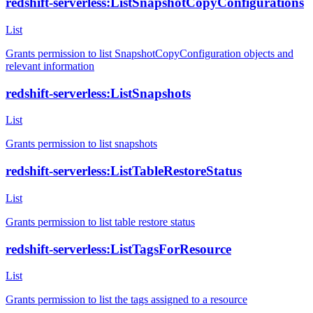
redshift-serverless:ListSnapshotCopyConfigurations
List
Grants permission to list SnapshotCopyConfiguration objects and
relevant information
redshift-serverless:ListSnapshots
List
Grants permission to list snapshots
redshift-serverless:ListTableRestoreStatus
List
Grants permission to list table restore status
redshift-serverless:ListTagsForResource
List
Grants permission to list the tags assigned to a resource