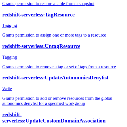
Grants permission to restore a table from a snapshot
redshift-serverless:TagResource
Tagging
Grants permission to assign one or more tags to a resource
redshift-serverless:UntagResource
Tagging
Grants permission to remove a tag or set of tags from a resource
redshift-serverless:UpdateAutonomicsDenylist
Write
Grants permission to add or remove resources from the global
autonomics denylist for a specified workgroup
redshift-
serverless:UpdateCustomDomainAssociation