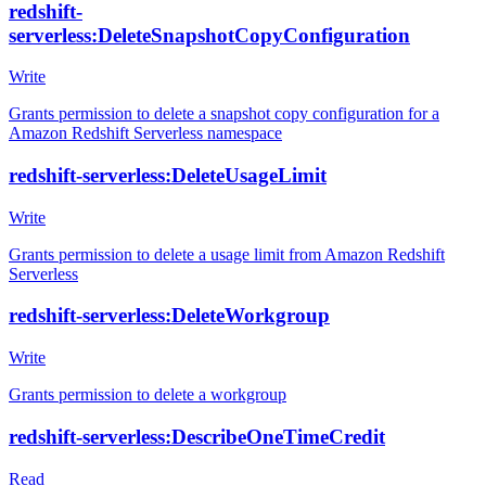
redshift-
serverless:DeleteSnapshotCopyConfiguration
Write
Grants permission to delete a snapshot copy configuration for a
Amazon Redshift Serverless namespace
redshift-serverless:DeleteUsageLimit
Write
Grants permission to delete a usage limit from Amazon Redshift
Serverless
redshift-serverless:DeleteWorkgroup
Write
Grants permission to delete a workgroup
redshift-serverless:DescribeOneTimeCredit
Read