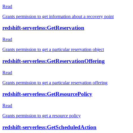
Read
Grants permission to get information about a recovery point
redshift-serverless:GetReservation
Read
Grants permission to get a particular reservation object
redshift-serverless:GetReservationOffering
Read
Grants permission to get a particular reservation offering
redshift-serverless:GetResourcePolicy
Read
Grants permission to get a resource policy
redshift-serverless:GetScheduledAction