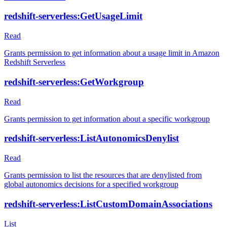
redshift-serverless:GetUsageLimit
Read
Grants permission to get information about a usage limit in Amazon
Redshift Serverless
redshift-serverless:GetWorkgroup
Read
Grants permission to get information about a specific workgroup
redshift-serverless:ListAutonomicsDenylist
Read
Grants permission to list the resources that are denylisted from
global autonomics decisions for a specified workgroup
redshift-serverless:ListCustomDomainAssociations
List