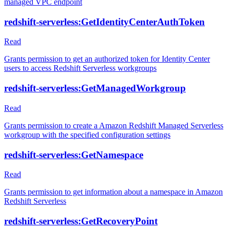
managed VPC endpoint
redshift-serverless:GetIdentityCenterAuthToken
Read
Grants permission to get an authorized token for Identity Center
users to access Redshift Serverless workgroups
redshift-serverless:GetManagedWorkgroup
Read
Grants permission to create a Amazon Redshift Managed Serverless
workgroup with the specified configuration settings
redshift-serverless:GetNamespace
Read
Grants permission to get information about a namespace in Amazon
Redshift Serverless
redshift-serverless:GetRecoveryPoint