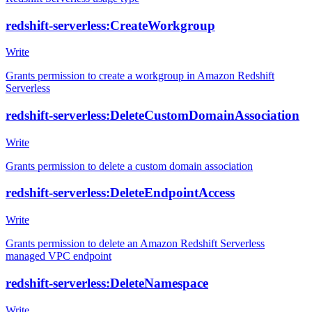
redshift-serverless:CreateWorkgroup
Write
Grants permission to create a workgroup in Amazon Redshift
Serverless
redshift-serverless:DeleteCustomDomainAssociation
Write
Grants permission to delete a custom domain association
redshift-serverless:DeleteEndpointAccess
Write
Grants permission to delete an Amazon Redshift Serverless
managed VPC endpoint
redshift-serverless:DeleteNamespace
Write