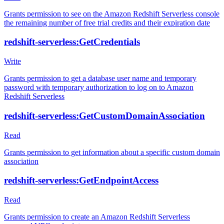
Grants permission to see on the Amazon Redshift Serverless console
the remaining number of free trial credits and their expiration date
redshift-serverless:GetCredentials
Write
Grants permission to get a database user name and temporary
password with temporary authorization to log on to Amazon
Redshift Serverless
redshift-serverless:GetCustomDomainAssociation
Read
Grants permission to get information about a specific custom domain
association
redshift-serverless:GetEndpointAccess
Read
Grants permission to create an Amazon Redshift Serverless