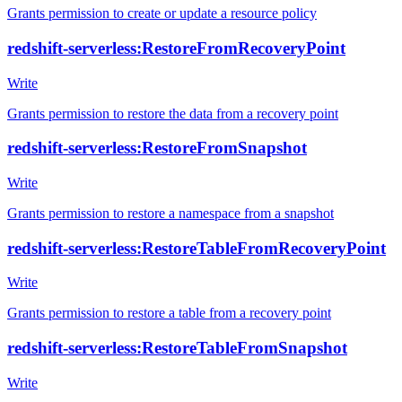
Grants permission to create or update a resource policy
redshift-serverless:RestoreFromRecoveryPoint
Write
Grants permission to restore the data from a recovery point
redshift-serverless:RestoreFromSnapshot
Write
Grants permission to restore a namespace from a snapshot
redshift-serverless:RestoreTableFromRecoveryPoint
Write
Grants permission to restore a table from a recovery point
redshift-serverless:RestoreTableFromSnapshot
Write