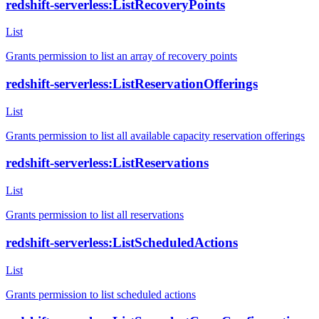
redshift-serverless:ListRecoveryPoints
List
Grants permission to list an array of recovery points
redshift-serverless:ListReservationOfferings
List
Grants permission to list all available capacity reservation offerings
redshift-serverless:ListReservations
List
Grants permission to list all reservations
redshift-serverless:ListScheduledActions
List
Grants permission to list scheduled actions