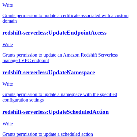
Write
Grants permission to update a certificate associated with a custom
domain
redshift-serverless:UpdateEndpointAccess
Write
Grants permission to update an Amazon Redshift Serverless
managed VPC endpoint
redshift-serverless:UpdateNamespace
Write
Grants permission to update a namespace with the specified
configuration settings
redshift-serverless:UpdateScheduledAction
Write
Grants permission to update a scheduled action