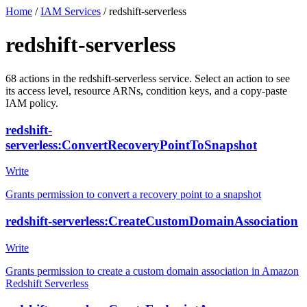
Home
/
IAM Services
/
redshift-serverless
redshift-serverless
68
actions
in the
redshift-serverless
service. Select an action to see
its access level, resource ARNs, condition keys, and a copy-paste
IAM policy.
redshift-
serverless:ConvertRecoveryPointToSnapshot
Write
Grants permission to convert a recovery point to a snapshot
redshift-serverless:CreateCustomDomainAssociation
Write
Grants permission to create a custom domain association in Amazon
Redshift Serverless