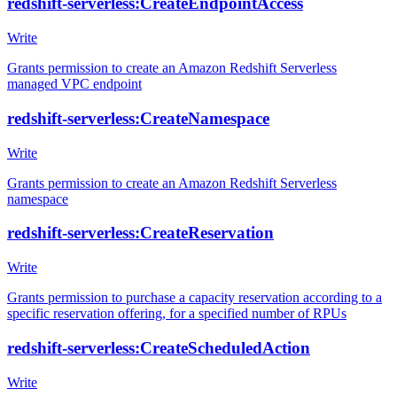
redshift-serverless:CreateEndpointAccess
Write
Grants permission to create an Amazon Redshift Serverless
managed VPC endpoint
redshift-serverless:CreateNamespace
Write
Grants permission to create an Amazon Redshift Serverless
namespace
redshift-serverless:CreateReservation
Write
Grants permission to purchase a capacity reservation according to a
specific reservation offering, for a specified number of RPUs
redshift-serverless:CreateScheduledAction
Write