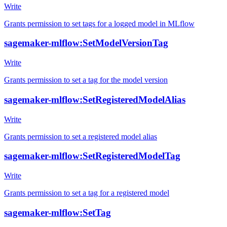
Write
Grants permission to set tags for a logged model in MLflow
sagemaker-mlflow:SetModelVersionTag
Write
Grants permission to set a tag for the model version
sagemaker-mlflow:SetRegisteredModelAlias
Write
Grants permission to set a registered model alias
sagemaker-mlflow:SetRegisteredModelTag
Write
Grants permission to set a tag for a registered model
sagemaker-mlflow:SetTag