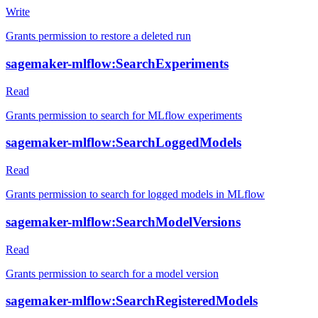
Write
Grants permission to restore a deleted run
sagemaker-mlflow:SearchExperiments
Read
Grants permission to search for MLflow experiments
sagemaker-mlflow:SearchLoggedModels
Read
Grants permission to search for logged models in MLflow
sagemaker-mlflow:SearchModelVersions
Read
Grants permission to search for a model version
sagemaker-mlflow:SearchRegisteredModels