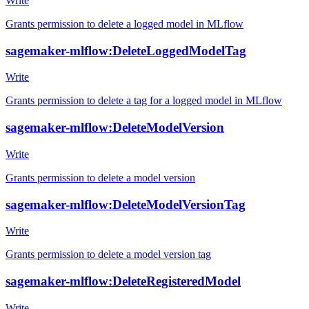
Write
Grants permission to delete a logged model in MLflow
sagemaker-mlflow:DeleteLoggedModelTag
Write
Grants permission to delete a tag for a logged model in MLflow
sagemaker-mlflow:DeleteModelVersion
Write
Grants permission to delete a model version
sagemaker-mlflow:DeleteModelVersionTag
Write
Grants permission to delete a model version tag
sagemaker-mlflow:DeleteRegisteredModel
Write