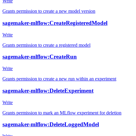
Write
Grants permission to create a new model version
sagemaker-mlflow:CreateRegisteredModel
Write
Grants permission to create a registered model
sagemaker-mlflow:CreateRun
Write
Grants permission to create a new run within an experiment
sagemaker-mlflow:DeleteExperiment
Write
Grants permission to mark an MLflow experiment for deletion
sagemaker-mlflow:DeleteLoggedModel