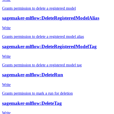
Grants permission to delete a registered model
sagemaker-mlflow:DeleteRegisteredModelAlias
Write
Grants permission to delete a registered model alias
sagemaker-mlflow:DeleteRegisteredModelTag
Write
Grants permission to delete a registered model tag
sagemaker-mlflow:DeleteRun
Write
Grants permission to mark a run for deletion
sagemaker-mlflow:DeleteTag
Write