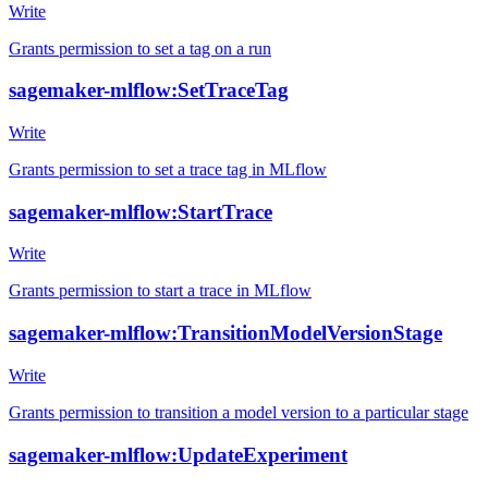
Write
Grants permission to set a tag on a run
sagemaker-mlflow:SetTraceTag
Write
Grants permission to set a trace tag in MLflow
sagemaker-mlflow:StartTrace
Write
Grants permission to start a trace in MLflow
sagemaker-mlflow:TransitionModelVersionStage
Write
Grants permission to transition a model version to a particular stage
sagemaker-mlflow:UpdateExperiment