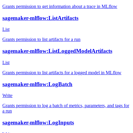
Grants permission to get information about a trace in MLflow
sagemaker-mlflow:ListArtifacts
List
Grants permission to list artifacts for a run
sagemaker-mlflow:ListLoggedModelArtifacts
List
Grants permission to list artifacts for a logged model in MLflow
sagemaker-mlflow:LogBatch
Write
Grants permission to log a batch of metrics, parameters, and tags for
a run
sagemaker-mlflow:LogInputs