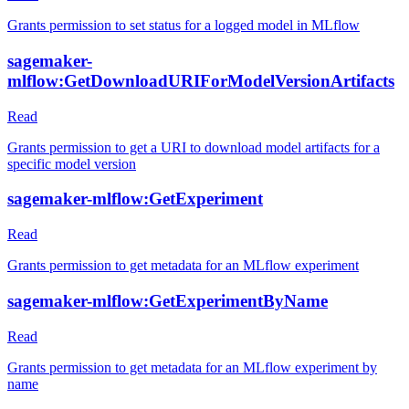
Grants permission to set status for a logged model in MLflow
sagemaker-
mlflow:GetDownloadURIForModelVersionArtifacts
Read
Grants permission to get a URI to download model artifacts for a
specific model version
sagemaker-mlflow:GetExperiment
Read
Grants permission to get metadata for an MLflow experiment
sagemaker-mlflow:GetExperimentByName
Read
Grants permission to get metadata for an MLflow experiment by
name