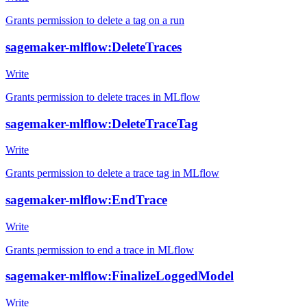
Grants permission to delete a tag on a run
sagemaker-mlflow:DeleteTraces
Write
Grants permission to delete traces in MLflow
sagemaker-mlflow:DeleteTraceTag
Write
Grants permission to delete a trace tag in MLflow
sagemaker-mlflow:EndTrace
Write
Grants permission to end a trace in MLflow
sagemaker-mlflow:FinalizeLoggedModel
Write