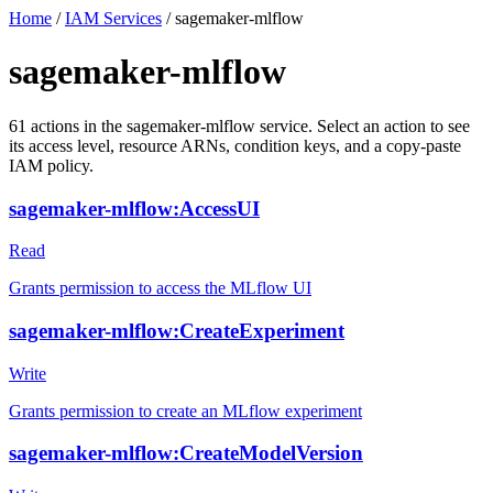
Home
/
IAM Services
/
sagemaker-mlflow
sagemaker-mlflow
61
actions
in the
sagemaker-mlflow
service. Select an action to see
its access level, resource ARNs, condition keys, and a copy-paste
IAM policy.
sagemaker-mlflow:AccessUI
Read
Grants permission to access the MLflow UI
sagemaker-mlflow:CreateExperiment
Write
Grants permission to create an MLflow experiment
sagemaker-mlflow:CreateModelVersion