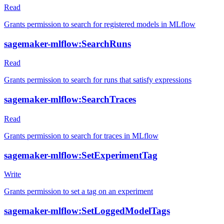
Read
Grants permission to search for registered models in MLflow
sagemaker-mlflow:SearchRuns
Read
Grants permission to search for runs that satisfy expressions
sagemaker-mlflow:SearchTraces
Read
Grants permission to search for traces in MLflow
sagemaker-mlflow:SetExperimentTag
Write
Grants permission to set a tag on an experiment
sagemaker-mlflow:SetLoggedModelTags