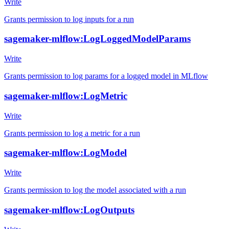
Write
Grants permission to log inputs for a run
sagemaker-mlflow:LogLoggedModelParams
Write
Grants permission to log params for a logged model in MLflow
sagemaker-mlflow:LogMetric
Write
Grants permission to log a metric for a run
sagemaker-mlflow:LogModel
Write
Grants permission to log the model associated with a run
sagemaker-mlflow:LogOutputs