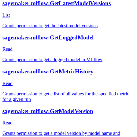
sagemaker-mlflow:GetLatestModelVersions
List
Grants permission to get the latest model versions
sagemaker-mlflow:GetLoggedModel
Read
Grants permission to get a logged model in MLflow
sagemaker-mlflow:GetMetricHistory
Read
Grants permission to get a list of all values for the specified metric
for a given run
sagemaker-mlflow:GetModelVersion
Read
Grants permission to get a model version by model name and