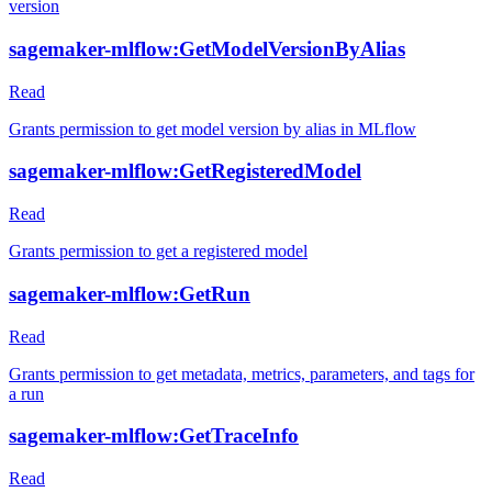
version
sagemaker-mlflow:GetModelVersionByAlias
Read
Grants permission to get model version by alias in MLflow
sagemaker-mlflow:GetRegisteredModel
Read
Grants permission to get a registered model
sagemaker-mlflow:GetRun
Read
Grants permission to get metadata, metrics, parameters, and tags for
a run
sagemaker-mlflow:GetTraceInfo
Read