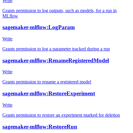
Write
Grants permission to log outputs, such as models, for a run in
MLflow
sagemaker-mlflow:LogParam
Write
Grants permission to log a parameter tracked during a run
sagemaker-mlflow:RenameRegisteredModel
Write
Grants permission to rename a registered model
sagemaker-mlflow:RestoreExperiment
Write
Grants permission to restore an experiment marked for deletion
sagemaker-mlflow:RestoreRun