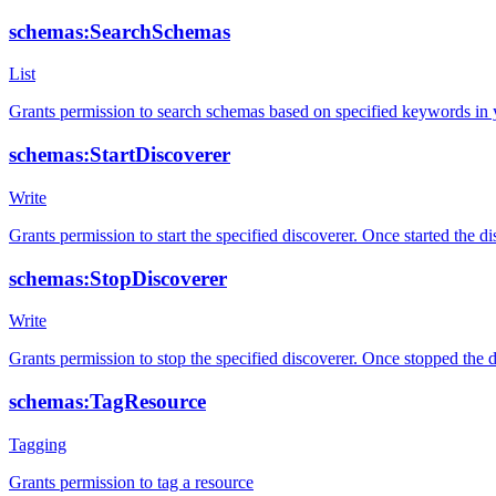
schemas:SearchSchemas
List
Grants permission to search schemas based on specified keywords in
schemas:StartDiscoverer
Write
Grants permission to start the specified discoverer. Once started the 
schemas:StopDiscoverer
Write
Grants permission to stop the specified discoverer. Once stopped the 
schemas:TagResource
Tagging
Grants permission to tag a resource