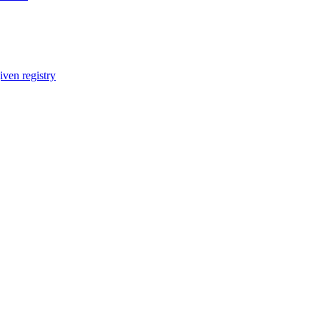
iven registry