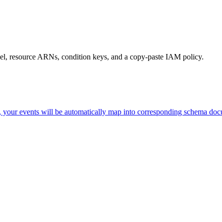
level, resource ARNs, condition keys, and a copy-paste IAM policy.
d, your events will be automatically map into corresponding schema do