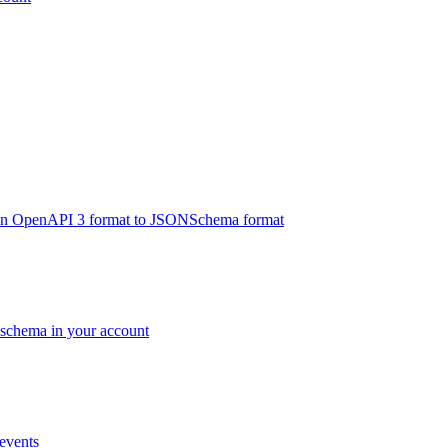
s in OpenAPI 3 format to JSONSchema format
c schema in your account
 events