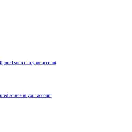
nfigured source in your account
gured source in your account