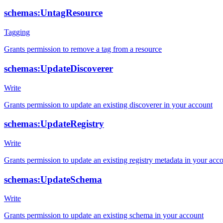
schemas:UntagResource
Tagging
Grants permission to remove a tag from a resource
schemas:UpdateDiscoverer
Write
Grants permission to update an existing discoverer in your account
schemas:UpdateRegistry
Write
Grants permission to update an existing registry metadata in your acc
schemas:UpdateSchema
Write
Grants permission to update an existing schema in your account