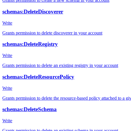
Grants permission to create a new schema in your account
schemas:DeleteDiscoverer
Write
Grants permission to delete discoverer in your account
schemas:DeleteRegistry
Write
Grants permission to delete an existing registry in your account
schemas:DeleteResourcePolicy
Write
Grants permission to delete the resource-based policy attached to a giv
schemas:DeleteSchema
Write
Grants permission to delete an existing schema in your account