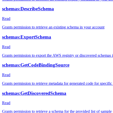
schemas:DescribeSchema
Read
Grants permission to retrieve an existing schema in your account
schemas:ExportSchema
Read
Grants permission to export the AWS registry or discovered schema
schemas:GetCodeBindingSource
Read
Grants permission to retrieve metadata for generated code for specifi
schemas:GetDiscoveredSchema
Read
Grants permission to retrieve a schema for the provided list of sample