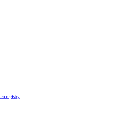
en registry