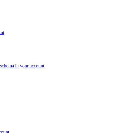
unt
c schema in your account
count