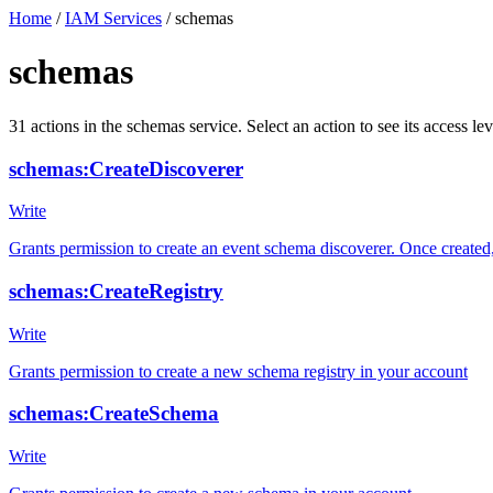
Home
/
IAM Services
/
schemas
schemas
31
actions
in the
schemas
service. Select an action to see its access 
schemas:CreateDiscoverer
Write
Grants permission to create an event schema discoverer. Once create
schemas:CreateRegistry
Write
Grants permission to create a new schema registry in your account
schemas:CreateSchema
Write