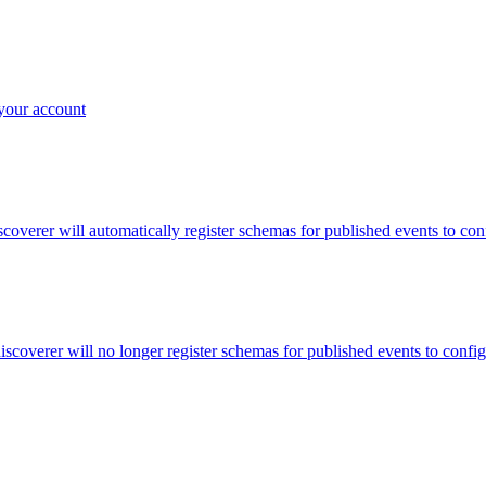
 your account
discoverer will automatically register schemas for published events to co
discoverer will no longer register schemas for published events to confi