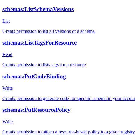
schemas:ListSchemaVersions
List
Grants permission to list all versions of a schema
schemas:ListTagsForResource
Read
Grants permission to lists tags for a resource
schemas:PutCodeBinding
Write
Grants permission to generate code for specific schema in your accou
schemas:PutResourcePolicy
Write
Grants permission to attach a resource-based policy to a given registry