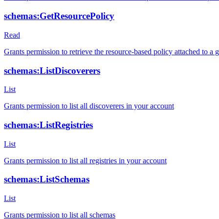
schemas:GetResourcePolicy
Read
Grants permission to retrieve the resource-based policy attached to a g
schemas:ListDiscoverers
List
Grants permission to list all discoverers in your account
schemas:ListRegistries
List
Grants permission to list all registries in your account
schemas:ListSchemas
List
Grants permission to list all schemas