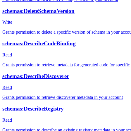
schemas:DeleteSchemaVersion
Write
Grants permission to delete a specific version of schema in your acco
schemas:DescribeCodeBinding
Read
Grants permission to retrieve metadata for generated code for specifi
schemas:DescribeDiscoverer
Read
Grants permission to retrieve discoverer metadata in your account
schemas:DescribeRegistry
Read
Grants permission to describe an existing registry metadata in your ac