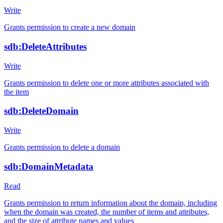
Write
Grants permission to create a new domain
sdb:DeleteAttributes
Write
Grants permission to delete one or more attributes associated with
the item
sdb:DeleteDomain
Write
Grants permission to delete a domain
sdb:DomainMetadata
Read
Grants permission to return information about the domain, including
when the domain was created, the number of items and attributes,
and the size of attribute names and values