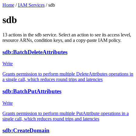
Home
/
IAM Services
/
sdb
sdb
13
actions
in the
sdb
service. Select an action to see its access level,
resource ARNs, condition keys, and a copy-paste IAM policy.
sdb:BatchDeleteAttributes
Write
Grants permission to perform multiple DeleteAttributes operations in
a single call, which reduces round trips and latencies
sdb:BatchPutAttributes
Write
Grants permission to perform multiple PutAttribute operations in a
single call, which reduces round trips and latencies
sdb:CreateDomain