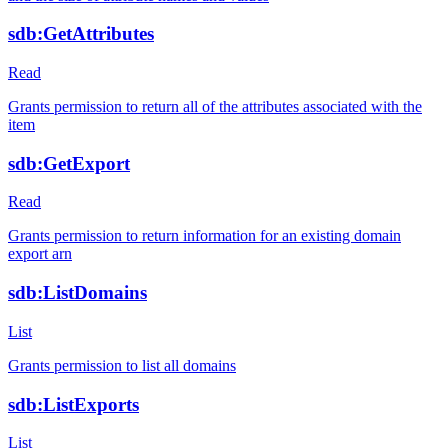
sdb:GetAttributes
Read
Grants permission to return all of the attributes associated with the
item
sdb:GetExport
Read
Grants permission to return information for an existing domain
export arn
sdb:ListDomains
List
Grants permission to list all domains
sdb:ListExports
List