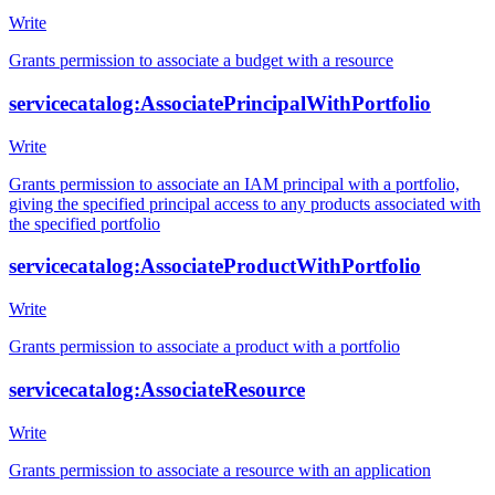
Write
Grants permission to associate a budget with a resource
servicecatalog:AssociatePrincipalWithPortfolio
Write
Grants permission to associate an IAM principal with a portfolio,
giving the specified principal access to any products associated with
the specified portfolio
servicecatalog:AssociateProductWithPortfolio
Write
Grants permission to associate a product with a portfolio
servicecatalog:AssociateResource
Write
Grants permission to associate a resource with an application