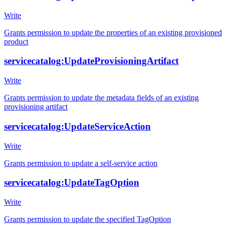
Write
Grants permission to update the properties of an existing provisioned
product
servicecatalog:UpdateProvisioningArtifact
Write
Grants permission to update the metadata fields of an existing
provisioning artifact
servicecatalog:UpdateServiceAction
Write
Grants permission to update a self-service action
servicecatalog:UpdateTagOption
Write
Grants permission to update the specified TagOption