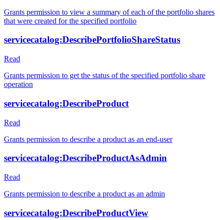
Grants permission to view a summary of each of the portfolio shares
that were created for the specified portfolio
servicecatalog:DescribePortfolioShareStatus
Read
Grants permission to get the status of the specified portfolio share
operation
servicecatalog:DescribeProduct
Read
Grants permission to describe a product as an end-user
servicecatalog:DescribeProductAsAdmin
Read
Grants permission to describe a product as an admin
servicecatalog:DescribeProductView