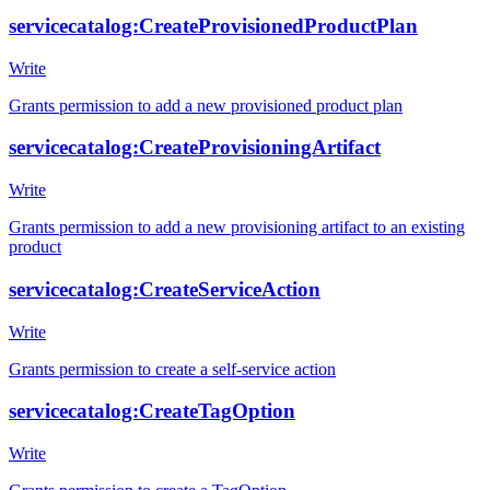
servicecatalog:CreateProvisionedProductPlan
Write
Grants permission to add a new provisioned product plan
servicecatalog:CreateProvisioningArtifact
Write
Grants permission to add a new provisioning artifact to an existing
product
servicecatalog:CreateServiceAction
Write
Grants permission to create a self-service action
servicecatalog:CreateTagOption
Write