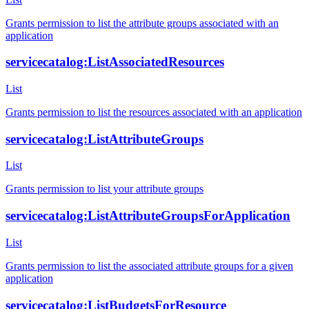
Grants permission to list the attribute groups associated with an
application
servicecatalog:ListAssociatedResources
List
Grants permission to list the resources associated with an application
servicecatalog:ListAttributeGroups
List
Grants permission to list your attribute groups
servicecatalog:ListAttributeGroupsForApplication
List
Grants permission to list the associated attribute groups for a given
application
servicecatalog:ListBudgetsForResource