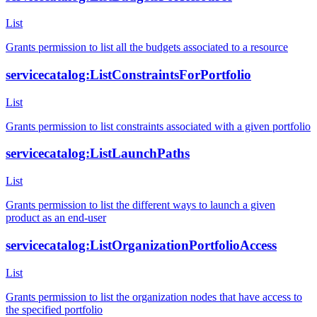
List
Grants permission to list all the budgets associated to a resource
servicecatalog:ListConstraintsForPortfolio
List
Grants permission to list constraints associated with a given portfolio
servicecatalog:ListLaunchPaths
List
Grants permission to list the different ways to launch a given
product as an end-user
servicecatalog:ListOrganizationPortfolioAccess
List
Grants permission to list the organization nodes that have access to
the specified portfolio