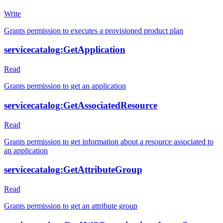
Write
Grants permission to executes a provisioned product plan
servicecatalog:GetApplication
Read
Grants permission to get an application
servicecatalog:GetAssociatedResource
Read
Grants permission to get information about a resource associated to
an application
servicecatalog:GetAttributeGroup
Read
Grants permission to get an attribute group