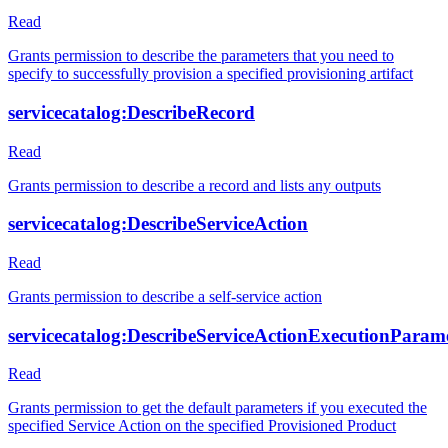
Read
Grants permission to describe the parameters that you need to
specify to successfully provision a specified provisioning artifact
servicecatalog:DescribeRecord
Read
Grants permission to describe a record and lists any outputs
servicecatalog:DescribeServiceAction
Read
Grants permission to describe a self-service action
servicecatalog:DescribeServiceActionExecutionParam
Read
Grants permission to get the default parameters if you executed the
specified Service Action on the specified Provisioned Product