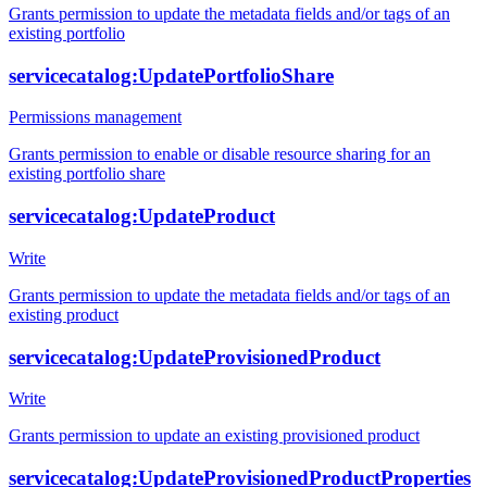
Grants permission to update the metadata fields and/or tags of an
existing portfolio
servicecatalog:UpdatePortfolioShare
Permissions management
Grants permission to enable or disable resource sharing for an
existing portfolio share
servicecatalog:UpdateProduct
Write
Grants permission to update the metadata fields and/or tags of an
existing product
servicecatalog:UpdateProvisionedProduct
Write
Grants permission to update an existing provisioned product
servicecatalog:UpdateProvisionedProductProperties