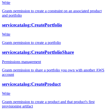
Write
Grants permission to create a constraint on an associated product
and portfolio
servicecatalog:CreatePortfolio
Write
Grants permission to create a portfolio
servicecatalog:CreatePortfolioShare
Permissions management
Grants permission to share a portfolio you own with another AWS
account
servicecatalog:CreateProduct
Write
Grants permission to create a product and that product's first
provisioning artifact