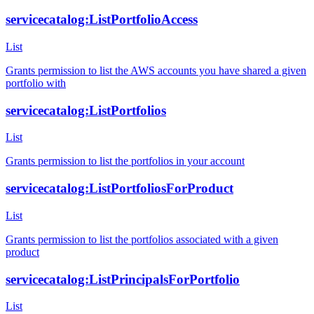
servicecatalog:ListPortfolioAccess
List
Grants permission to list the AWS accounts you have shared a given
portfolio with
servicecatalog:ListPortfolios
List
Grants permission to list the portfolios in your account
servicecatalog:ListPortfoliosForProduct
List
Grants permission to list the portfolios associated with a given
product
servicecatalog:ListPrincipalsForPortfolio
List