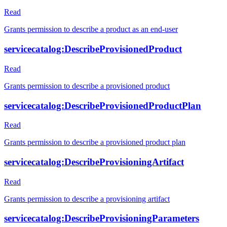
Read
Grants permission to describe a product as an end-user
servicecatalog:DescribeProvisionedProduct
Read
Grants permission to describe a provisioned product
servicecatalog:DescribeProvisionedProductPlan
Read
Grants permission to describe a provisioned product plan
servicecatalog:DescribeProvisioningArtifact
Read
Grants permission to describe a provisioning artifact
servicecatalog:DescribeProvisioningParameters