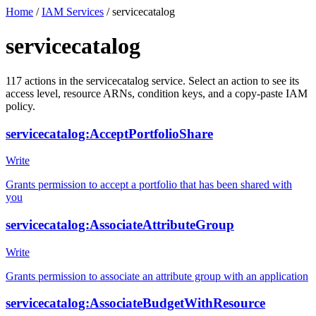
Home
/
IAM Services
/
servicecatalog
servicecatalog
117
actions
in the
servicecatalog
service. Select an action to see its
access level, resource ARNs, condition keys, and a copy-paste IAM
policy.
servicecatalog:AcceptPortfolioShare
Write
Grants permission to accept a portfolio that has been shared with
you
servicecatalog:AssociateAttributeGroup
Write
Grants permission to associate an attribute group with an application
servicecatalog:AssociateBudgetWithResource