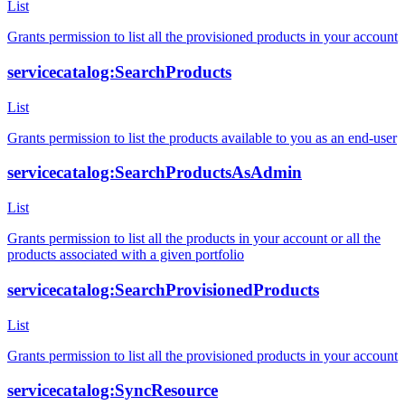
List
Grants permission to list all the provisioned products in your account
servicecatalog:SearchProducts
List
Grants permission to list the products available to you as an end-user
servicecatalog:SearchProductsAsAdmin
List
Grants permission to list all the products in your account or all the
products associated with a given portfolio
servicecatalog:SearchProvisionedProducts
List
Grants permission to list all the provisioned products in your account
servicecatalog:SyncResource