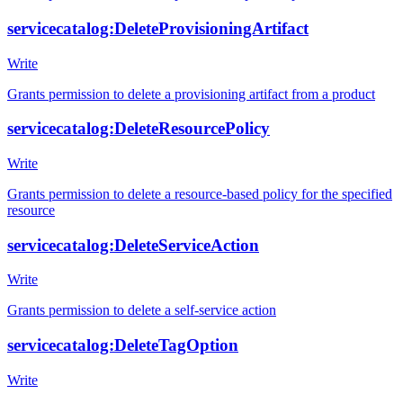
servicecatalog:DeleteProvisioningArtifact
Write
Grants permission to delete a provisioning artifact from a product
servicecatalog:DeleteResourcePolicy
Write
Grants permission to delete a resource-based policy for the specified
resource
servicecatalog:DeleteServiceAction
Write
Grants permission to delete a self-service action
servicecatalog:DeleteTagOption
Write