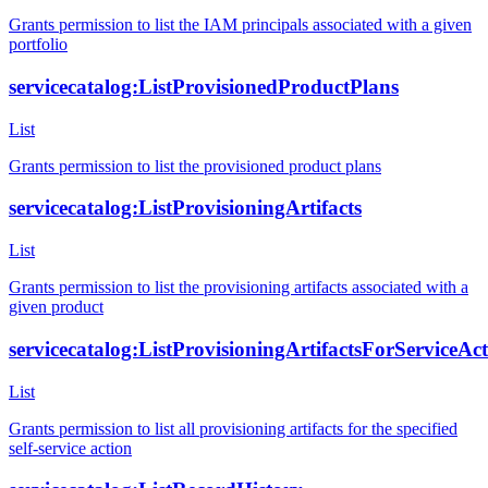
Grants permission to list the IAM principals associated with a given
portfolio
servicecatalog:ListProvisionedProductPlans
List
Grants permission to list the provisioned product plans
servicecatalog:ListProvisioningArtifacts
List
Grants permission to list the provisioning artifacts associated with a
given product
servicecatalog:ListProvisioningArtifactsForServiceAc
List
Grants permission to list all provisioning artifacts for the specified
self-service action