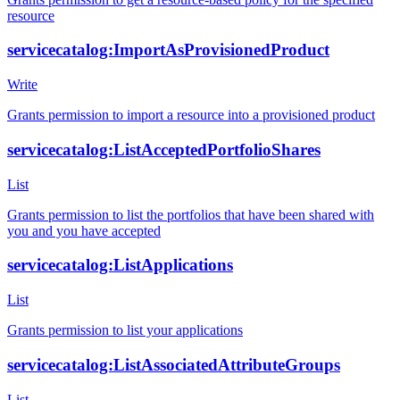
resource
servicecatalog:ImportAsProvisionedProduct
Write
Grants permission to import a resource into a provisioned product
servicecatalog:ListAcceptedPortfolioShares
List
Grants permission to list the portfolios that have been shared with
you and you have accepted
servicecatalog:ListApplications
List
Grants permission to list your applications
servicecatalog:ListAssociatedAttributeGroups
List