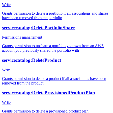
Write
Grants permission to delete a portfolio if all associations and shares
have been removed from the portfolio
servicecatalog:DeletePortfolioShare
Permissions management
Grants permission to unshare a portfolio you own from an AWS
account you previously shared the portfolio with
servicecatalog:DeleteProduct
Write
Grants permission to delete a product if all associations have been
removed from the product
servicecatalog:DeleteProvisionedProductPlan
Write
Grants permission to delete a provisioned product plan