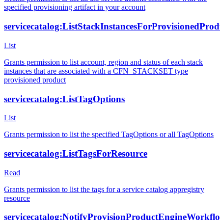
specified provisioning artifact in your account
servicecatalog:ListStackInstancesForProvisionedProd
List
Grants permission to list account, region and status of each stack
instances that are associated with a CFN_STACKSET type
provisioned product
servicecatalog:ListTagOptions
List
Grants permission to list the specified TagOptions or all TagOptions
servicecatalog:ListTagsForResource
Read
Grants permission to list the tags for a service catalog appregistry
resource
servicecatalog:NotifyProvisionProductEngineWorkfl