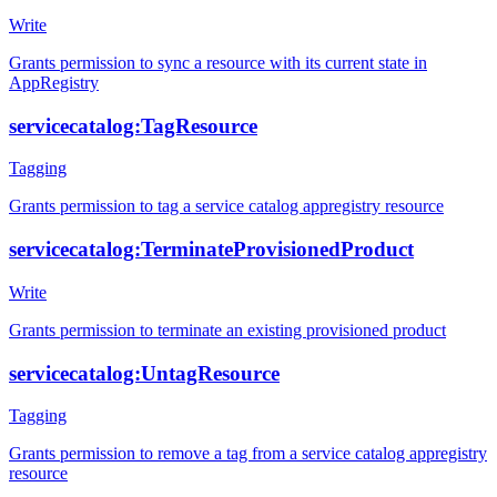
Write
Grants permission to sync a resource with its current state in
AppRegistry
servicecatalog:TagResource
Tagging
Grants permission to tag a service catalog appregistry resource
servicecatalog:TerminateProvisionedProduct
Write
Grants permission to terminate an existing provisioned product
servicecatalog:UntagResource
Tagging
Grants permission to remove a tag from a service catalog appregistry
resource