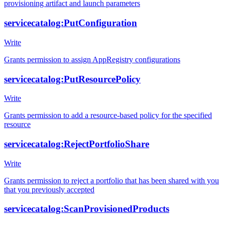
provisioning artifact and launch parameters
servicecatalog:PutConfiguration
Write
Grants permission to assign AppRegistry configurations
servicecatalog:PutResourcePolicy
Write
Grants permission to add a resource-based policy for the specified
resource
servicecatalog:RejectPortfolioShare
Write
Grants permission to reject a portfolio that has been shared with you
that you previously accepted
servicecatalog:ScanProvisionedProducts