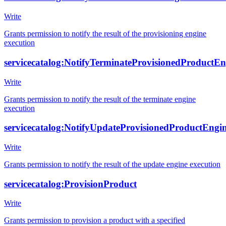
Write
Grants permission to notify the result of the provisioning engine
execution
servicecatalog:NotifyTerminateProvisionedProductE
Write
Grants permission to notify the result of the terminate engine
execution
servicecatalog:NotifyUpdateProvisionedProductEng
Write
Grants permission to notify the result of the update engine execution
servicecatalog:ProvisionProduct
Write
Grants permission to provision a product with a specified