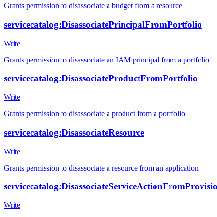
Grants permission to disassociate a budget from a resource
servicecatalog:DisassociatePrincipalFromPortfolio
Write
Grants permission to disassociate an IAM principal from a portfolio
servicecatalog:DisassociateProductFromPortfolio
Write
Grants permission to disassociate a product from a portfolio
servicecatalog:DisassociateResource
Write
Grants permission to disassociate a resource from an application
servicecatalog:DisassociateServiceActionFromProvisio
Write