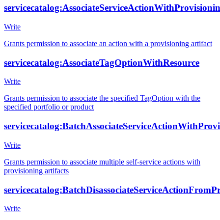
servicecatalog:AssociateServiceActionWithProvisionin
Write
Grants permission to associate an action with a provisioning artifact
servicecatalog:AssociateTagOptionWithResource
Write
Grants permission to associate the specified TagOption with the
specified portfolio or product
servicecatalog:BatchAssociateServiceActionWithProvi
Write
Grants permission to associate multiple self-service actions with
provisioning artifacts
servicecatalog:BatchDisassociateServiceActionFromPr
Write