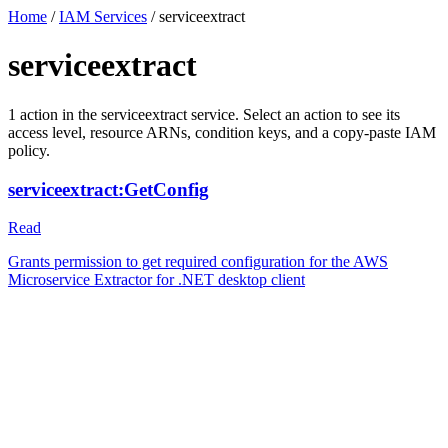
Home
/
IAM Services
/
serviceextract
serviceextract
1
action
in the
serviceextract
service. Select an action to see its
access level, resource ARNs, condition keys, and a copy-paste IAM
policy.
serviceextract:GetConfig
Read
Grants permission to get required configuration for the AWS
Microservice Extractor for .NET desktop client