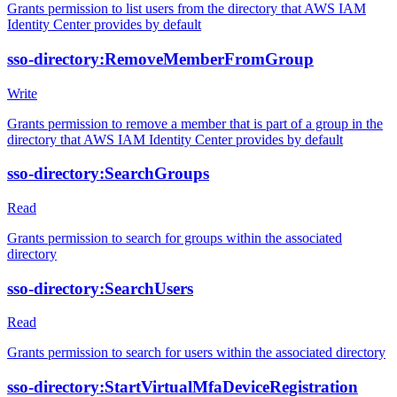
Grants permission to list users from the directory that AWS IAM
Identity Center provides by default
sso-directory:RemoveMemberFromGroup
Write
Grants permission to remove a member that is part of a group in the
directory that AWS IAM Identity Center provides by default
sso-directory:SearchGroups
Read
Grants permission to search for groups within the associated
directory
sso-directory:SearchUsers
Read
Grants permission to search for users within the associated directory
sso-directory:StartVirtualMfaDeviceRegistration