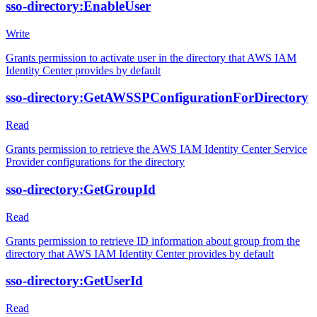
sso-directory:EnableUser
Write
Grants permission to activate user in the directory that AWS IAM
Identity Center provides by default
sso-directory:GetAWSSPConfigurationForDirectory
Read
Grants permission to retrieve the AWS IAM Identity Center Service
Provider configurations for the directory
sso-directory:GetGroupId
Read
Grants permission to retrieve ID information about group from the
directory that AWS IAM Identity Center provides by default
sso-directory:GetUserId
Read