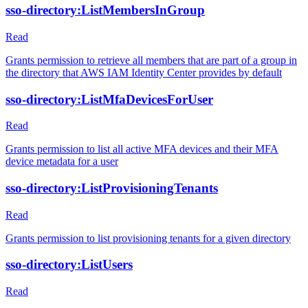
sso-directory:ListMembersInGroup
Read
Grants permission to retrieve all members that are part of a group in
the directory that AWS IAM Identity Center provides by default
sso-directory:ListMfaDevicesForUser
Read
Grants permission to list all active MFA devices and their MFA
device metadata for a user
sso-directory:ListProvisioningTenants
Read
Grants permission to list provisioning tenants for a given directory
sso-directory:ListUsers
Read