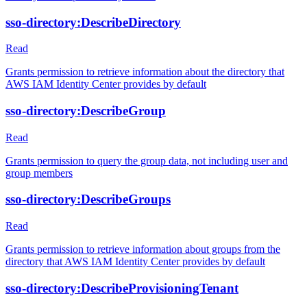
sso-directory:DescribeDirectory
Read
Grants permission to retrieve information about the directory that
AWS IAM Identity Center provides by default
sso-directory:DescribeGroup
Read
Grants permission to query the group data, not including user and
group members
sso-directory:DescribeGroups
Read
Grants permission to retrieve information about groups from the
directory that AWS IAM Identity Center provides by default
sso-directory:DescribeProvisioningTenant