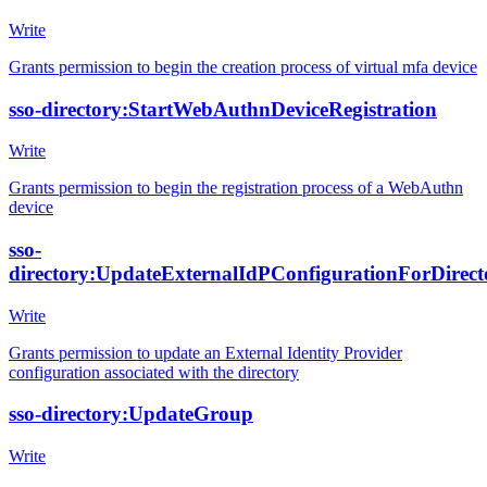
Write
Grants permission to begin the creation process of virtual mfa device
sso-directory:StartWebAuthnDeviceRegistration
Write
Grants permission to begin the registration process of a WebAuthn
device
sso-
directory:UpdateExternalIdPConfigurationForDirect
Write
Grants permission to update an External Identity Provider
configuration associated with the directory
sso-directory:UpdateGroup
Write