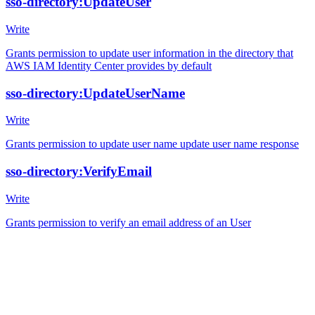
sso-directory:UpdateUser
Write
Grants permission to update user information in the directory that
AWS IAM Identity Center provides by default
sso-directory:UpdateUserName
Write
Grants permission to update user name update user name response
sso-directory:VerifyEmail
Write
Grants permission to verify an email address of an User