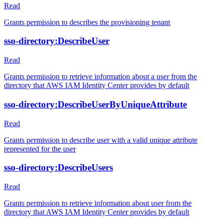
Read
Grants permission to describes the provisioning tenant
sso-directory:DescribeUser
Read
Grants permission to retrieve information about a user from the
directory that AWS IAM Identity Center provides by default
sso-directory:DescribeUserByUniqueAttribute
Read
Grants permission to describe user with a valid unique attribute
represented for the user
sso-directory:DescribeUsers
Read
Grants permission to retrieve information about user from the
directory that AWS IAM Identity Center provides by default