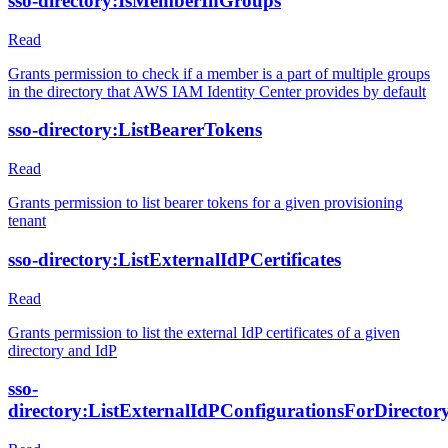
sso-directory:IsMemberInGroups
Read
Grants permission to check if a member is a part of multiple groups
in the directory that AWS IAM Identity Center provides by default
sso-directory:ListBearerTokens
Read
Grants permission to list bearer tokens for a given provisioning
tenant
sso-directory:ListExternalIdPCertificates
Read
Grants permission to list the external IdP certificates of a given
directory and IdP
sso-
directory:ListExternalIdPConfigurationsForDirector