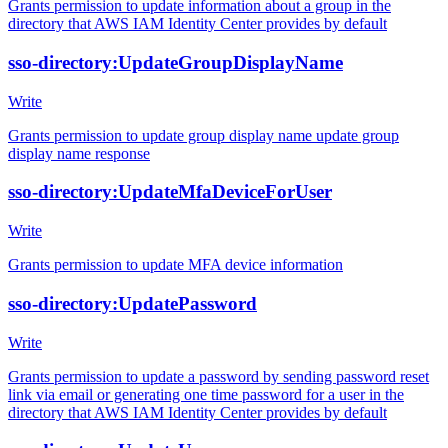
Grants permission to update information about a group in the
directory that AWS IAM Identity Center provides by default
sso-directory:UpdateGroupDisplayName
Write
Grants permission to update group display name update group
display name response
sso-directory:UpdateMfaDeviceForUser
Write
Grants permission to update MFA device information
sso-directory:UpdatePassword
Write
Grants permission to update a password by sending password reset
link via email or generating one time password for a user in the
directory that AWS IAM Identity Center provides by default