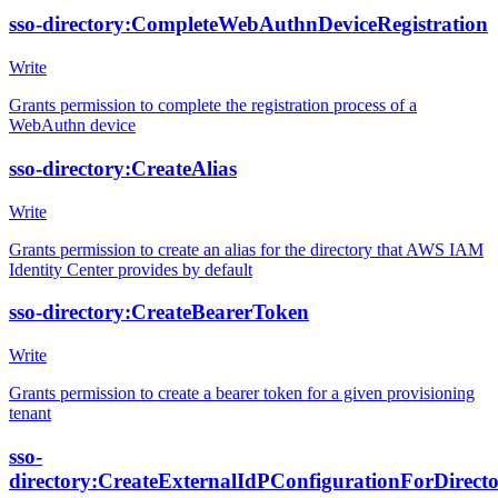
sso-directory:CompleteWebAuthnDeviceRegistration
Write
Grants permission to complete the registration process of a
WebAuthn device
sso-directory:CreateAlias
Write
Grants permission to create an alias for the directory that AWS IAM
Identity Center provides by default
sso-directory:CreateBearerToken
Write
Grants permission to create a bearer token for a given provisioning
tenant
sso-
directory:CreateExternalIdPConfigurationForDirect