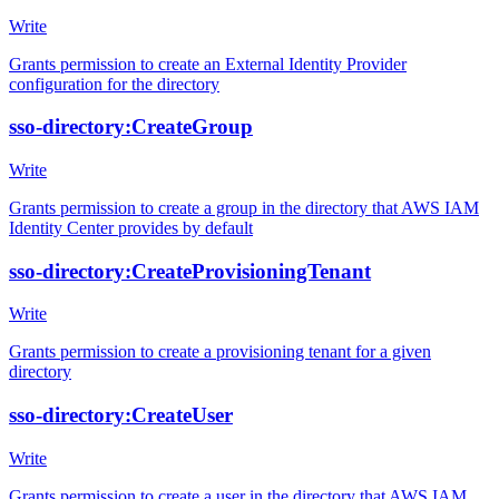
Write
Grants permission to create an External Identity Provider
configuration for the directory
sso-directory:CreateGroup
Write
Grants permission to create a group in the directory that AWS IAM
Identity Center provides by default
sso-directory:CreateProvisioningTenant
Write
Grants permission to create a provisioning tenant for a given
directory
sso-directory:CreateUser
Write
Grants permission to create a user in the directory that AWS IAM