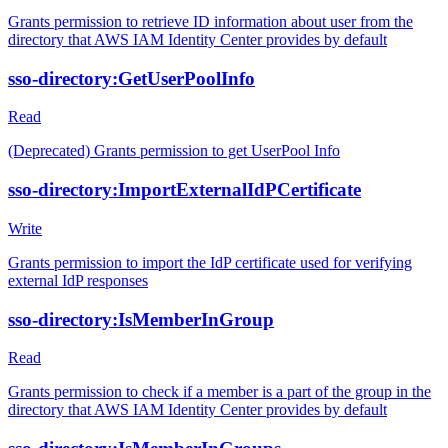
Grants permission to retrieve ID information about user from the
directory that AWS IAM Identity Center provides by default
sso-directory:GetUserPoolInfo
Read
(Deprecated) Grants permission to get UserPool Info
sso-directory:ImportExternalIdPCertificate
Write
Grants permission to import the IdP certificate used for verifying
external IdP responses
sso-directory:IsMemberInGroup
Read
Grants permission to check if a member is a part of the group in the
directory that AWS IAM Identity Center provides by default