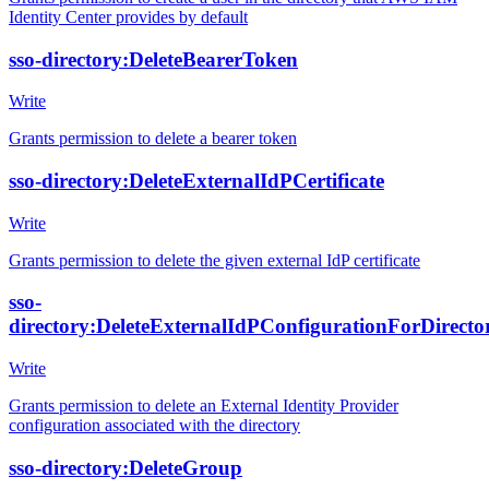
Identity Center provides by default
sso-directory:DeleteBearerToken
Write
Grants permission to delete a bearer token
sso-directory:DeleteExternalIdPCertificate
Write
Grants permission to delete the given external IdP certificate
sso-
directory:DeleteExternalIdPConfigurationForDirecto
Write
Grants permission to delete an External Identity Provider
configuration associated with the directory
sso-directory:DeleteGroup