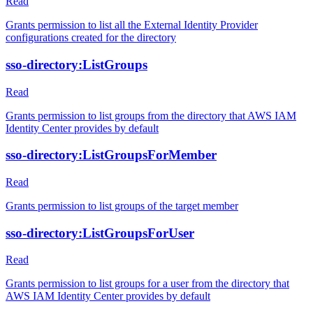
Read
Grants permission to list all the External Identity Provider
configurations created for the directory
sso-directory:ListGroups
Read
Grants permission to list groups from the directory that AWS IAM
Identity Center provides by default
sso-directory:ListGroupsForMember
Read
Grants permission to list groups of the target member
sso-directory:ListGroupsForUser
Read
Grants permission to list groups for a user from the directory that
AWS IAM Identity Center provides by default