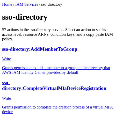
Home
/
IAM Services
/
sso-directory
sso-directory
57
actions
in the
sso-directory
service. Select an action to see its
access level, resource ARNs, condition keys, and a copy-paste IAM
policy.
sso-directory:AddMemberToGroup
Write
Grants permission to add a member to a group in the directory that
AWS IAM Identity Center provides by default
sso-
directory:CompleteVirtualMfaDeviceRegistration
Write
Grants permission to complete the creation process of a virtual MFA
device