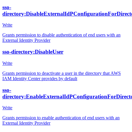
sso-
directory:DisableExternalIdPConfigurationForDirect
Write
Grants permission to disable authentication of end users with an
External Identity Provider
sso-directory:DisableUser
Write
Grants permission to deactivate a user in the directory that AWS
IAM Identity Center provides by default
sso-
directory:EnableExternalIdPConfigurationForDirect
Write
Grants permission to enable authentication of end users with an
External Identity Provider