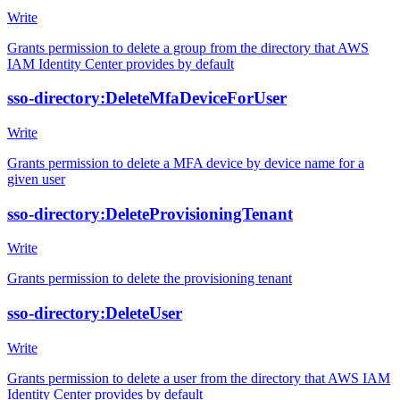
Write
Grants permission to delete a group from the directory that AWS
IAM Identity Center provides by default
sso-directory:DeleteMfaDeviceForUser
Write
Grants permission to delete a MFA device by device name for a
given user
sso-directory:DeleteProvisioningTenant
Write
Grants permission to delete the provisioning tenant
sso-directory:DeleteUser
Write
Grants permission to delete a user from the directory that AWS IAM
Identity Center provides by default