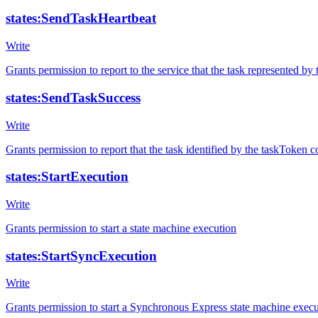
states:SendTaskHeartbeat
Write
Grants permission to report to the service that the task represented by 
states:SendTaskSuccess
Write
Grants permission to report that the task identified by the taskToken 
states:StartExecution
Write
Grants permission to start a state machine execution
states:StartSyncExecution
Write
Grants permission to start a Synchronous Express state machine exec