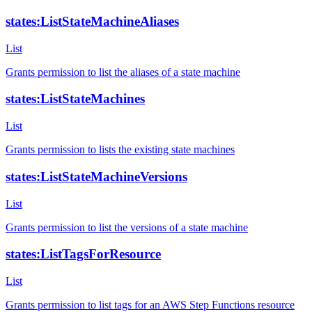
states:ListStateMachineAliases
List
Grants permission to list the aliases of a state machine
states:ListStateMachines
List
Grants permission to lists the existing state machines
states:ListStateMachineVersions
List
Grants permission to list the versions of a state machine
states:ListTagsForResource
List
Grants permission to list tags for an AWS Step Functions resource