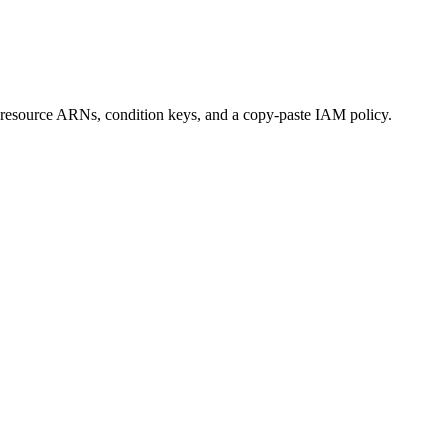
el, resource ARNs, condition keys, and a copy-paste IAM policy.