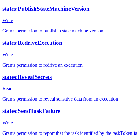
states:PublishStateMachineVersion
Write
Grants permission to publish a state machine version
states:RedriveExecution
Write
Grants permission to redrive an execution
states:RevealSecrets
Read
Grants permission to reveal sensitive data from an execution
states:SendTaskFailure
Write
Grants permission to report that the task identified by the taskToken fa