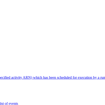
specified activity ARN) which has been scheduled for execution by a ru
ist of events