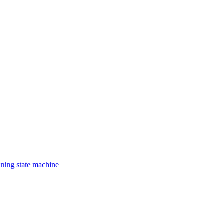
nning state machine