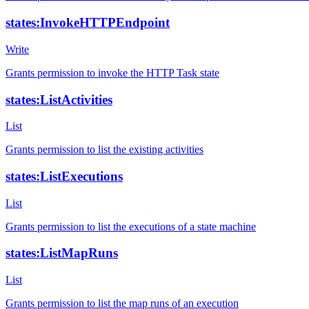
states:InvokeHTTPEndpoint
Write
Grants permission to invoke the HTTP Task state
states:ListActivities
List
Grants permission to list the existing activities
states:ListExecutions
List
Grants permission to list the executions of a state machine
states:ListMapRuns
List
Grants permission to list the map runs of an execution