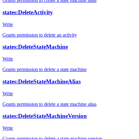
Grants permission to create a state machine alias
states:DeleteActivity
Write
Grants permission to delete an activity
states:DeleteStateMachine
Write
Grants permission to delete a state machine
states:DeleteStateMachineAlias
Write
Grants permission to delete a state machine alias
states:DeleteStateMachineVersion
Write
Grants permission to delete a state machine version