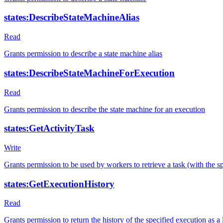
states:DescribeStateMachineAlias
Read
Grants permission to describe a state machine alias
states:DescribeStateMachineForExecution
Read
Grants permission to describe the state machine for an execution
states:GetActivityTask
Write
Grants permission to be used by workers to retrieve a task (with the 
states:GetExecutionHistory
Read
Grants permission to return the history of the specified execution as a l