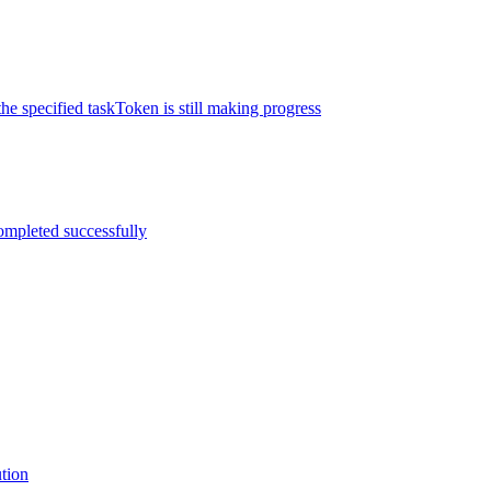
the specified taskToken is still making progress
completed successfully
ution