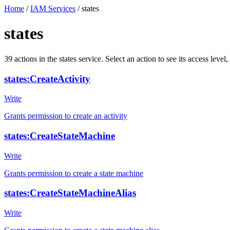
Home
/
IAM Services
/
states
states
39
actions
in the
states
service. Select an action to see its access lev
states:CreateActivity
Write
Grants permission to create an activity
states:CreateStateMachine
Write
Grants permission to create a state machine
states:CreateStateMachineAlias
Write