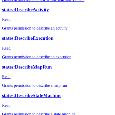
states:DescribeActivity
Read
Grants permission to describe an activity
states:DescribeExecution
Read
Grants permission to describe an execution
states:DescribeMapRun
Read
Grants permission to describe a map run
states:DescribeStateMachine
Read
Grants permission to describe a state machine