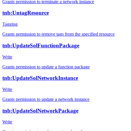
Grants permission to terminate a network instance
tnb:UntagResource
Tagging
Grants permission to remove tags from the specified resource
tnb:UpdateSolFunctionPackage
Write
Grants permission to update a function package
tnb:UpdateSolNetworkInstance
Write
Grants permission to update a network instance
tnb:UpdateSolNetworkPackage
Write