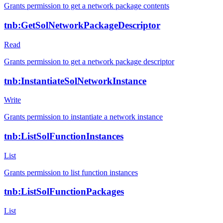
Grants permission to get a network package contents
tnb:GetSolNetworkPackageDescriptor
Read
Grants permission to get a network package descriptor
tnb:InstantiateSolNetworkInstance
Write
Grants permission to instantiate a network instance
tnb:ListSolFunctionInstances
List
Grants permission to list function instances
tnb:ListSolFunctionPackages
List