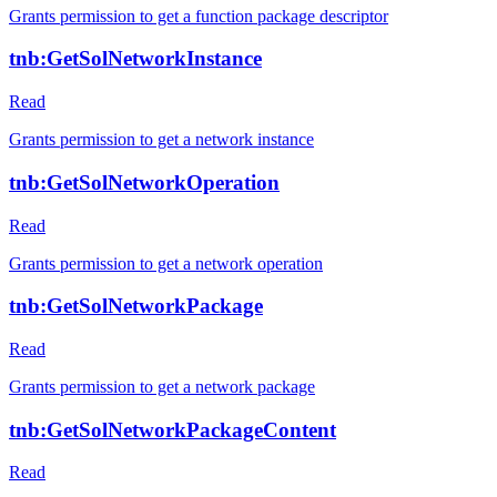
Grants permission to get a function package descriptor
tnb:GetSolNetworkInstance
Read
Grants permission to get a network instance
tnb:GetSolNetworkOperation
Read
Grants permission to get a network operation
tnb:GetSolNetworkPackage
Read
Grants permission to get a network package
tnb:GetSolNetworkPackageContent
Read