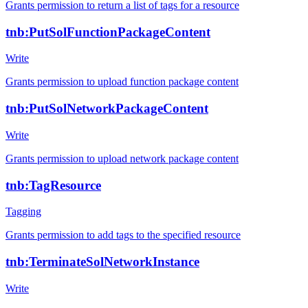
Grants permission to return a list of tags for a resource
tnb:PutSolFunctionPackageContent
Write
Grants permission to upload function package content
tnb:PutSolNetworkPackageContent
Write
Grants permission to upload network package content
tnb:TagResource
Tagging
Grants permission to add tags to the specified resource
tnb:TerminateSolNetworkInstance
Write