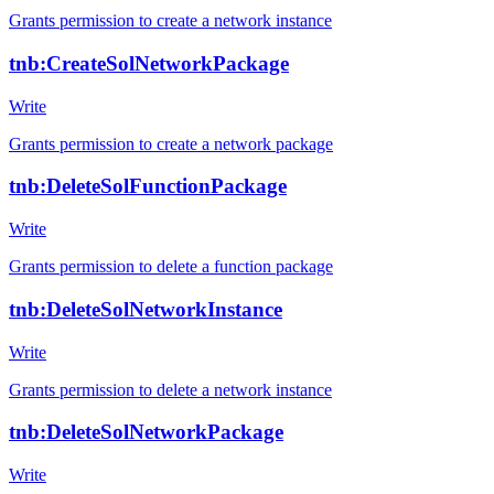
Grants permission to create a network instance
tnb:CreateSolNetworkPackage
Write
Grants permission to create a network package
tnb:DeleteSolFunctionPackage
Write
Grants permission to delete a function package
tnb:DeleteSolNetworkInstance
Write
Grants permission to delete a network instance
tnb:DeleteSolNetworkPackage
Write