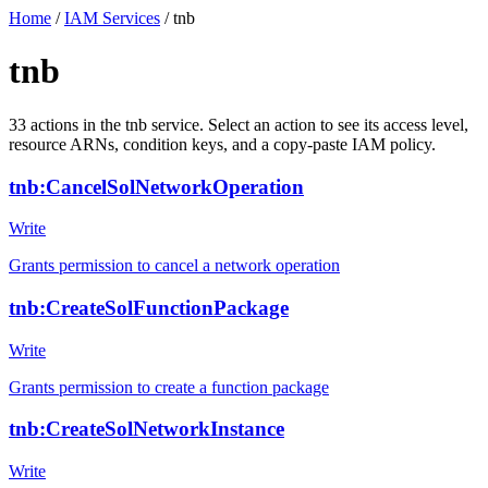
Home
/
IAM Services
/
tnb
tnb
33
actions
in the
tnb
service. Select an action to see its access level,
resource ARNs, condition keys, and a copy-paste IAM policy.
tnb:CancelSolNetworkOperation
Write
Grants permission to cancel a network operation
tnb:CreateSolFunctionPackage
Write
Grants permission to create a function package
tnb:CreateSolNetworkInstance
Write