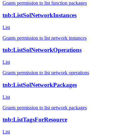
Grants permission to list function packages
tnb:ListSolNetworkInstances
List
Grants permission to list network instances
tnb:ListSolNetworkOperations
List
Grants permission to list network operations
tnb:ListSolNetworkPackages
List
Grants permission to list network packages
tnb:ListTagsForResource
List