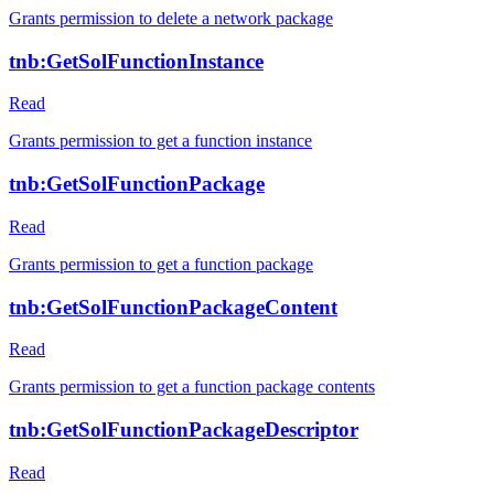
Grants permission to delete a network package
tnb:GetSolFunctionInstance
Read
Grants permission to get a function instance
tnb:GetSolFunctionPackage
Read
Grants permission to get a function package
tnb:GetSolFunctionPackageContent
Read
Grants permission to get a function package contents
tnb:GetSolFunctionPackageDescriptor
Read