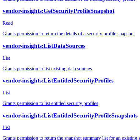
vendor-insights:GetSecurityProfileSnapshot
Read
Grants permission to return the details of a security profile snapshot
vendor-insights:ListDataSources
List
Grants permission to list existing data sources
vendor-insights:ListEntitledSecurityProfiles
List
Grants permission to list entitled security profiles
vendor-insights:ListEntitledSecurityProfileSnapshots
List
Grants permission to return the snapshot summary list for an existing secu