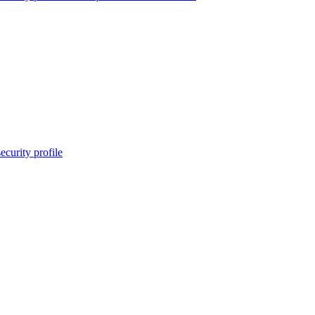
ecurity profile