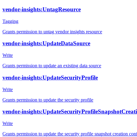
vendor-insights:UntagResource
Tagging
Grants permission to untag vendor insights resource
vendor-insights:UpdateDataSource
Write
Grants permission to update an existing data source
vendor-insights:UpdateSecurityProfile
Write
Grants permission to update the security profile
vendor-insights:UpdateSecurityProfileSnapshotCreat
Write
Grants permission to update the security profile snapshot creation con