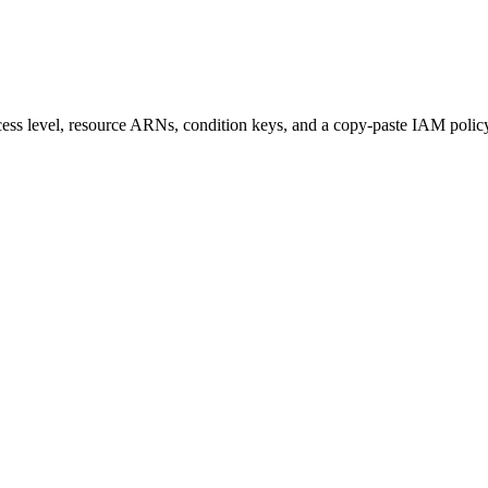
access level, resource ARNs, condition keys, and a copy-paste IAM polic