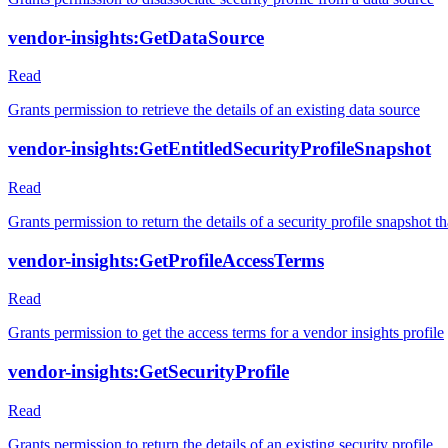
vendor-insights:GetDataSource
Read
Grants permission to retrieve the details of an existing data source
vendor-insights:GetEntitledSecurityProfileSnapshot
Read
Grants permission to return the details of a security profile snapshot tha
vendor-insights:GetProfileAccessTerms
Read
Grants permission to get the access terms for a vendor insights profile
vendor-insights:GetSecurityProfile
Read
Grants permission to return the details of an existing security profile