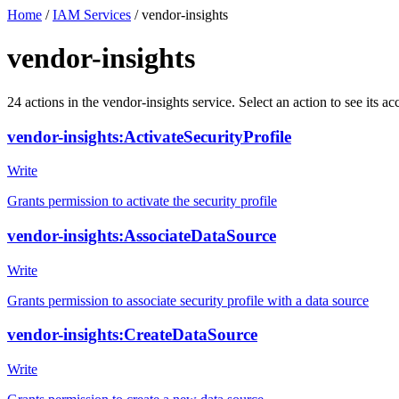
Home
/
IAM Services
/
vendor-insights
vendor-insights
24
actions
in the
vendor-insights
service. Select an action to see its 
vendor-insights:ActivateSecurityProfile
Write
Grants permission to activate the security profile
vendor-insights:AssociateDataSource
Write
Grants permission to associate security profile with a data source
vendor-insights:CreateDataSource
Write