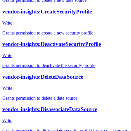
Grants permission to create a new data source
vendor-insights:CreateSecurityProfile
Write
Grants permission to create a new security profile
vendor-insights:DeactivateSecurityProfile
Write
Grants permission to deactivate the security profile
vendor-insights:DeleteDataSource
Write
Grants permission to delete a data source
vendor-insights:DisassociateDataSource
Write
Grants permission to disassociate security profile from a data source