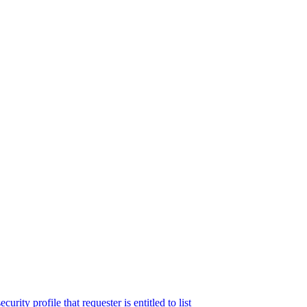
rity profile that requester is entitled to list