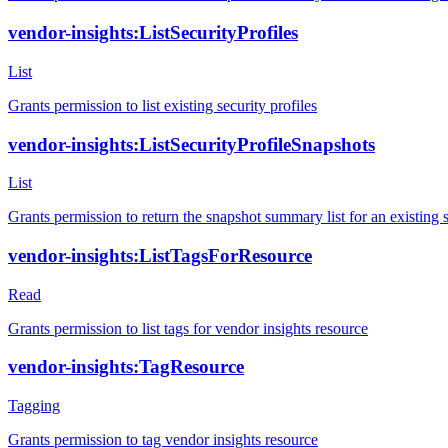
vendor-insights:ListSecurityProfiles
List
Grants permission to list existing security profiles
vendor-insights:ListSecurityProfileSnapshots
List
Grants permission to return the snapshot summary list for an existing s
vendor-insights:ListTagsForResource
Read
Grants permission to list tags for vendor insights resource
vendor-insights:TagResource
Tagging
Grants permission to tag vendor insights resource