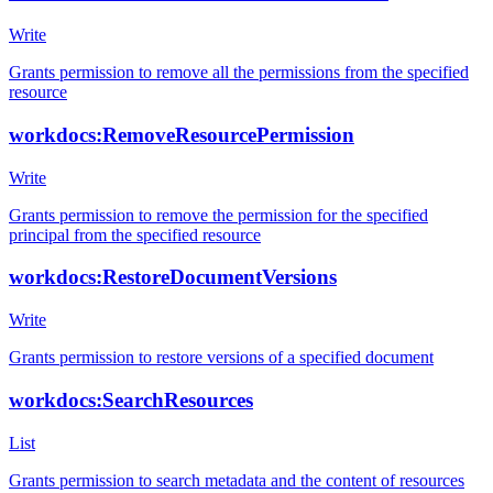
Write
Grants permission to remove all the permissions from the specified
resource
workdocs:RemoveResourcePermission
Write
Grants permission to remove the permission for the specified
principal from the specified resource
workdocs:RestoreDocumentVersions
Write
Grants permission to restore versions of a specified document
workdocs:SearchResources
List
Grants permission to search metadata and the content of resources