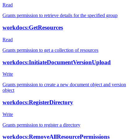
Read
Grants permission to retrieve details for the specified group
workdocs:GetResources
Read
Grants permission to get a collection of resources
workdocs:InitiateDocumentVersionUpload
Write
Grants permission to create a new document object and version
object
workdocs:RegisterDirectory
Write
Grants permission to register a directory
workdocs:RemoveAllResourcePermissions