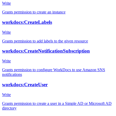
Write
Grants permission to create an instance
workdocs:CreateLabels
Write
Grants permission to add labels to the given resource
workdocs:CreateNotificationSubscription
Write
Grants permission to configure WorkDocs to use Amazon SNS
notifications
workdocs:CreateUser
Write
Grants permission to create a user in a Simple AD or Microsoft AD
directory