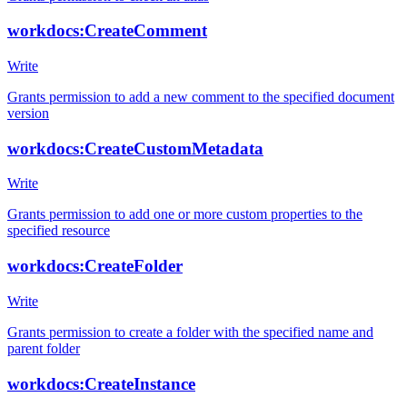
workdocs:CreateComment
Write
Grants permission to add a new comment to the specified document
version
workdocs:CreateCustomMetadata
Write
Grants permission to add one or more custom properties to the
specified resource
workdocs:CreateFolder
Write
Grants permission to create a folder with the specified name and
parent folder
workdocs:CreateInstance