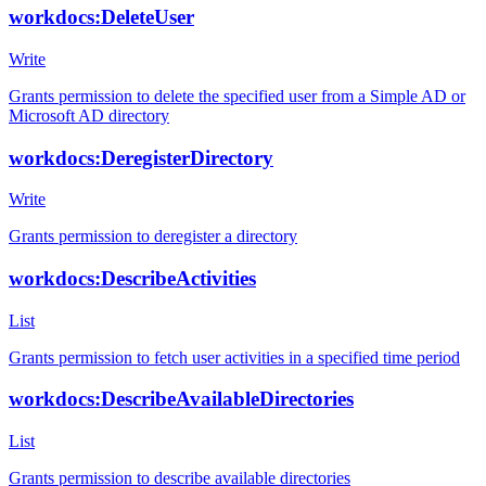
workdocs:DeleteUser
Write
Grants permission to delete the specified user from a Simple AD or
Microsoft AD directory
workdocs:DeregisterDirectory
Write
Grants permission to deregister a directory
workdocs:DescribeActivities
List
Grants permission to fetch user activities in a specified time period
workdocs:DescribeAvailableDirectories
List
Grants permission to describe available directories