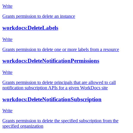
Write
Grants permission to delete an instance
workdocs:DeleteLabels
Write
Grants permission to delete one or more labels from a resource
workdocs:DeleteNotificationPermissions
Write
Grants permission to delete principals that are allowed to call
notification subscription APIs for a given WorkDocs site
workdocs:DeleteNotificationSubscription
Write
Grants permission to delete the specified subscription from the
specified organization