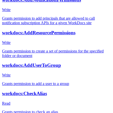
Write
Grants permission to add principals that are allowed to call
notification subscription APIs for a given WorkDocs site
workdocs:AddResourcePermissions
Write
Grants permission to create a set of permissions for the specified
folder or document
workdocs:AddUserToGroup
Write
Grants permission to add a user to a group
workdocs:CheckAlias
Read
Grants permission to check an alias