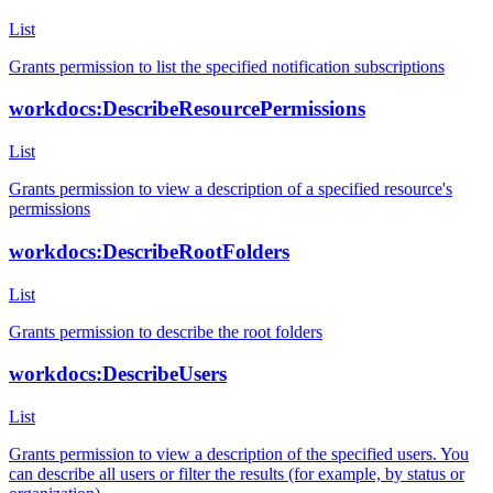
List
Grants permission to list the specified notification subscriptions
workdocs:DescribeResourcePermissions
List
Grants permission to view a description of a specified resource's
permissions
workdocs:DescribeRootFolders
List
Grants permission to describe the root folders
workdocs:DescribeUsers
List
Grants permission to view a description of the specified users. You
can describe all users or filter the results (for example, by status or