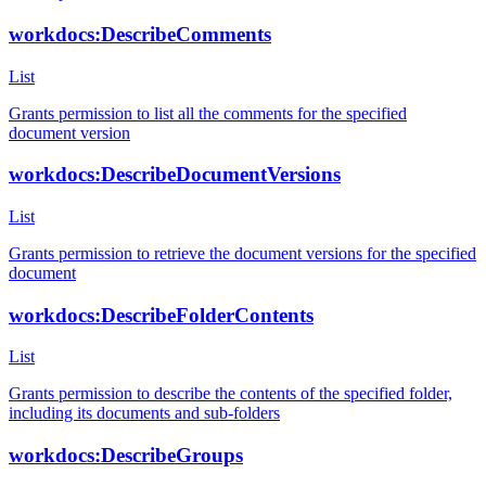
workdocs:DescribeComments
List
Grants permission to list all the comments for the specified
document version
workdocs:DescribeDocumentVersions
List
Grants permission to retrieve the document versions for the specified
document
workdocs:DescribeFolderContents
List
Grants permission to describe the contents of the specified folder,
including its documents and sub-folders
workdocs:DescribeGroups