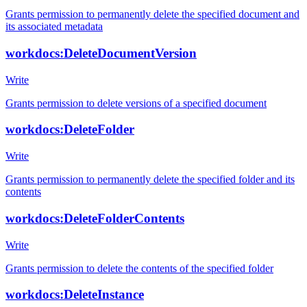
Grants permission to permanently delete the specified document and
its associated metadata
workdocs:DeleteDocumentVersion
Write
Grants permission to delete versions of a specified document
workdocs:DeleteFolder
Write
Grants permission to permanently delete the specified folder and its
contents
workdocs:DeleteFolderContents
Write
Grants permission to delete the contents of the specified folder
workdocs:DeleteInstance