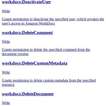
workdocs:DeactivateUser
Write
Grants permission to deactivate the specified user, which revokes the
user's access to Amazon WorkDocs
workdocs:DeleteComment
Write
Grants permission to delete the specified comment from the
document version
workdocs:DeleteCustomMetadata
Write
Grants permission to delete custom metadata from the specified
resource
workdocs:DeleteDocument
Write