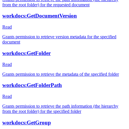
from the root folder) for the requested document
workdocs:GetDocumentVersion
Read
Grants permission to retrieve version metadata for the specified
document
workdocs:GetFolder
Read
Grants permission to retrieve the metadata of the specified folder
workdocs:GetFolderPath
Read
Grants permission to retrieve the path information (the hierarchy
from the root folder) for the specified folder
workdocs:GetGroup