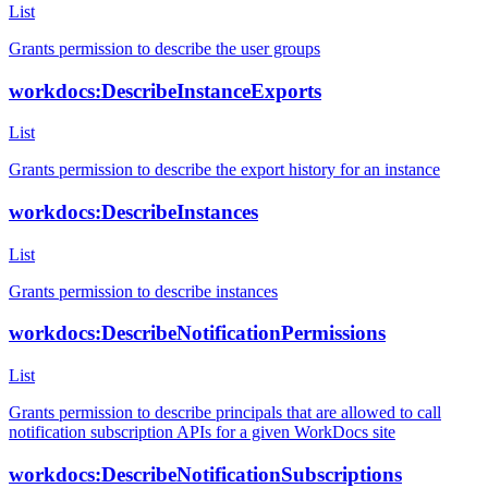
List
Grants permission to describe the user groups
workdocs:DescribeInstanceExports
List
Grants permission to describe the export history for an instance
workdocs:DescribeInstances
List
Grants permission to describe instances
workdocs:DescribeNotificationPermissions
List
Grants permission to describe principals that are allowed to call
notification subscription APIs for a given WorkDocs site
workdocs:DescribeNotificationSubscriptions