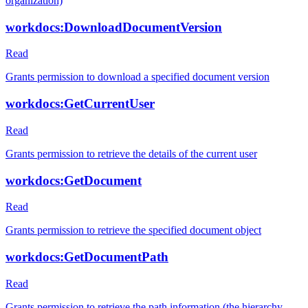
organization)
workdocs:DownloadDocumentVersion
Read
Grants permission to download a specified document version
workdocs:GetCurrentUser
Read
Grants permission to retrieve the details of the current user
workdocs:GetDocument
Read
Grants permission to retrieve the specified document object
workdocs:GetDocumentPath
Read
Grants permission to retrieve the path information (the hierarchy