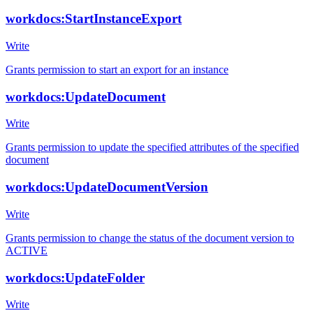
workdocs:StartInstanceExport
Write
Grants permission to start an export for an instance
workdocs:UpdateDocument
Write
Grants permission to update the specified attributes of the specified
document
workdocs:UpdateDocumentVersion
Write
Grants permission to change the status of the document version to
ACTIVE
workdocs:UpdateFolder
Write