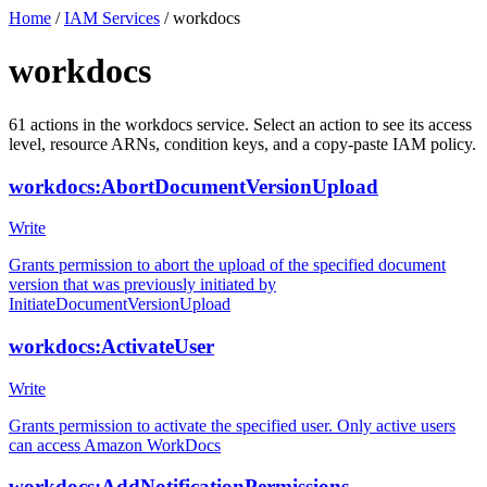
Home
/
IAM Services
/
workdocs
workdocs
61
actions
in the
workdocs
service. Select an action to see its access
level, resource ARNs, condition keys, and a copy-paste IAM policy.
workdocs:AbortDocumentVersionUpload
Write
Grants permission to abort the upload of the specified document
version that was previously initiated by
InitiateDocumentVersionUpload
workdocs:ActivateUser
Write
Grants permission to activate the specified user. Only active users
can access Amazon WorkDocs
workdocs:AddNotificationPermissions